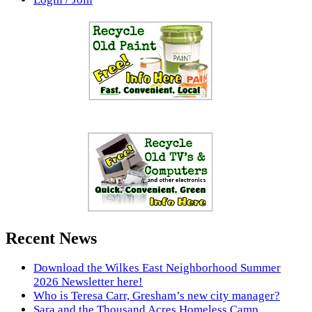
Recent News
Download the Wilkes East Neighborhood Summer
2026 Newsletter here!
Who is Teresa Carr, Gresham’s new city manager?
Sara and the Thousand Acres Homeless Camp