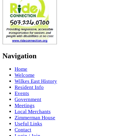
Navigation
Home
Welcome
Wilkes East History
Resident Info
Events
Government
Meetings
Local Merchants
Zimmerman House
Useful Links
Contact
Login / Join