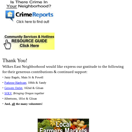
Thank You!
Wilkes East Neighborhood would like express our gratitude to the following
for their generous contributions & continued support:
• Jazzy Bagels, Main St & Powell
•
Parkrose Hardware
, 106th & Sandy
•
Growers Outlet
, 162nd & Glisan
•
SOLV
,
Bringing Oregon together
• Albertsons, 181st & Glisan
•
And,
all
the many volunteers!