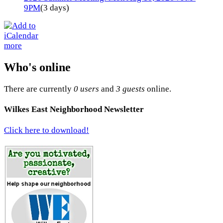
9PM
(3 days)
more
Who's online
There are currently
0 users
and
3 guests
online.
Wilkes East Neighborhood Newsletter
Click here to download!