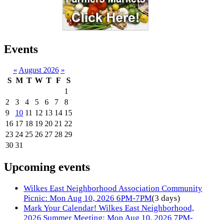
Events
«
August 2026
»
S
M
T
W
T
F
S
1
2
3
4
5
6
7
8
9
10
11
12
13
14
15
16
17
18
19
20
21
22
23
24
25
26
27
28
29
30
31
Upcoming events
Wilkes East Neighborhood Association Community
Picnic: Mon Aug 10, 2026 6PM-7PM
(3 days)
Mark Your Calendar! Wilkes East Neighborhood,
2026 Summer Meeting: Mon Aug 10, 2026 7PM-