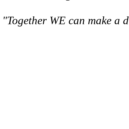
"Together WE can make a di