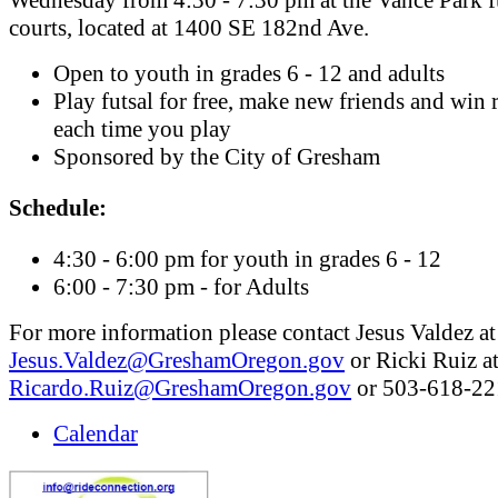
courts, located at 1400 SE 182nd Ave.
Open to youth in grades 6 - 12 and adults
Play futsal for free, make new friends and win r
each time you play
Sponsored by the City of Gresham
Schedule:
4:30 - 6:00 pm for youth in grades 6 - 12
6:00 - 7:30 pm - for Adults
For more information please contact Jesus Valdez at
Jesus.Valdez@GreshamOregon.gov
or Ricki Ruiz a
Ricardo.Ruiz@GreshamOregon.gov
or 503-618-22
Calendar