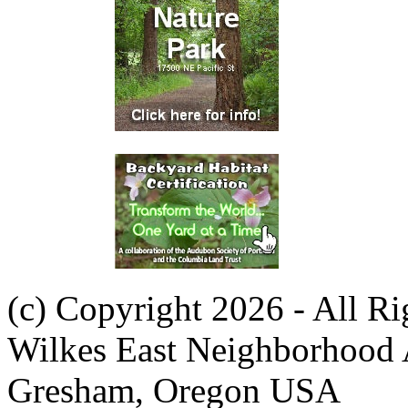
(c) Copyright 2026 - All R
Wilkes East Neighborhood 
Gresham, Oregon USA