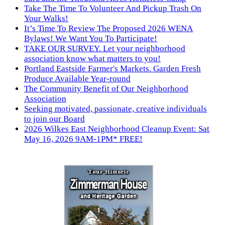
Take The Time To Volunteer And Pickup Trash On
Your Walks!
It’s Time To Review The Proposed 2026 WENA
Bylaws! We Want You To Participate!
TAKE OUR SURVEY. Let your neighborhood
association know what matters to you!
Portland Eastside Farmer's Markets. Garden Fresh
Produce Available Year-round
The Community Benefit of Our Neighborhood
Association
Seeking motivated, passionate, creative individuals
to join our Board
2026 Wilkes East Neighborhood Cleanup Event: Sat
May 16, 2026 9AM-1PM* FREE!