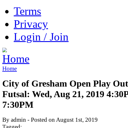
Terms
Privacy
Login / Join
Home
City of Gresham Open Play Ou
Futsal: Wed, Aug 21, 2019 4:3
7:30PM
By admin - Posted on August 1st, 2019
Tagged: