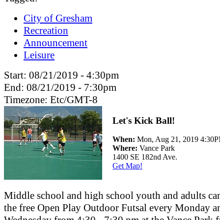
City of Gresham
Recreation
Announcement
Leisure
Start:
08/21/2019 - 4:30pm
End:
08/21/2019 - 7:30pm
Timezone:
Etc/GMT-8
Let's Kick Ball!
When:
Mon, Aug 21, 2019 4:30
Where:
Vance Park
1400 SE 182nd Ave.
Get Map!
Middle school and high school youth and adults ca
the free Open Play Outdoor Futsal every Monday a
Wednesday from 4:30 - 7:30 pm at the Vance Park f