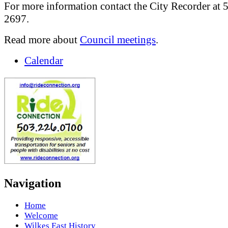
For more information contact the City Recorder at 
2697.
Read more about
Council meetings
.
Calendar
Navigation
Home
Welcome
Wilkes East History