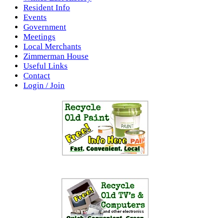
Resident Info
Events
Government
Meetings
Local Merchants
Zimmerman House
Useful Links
Contact
Login / Join