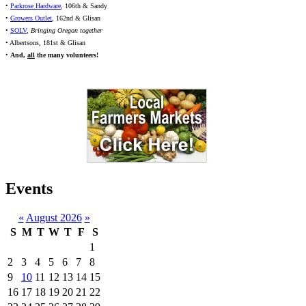
•
Parkrose Hardware
, 106th & Sandy
•
Growers Outlet
, 162nd & Glisan
•
SOLV
,
Bringing Oregon together
• Albertsons, 181st & Glisan
•
And,
all
the many volunteers!
Events
«
August 2026
»
S
M
T
W
T
F
S
1
2
3
4
5
6
7
8
9
10
11
12
13
14
15
16
17
18
19
20
21
22