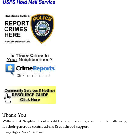
Thank You!
Wilkes East Neighborhood would like express our gratitude to the following
for their generous contributions & continued support:
• Jazzy Bagels, Main St & Powell