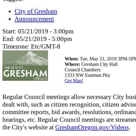
City of Gresham
Announcement
Start:
05/21/2019 - 3:00pm
End:
05/21/2019 - 5:00pm
Timezone:
Etc/GMT-8
When:
Tue, May 21, 2019 3PM-5P
Where:
Gresham City Hall
Council Chambers
1333 NW Eastman Pky
Get Map!
Regular Council meetings allow necessary City busi
dealt with, such as citizen recognition, citizen advis
committee reports, bid awards, resolutions, ordinanc
hearings, etc. Regular Council meetings are streame
the City's website at
GreshamOregon.gov/Videos
.