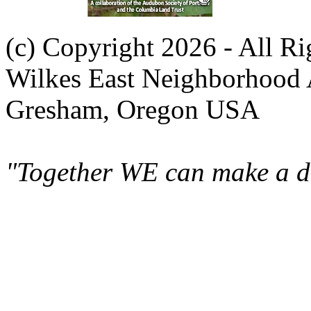
(c) Copyright 2026 - All R
Wilkes East Neighborhood 
Gresham, Oregon USA
"Together WE can make a di