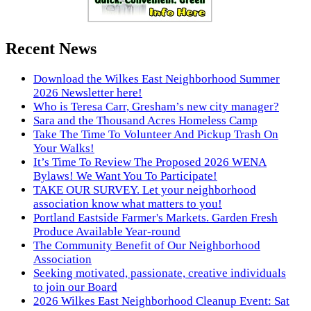
Recent News
Download the Wilkes East Neighborhood Summer
2026 Newsletter here!
Who is Teresa Carr, Gresham’s new city manager?
Sara and the Thousand Acres Homeless Camp
Take The Time To Volunteer And Pickup Trash On
Your Walks!
It’s Time To Review The Proposed 2026 WENA
Bylaws! We Want You To Participate!
TAKE OUR SURVEY. Let your neighborhood
association know what matters to you!
Portland Eastside Farmer's Markets. Garden Fresh
Produce Available Year-round
The Community Benefit of Our Neighborhood
Association
Seeking motivated, passionate, creative individuals
to join our Board
2026 Wilkes East Neighborhood Cleanup Event: Sat