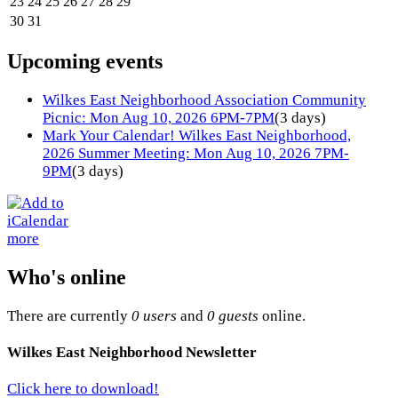
23
24
25
26
27
28
29
30
31
Upcoming events
Wilkes East Neighborhood Association Community
Picnic: Mon Aug 10, 2026 6PM-7PM
(3 days)
Mark Your Calendar! Wilkes East Neighborhood,
2026 Summer Meeting: Mon Aug 10, 2026 7PM-
9PM
(3 days)
more
Who's online
There are currently
0 users
and
0 guests
online.
Wilkes East Neighborhood Newsletter
Click here to download!