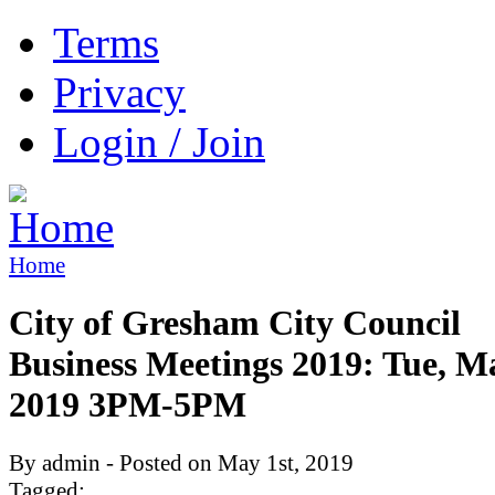
Terms
Privacy
Login / Join
Home
City of Gresham City Council
Business Meetings 2019: Tue, M
2019 3PM-5PM
By admin - Posted on May 1st, 2019
Tagged: