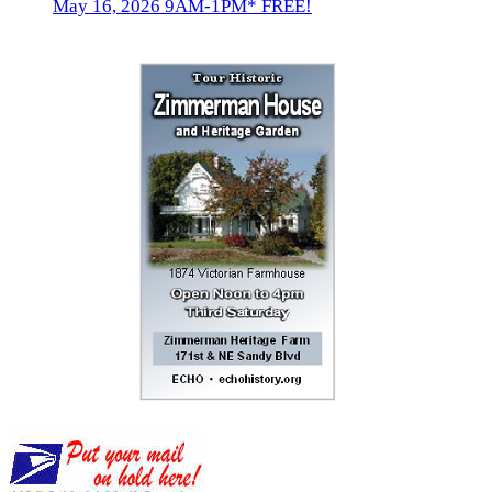
May 16, 2026 9AM-1PM* FREE!