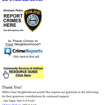
Thank You!
Wilkes East Neighborhood would like express our gratitude to the following
for their generous contributions & continued support:
• Jazzy Bagels, Main St & Powell
•
Parkrose Hardware
, 106th & Sandy