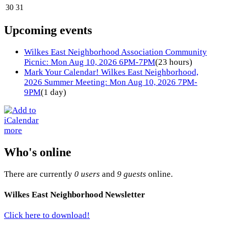
30
31
Upcoming events
Wilkes East Neighborhood Association Community
Picnic: Mon Aug 10, 2026 6PM-7PM
(23 hours)
Mark Your Calendar! Wilkes East Neighborhood,
2026 Summer Meeting: Mon Aug 10, 2026 7PM-
9PM
(1 day)
more
Who's online
There are currently
0 users
and
9 guests
online.
Wilkes East Neighborhood Newsletter
Click here to download!