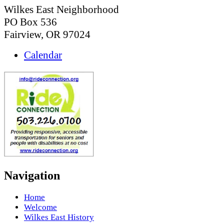
Wilkes East Neighborhood
PO Box 536
Fairview, OR 97024
Calendar
Navigation
Home
Welcome
Wilkes East History