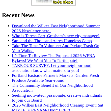
Recent News
Download the Wilkes East Neighborhood Summer
2026 Newsletter here!
Who is Teresa Carr, Gresham’s new city manager?
Sara and the Thousand Acres Homeless Camp
Take The Time To Volunteer And Pickup Trash On
Your Walks!
It’s Time To Review The Proposed 2026 WENA
Bylaws! We Want You To Participate!
TAKE OUR SURVEY. Let your neighborhood
association know what matters to you!
Portland Eastside Farmer's Markets. Garden Fresh
Produce Available Year-round
The Community Benefit of Our Neighborhood
Association
Seeking motivated, passionate, creative individuals
to join our Board
2026 Wilkes East Neighborhood Cleanup Event: Sat
May 16, 2026 9AM-1PM* FREE!