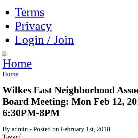
Terms
Privacy
Login / Join
Home
Wilkes East Neighborhood Assoc
Board Meeting: Mon Feb 12, 20
6:30PM-8PM
By admin - Posted on February 1st, 2018
Tagged: