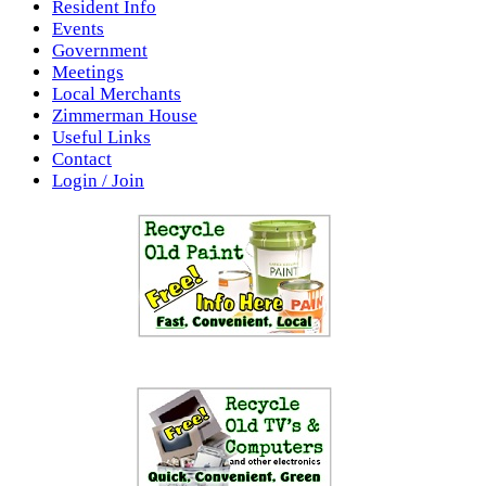
Resident Info
Events
Government
Meetings
Local Merchants
Zimmerman House
Useful Links
Contact
Login / Join