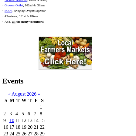
•
Growers Outlet
, 162nd & Glisan
•
SOLV
,
Bringing Oregon together
• Albertsons, 181st & Glisan
•
And,
all
the many volunteers!
Events
«
August 2026
»
S
M
T
W
T
F
S
1
2
3
4
5
6
7
8
9
10
11
12
13
14
15
16
17
18
19
20
21
22
23
24
25
26
27
28
29