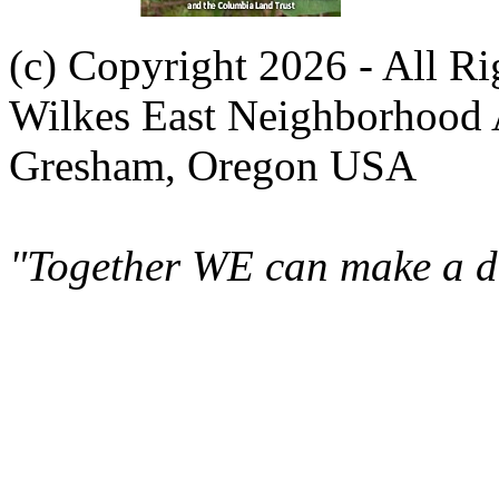
(c) Copyright 2026 - All R
Wilkes East Neighborhood 
Gresham, Oregon USA
"Together WE can make a di