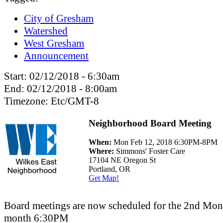
City of Gresham
Watershed
West Gresham
Announcement
Start:
02/12/2018 - 6:30am
End:
02/12/2018 - 8:00am
Timezone:
Etc/GMT-8
Neighborhood Board Meeting
When:
Mon Feb 12, 2018 6:30PM-8PM
Where:
Simmons' Foster Care
17104 NE Oregon St
Portland, OR
Get Map!
Board meetings are now scheduled for the 2nd Mo
month 6:30PM