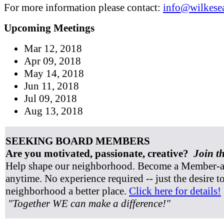
For more information please contact:
info@wilkesea
Upcoming Meetings
Mar 12, 2018
Apr 09, 2018
May 14, 2018
Jun 11, 2018
Jul 09, 2018
Aug 13, 2018
SEEKING BOARD MEMBERS
Are you motivated, passionate, creative?
Join t
Help shape our neighborhood. Become a Member-at
anytime. No experience required -- just the desire 
neighborhood a better place.
Click here for details!
"Together WE can make a difference!"