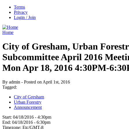
Terms
Privacy
Login / Join
Home
City of Gresham, Urban Forest
Subcommittee April 2016 Meeti
Mon Apr 18, 2016 4:30PM-6:3
By admin - Posted on April 1st, 2016
Tagged:
City of Gresham
Urban Forestry
Announcement
Start:
04/18/2016 - 4:30pm
End:
04/18/2016 - 6:30pm
Timezone:
Etc/GMT-8