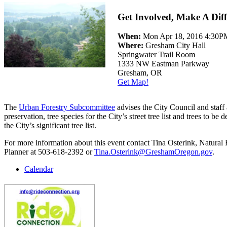
Get Involved, Make A Diff
When:
Mon Apr 18, 2016 4:30
Where:
Gresham City Hall
Springwater Trail Room
1333 NW Eastman Parkway
Gresham, OR
Get Map!
The
Urban Forestry Subcommittee
advises the City Council and staff 
preservation, tree species for the City’s street tree list and trees to be 
the City’s significant tree list.
For more information about this event contact Tina Osterink, Natural
Planner at 503-618-2392 or
Tina.Osterink@GreshamOregon.gov
.
Calendar