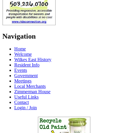
Navigation
Home
Welcome
Wilkes East History
Resident Info
Events
Government
Meetings
Local Merchants
Zimmerman House
Useful Links
Contact
Login / Join