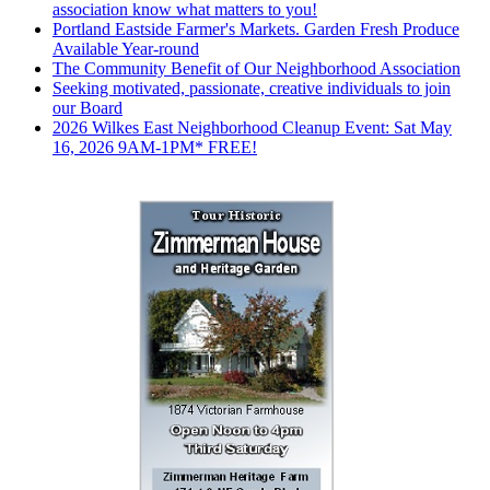
association know what matters to you!
Portland Eastside Farmer's Markets. Garden Fresh Produce
Available Year-round
The Community Benefit of Our Neighborhood Association
Seeking motivated, passionate, creative individuals to join
our Board
2026 Wilkes East Neighborhood Cleanup Event: Sat May
16, 2026 9AM-1PM* FREE!