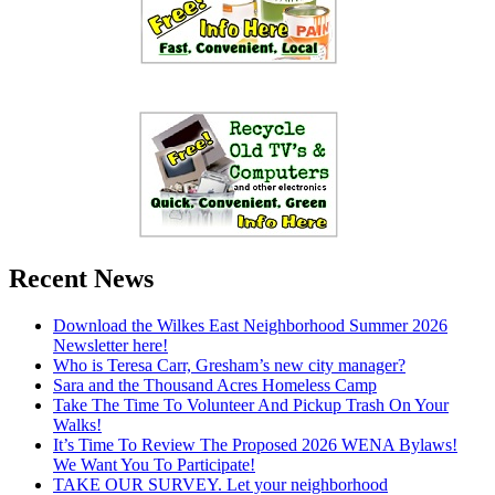
Recent News
Download the Wilkes East Neighborhood Summer 2026
Newsletter here!
Who is Teresa Carr, Gresham’s new city manager?
Sara and the Thousand Acres Homeless Camp
Take The Time To Volunteer And Pickup Trash On Your
Walks!
It’s Time To Review The Proposed 2026 WENA Bylaws!
We Want You To Participate!
TAKE OUR SURVEY. Let your neighborhood