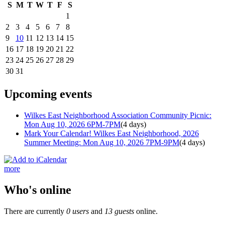
S
M
T
W
T
F
S
1
2
3
4
5
6
7
8
9
10
11
12
13
14
15
16
17
18
19
20
21
22
23
24
25
26
27
28
29
30
31
Upcoming events
Wilkes East Neighborhood Association Community Picnic:
Mon Aug 10, 2026 6PM-7PM
(4 days)
Mark Your Calendar! Wilkes East Neighborhood, 2026
Summer Meeting: Mon Aug 10, 2026 7PM-9PM
(4 days)
more
Who's online
There are currently
0 users
and
13 guests
online.