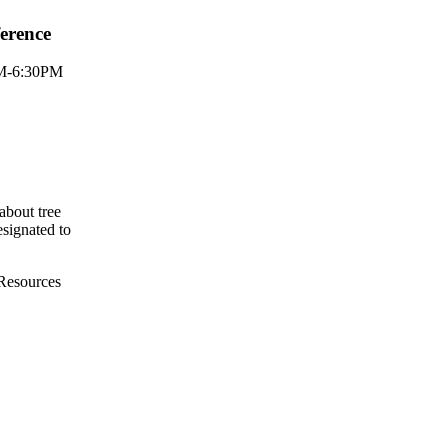
erence
PM-6:30PM
about tree
designated to
 Resources