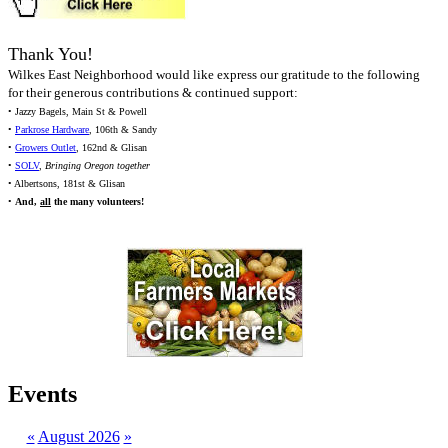
Thank You!
Wilkes East Neighborhood would like express our gratitude to the following
for their generous contributions & continued support:
• Jazzy Bagels, Main St & Powell
•
Parkrose Hardware
, 106th & Sandy
•
Growers Outlet
, 162nd & Glisan
•
SOLV
,
Bringing Oregon together
• Albertsons, 181st & Glisan
•
And,
all
the many volunteers!
Events
«
August 2026
»