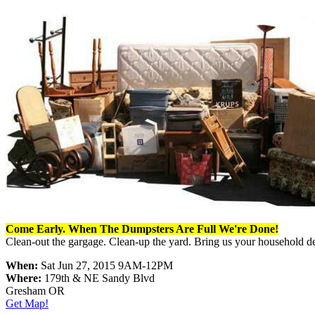
Come Early. When The Dumpsters Are Full We're Done!
Clean-out the gargage. Clean-up the yard. Bring us your household d
When:
Sat Jun 27, 2015 9AM-12PM
Where:
179th & NE Sandy Blvd
Gresham OR
Get Map!