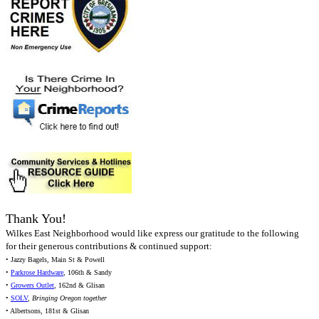
Thank You!
Wilkes East Neighborhood would like express our gratitude to the following
for their generous contributions & continued support:
• Jazzy Bagels, Main St & Powell
•
Parkrose Hardware
, 106th & Sandy
•
Growers Outlet
, 162nd & Glisan
•
SOLV
,
Bringing Oregon together
• Albertsons, 181st & Glisan