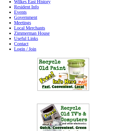
Wilkes East History
Resident Info
Events
Government
Meetings
Local Merchants
Zimmerman House
Useful Links
Contact
Login / Join