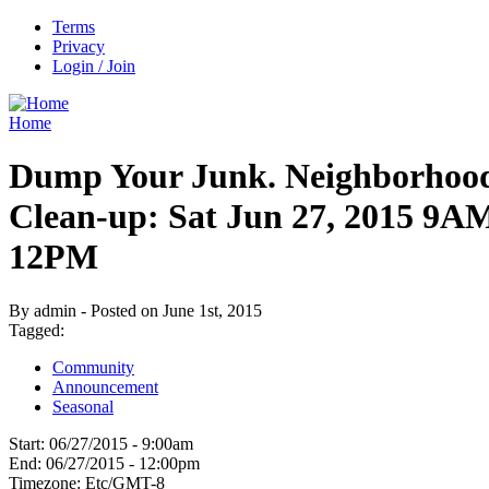
Terms
Privacy
Login / Join
Home
Dump Your Junk. Neighborhoo
Clean-up: Sat Jun 27, 2015 9A
12PM
By admin - Posted on June 1st, 2015
Tagged:
Community
Announcement
Seasonal
Start:
06/27/2015 - 9:00am
End:
06/27/2015 - 12:00pm
Timezone:
Etc/GMT-8