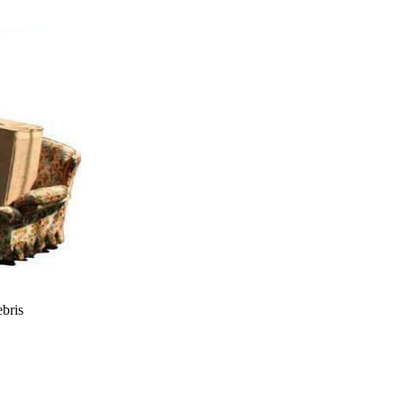
ebris