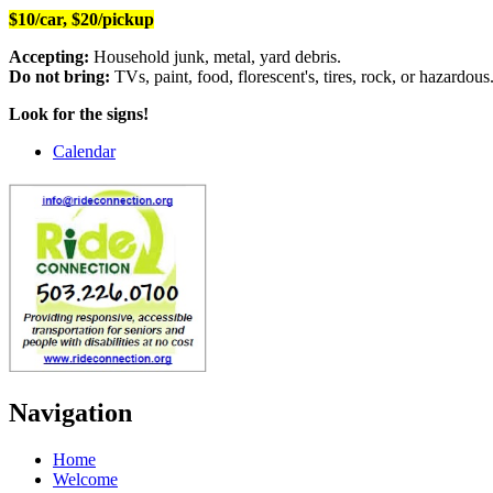
$10/car, $20/pickup
Accepting:
Household junk, metal, yard debris.
Do not bring:
TVs, paint, food, florescent's, tires, rock, or hazardous
Look for the signs!
Calendar
Navigation
Home
Welcome