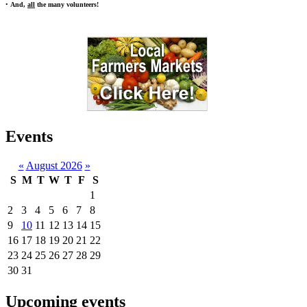
•
And,
all
the many volunteers!
Events
«
August 2026
»
S
M
T
W
T
F
S
1
2
3
4
5
6
7
8
9
10
11
12
13
14
15
16
17
18
19
20
21
22
23
24
25
26
27
28
29
30
31
Upcoming events