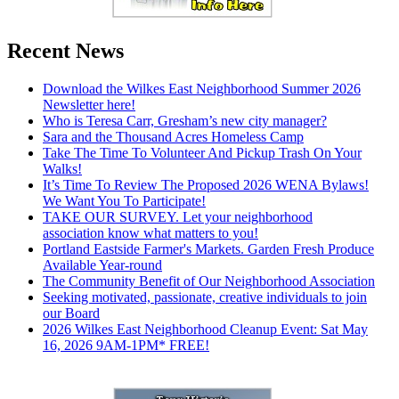
Recent News
Download the Wilkes East Neighborhood Summer 2026
Newsletter here!
Who is Teresa Carr, Gresham’s new city manager?
Sara and the Thousand Acres Homeless Camp
Take The Time To Volunteer And Pickup Trash On Your
Walks!
It’s Time To Review The Proposed 2026 WENA Bylaws!
We Want You To Participate!
TAKE OUR SURVEY. Let your neighborhood
association know what matters to you!
Portland Eastside Farmer's Markets. Garden Fresh Produce
Available Year-round
The Community Benefit of Our Neighborhood Association
Seeking motivated, passionate, creative individuals to join
our Board
2026 Wilkes East Neighborhood Cleanup Event: Sat May
16, 2026 9AM-1PM* FREE!