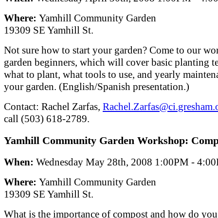
Where:
Yamhill Community Garden
19309 SE Yamhill St.
Not sure how to start your garden? Come to our wo
garden beginners, which will cover basic planting t
what to plant, what tools to use, and yearly mainten
your garden. (English/Spanish presentation.)
Contact: Rachel Zarfas,
Rachel.Zarfas@ci.gresham.o
call (503) 618-2789.
Yamhill Community Garden Workshop: Comp
When:
Wednesday May 28th, 2008 1:00PM - 4:0
Where:
Yamhill Community Garden
19309 SE Yamhill St.
What is the importance of compost and how do you