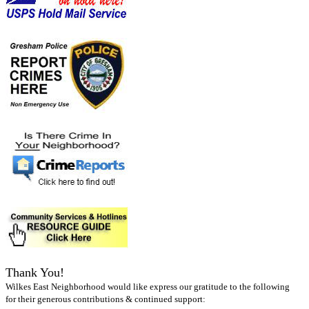
Thank You!
Wilkes East Neighborhood would like express our gratitude to the following
for their generous contributions & continued support: