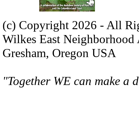
(c) Copyright 2026 - All R
Wilkes East Neighborhood 
Gresham, Oregon USA
"Together WE can make a di