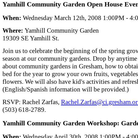
Yamhill Community Garden Open House Even
When:
Wednesday March 12th, 2008 1:00PM - 4
Where:
Yamhill Community Garden
19309 SE Yamhill St.
Join us to celebrate the beginning of the spring gr
season at our community gardens. Drop by anytime 
about community gardens in Gresham, how to obtain
bed for the year to grow your own fruits, vegetables
flowers. We will also have kid's activities and refre
(English/Spanish information will be provided.)
RSVP: Rachel Zarfas,
Rachel.Zarfas@ci.gresham.or
(503) 618-2789.
Yamhill Community Garden Workshop: Garde
When:
Wednesday April 30th, 2008 1:00PM - 4: