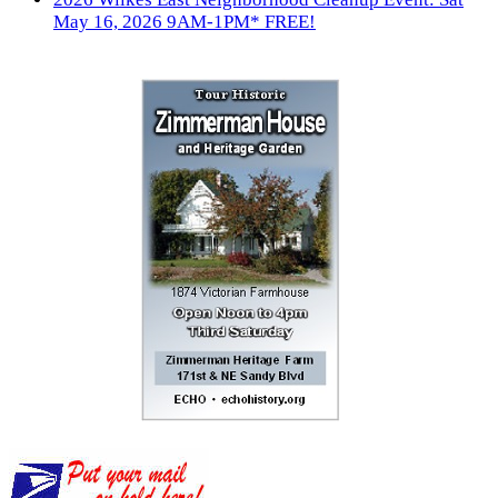
May 16, 2026 9AM-1PM* FREE!