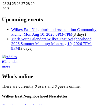
23
24
25
26
27
28
29
30
31
Upcoming events
Wilkes East Neighborhood Association Community
Picnic: Mon Aug 10, 2026 6PM-7PM
(3 days)
Mark Your Calendar! Wilkes East Neighborhood,
2026 Summer Meeting: Mon Aug 10, 2026 7PM-
9PM
(3 days)
more
Who's online
There are currently
0 users
and
0 guests
online.
Wilkes East Neighborhood Newsletter