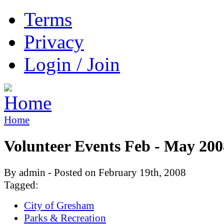
Terms
Privacy
Login / Join
Home
Volunteer Events Feb - May 200
By admin - Posted on February 19th, 2008
Tagged:
City of Gresham
Parks & Recreation