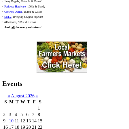
• Jazzy Bagels, Main St & Powell
•
Parkrose Hardware
, 106th & Sandy
•
Growers Outlet
, 162nd & Glisan
•
SOLV
,
Bringing Oregon together
• Albertsons, 181st & Glisan
•
And,
all
the many volunteers!
Events
«
August 2026
»
S
M
T
W
T
F
S
1
2
3
4
5
6
7
8
9
10
11
12
13
14
15
16
17
18
19
20
21
22