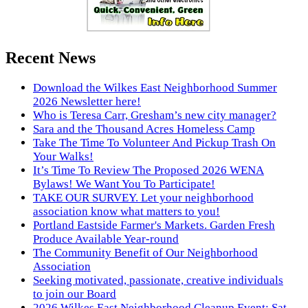
Recent News
Download the Wilkes East Neighborhood Summer
2026 Newsletter here!
Who is Teresa Carr, Gresham’s new city manager?
Sara and the Thousand Acres Homeless Camp
Take The Time To Volunteer And Pickup Trash On
Your Walks!
It’s Time To Review The Proposed 2026 WENA
Bylaws! We Want You To Participate!
TAKE OUR SURVEY. Let your neighborhood
association know what matters to you!
Portland Eastside Farmer's Markets. Garden Fresh
Produce Available Year-round
The Community Benefit of Our Neighborhood
Association
Seeking motivated, passionate, creative individuals
to join our Board
2026 Wilkes East Neighborhood Cleanup Event: Sat