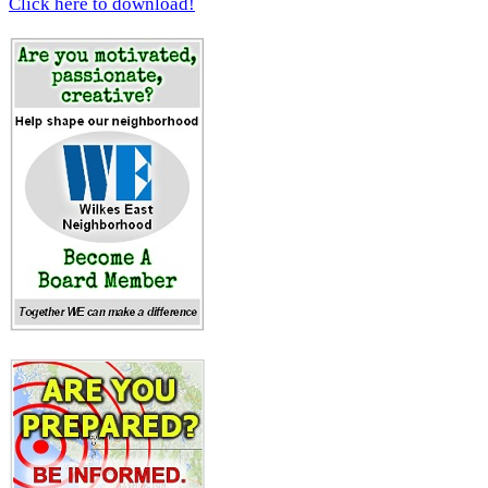
Click here to download!