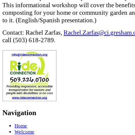
This informational workshop will cover the benefits
composting for your home or community garden a
to it. (English/Spanish presentation.)
Contact: Rachel Zarfas,
Rachel.Zarfas@ci.gresham.o
call (503) 618-2789.
Navigation
Home
Welcome