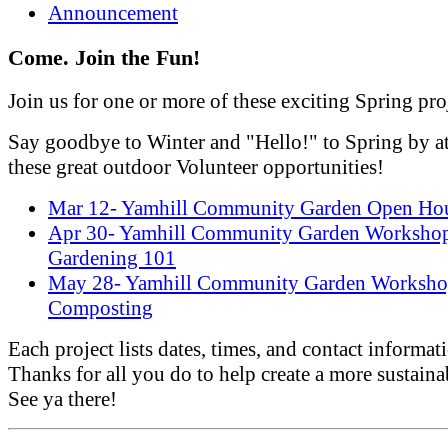
Announcement
Come. Join the Fun!
Join us for one or more of these exciting Spring pro
Say goodbye to Winter and "Hello!" to Spring by a
these great outdoor Volunteer opportunities!
Mar 12- Yamhill Community Garden Open Ho
Apr 30- Yamhill Community Garden Worksho
Gardening 101
May 28- Yamhill Community Garden Worksho
Composting
Each project lists dates, times, and contact informat
Thanks for all you do to help create a more sustaina
See ya there!