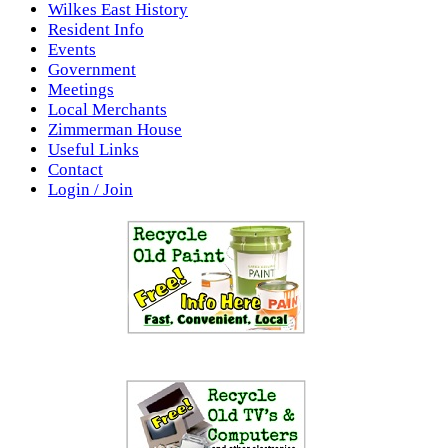
Wilkes East History
Resident Info
Events
Government
Meetings
Local Merchants
Zimmerman House
Useful Links
Contact
Login / Join