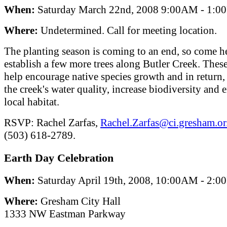
When:
Saturday March 22nd, 2008 9:00AM - 1:
Where:
Undetermined. Call for meeting location.
The planting season is coming to an end, so come h
establish a few more trees along Butler Creek. These
help encourage native species growth and in return
the creek's water quality, increase biodiversity and
local habitat.
RSVP: Rachel Zarfas,
Rachel.Zarfas@ci.gresham.or
(503) 618-2789.
Earth Day Celebration
When:
Saturday April 19th, 2008, 10:00AM - 2:
Where:
Gresham City Hall
1333 NW Eastman Parkway