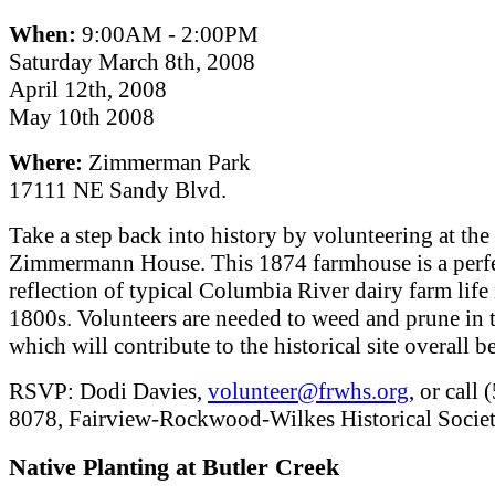
When:
9:00AM - 2:00PM
Saturday March 8th, 2008
April 12th, 2008
May 10th 2008
Where:
Zimmerman Park
17111 NE Sandy Blvd.
Take a step back into history by volunteering at the
Zimmermann House. This 1874 farmhouse is a perf
reflection of typical Columbia River dairy farm life 
1800s. Volunteers are needed to weed and prune in 
which will contribute to the historical site overall b
RSVP: Dodi Davies,
volunteer@frwhs.org
, or call
8078, Fairview-Rockwood-Wilkes Historical Societ
Native Planting at Butler Creek