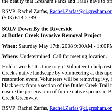
the beauty that Gresham Parks and Trails have to of
RSVP: Rachel Zarfas,
Rachel.Zarfas@ci.gresham.or
(503) 618-2789.
SOLV Down By the Riverside
at Butler Creek Invasive Removal Project
When:
Saturday May 17th, 2008 9:00AM - 1:00P
Where:
Undetermined. Call for meeting location.
Hold it weeds! It's time to go! Volunteer to help res
Creek's native landscape by volunteering at this u
restoration event. Volunteers will be removing ivy, 
blackberry from a section of the Butler Creek Trail 
ensure the preservation of future native species in B
Creek Greenway.
RSVP: Rachel Zarfas,
Rachel.Zarfas@ci.gresham.or