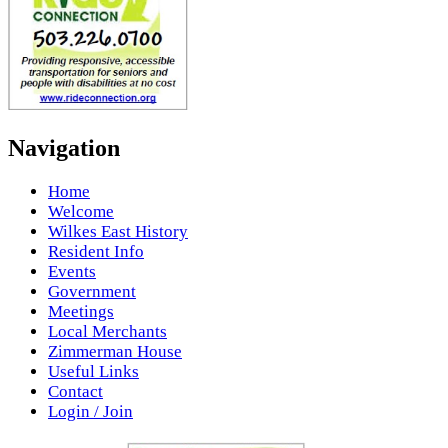
Navigation
Home
Welcome
Wilkes East History
Resident Info
Events
Government
Meetings
Local Merchants
Zimmerman House
Useful Links
Contact
Login / Join