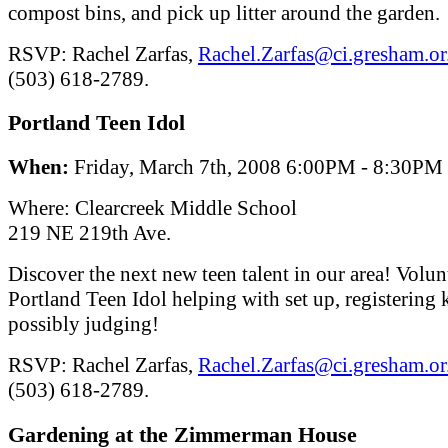
compost bins, and pick up litter around the garden.
RSVP: Rachel Zarfas,
Rachel.Zarfas@ci.gresham.or
(503) 618-2789.
Portland Teen Idol
When:
Friday, March 7th, 2008 6:00PM - 8:30PM
Where: Clearcreek Middle School
219 NE 219th Ave.
Discover the next new teen talent in our area! Volun
Portland Teen Idol helping with set up, registering 
possibly judging!
RSVP: Rachel Zarfas,
Rachel.Zarfas@ci.gresham.or
(503) 618-2789.
Gardening at the Zimmerman House