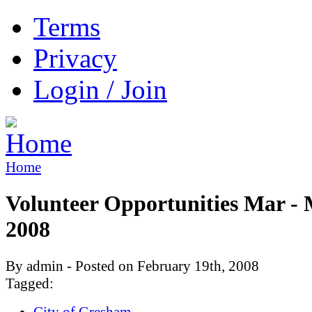
Terms
Privacy
Login / Join
Home
Volunteer Opportunities Mar -
2008
By admin - Posted on February 19th, 2008
Tagged:
City of Gresham