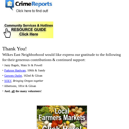
Thank You!
Wilkes East Neighborhood would like express our gratitude to the following
for their generous contributions & continued support:
• Jazzy Bagels, Main St & Powell
•
Parkrose Hardware
, 106th & Sandy
•
Growers Outlet
, 162nd & Glisan
•
SOLV
,
Bringing Oregon together
• Albertsons, 181st & Glisan
•
And,
all
the many volunteers!