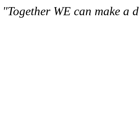
"Together WE can make a di