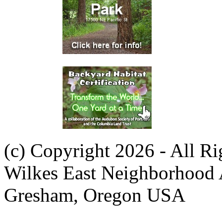
(c) Copyright 2026 - All R
Wilkes East Neighborhood 
Gresham, Oregon USA