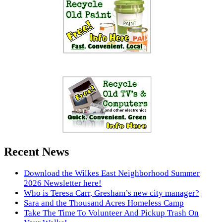
Recent News
Download the Wilkes East Neighborhood Summer
2026 Newsletter here!
Who is Teresa Carr, Gresham’s new city manager?
Sara and the Thousand Acres Homeless Camp
Take The Time To Volunteer And Pickup Trash On