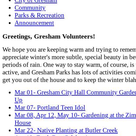
Community
Parks & Recreation
Announcement
Greetings, Gresham Volunteers!
We hope you are keeping warm and trying to remem
appreciate winter's more subtle, special beauty in b
periods of rain. One way to stay warm, of course, is
active, and Gresham Parks has lots of activities com
get you out of the house and to keep the winter blah
Mar 01- Gresham City Hall Community Garde
Up
Mar 07- Portland Teen Idol
Mar 08, Apr 12, May 10- Gardening at the Z
House
Mar 22- Native Planting at Butler Creek