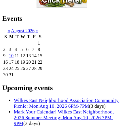
Events
«
August 2026
»
S
M
T
W
T
F
S
1
2
3
4
5
6
7
8
9
10
11
12
13
14
15
16
17
18
19
20
21
22
23
24
25
26
27
28
29
30
31
Upcoming events
Wilkes East Neighborhood Association Community
Picnic: Mon Aug 10, 2026 6PM-7PM
(3 days)
Mark Your Calendar! Wilkes East Neighborhood,
2026 Summer Meeting: Mon Aug 10, 2026 7PM-
9PM
(3 days)