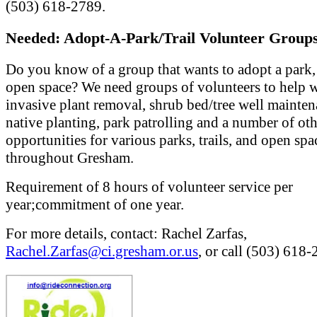
(503) 618-2789.
Needed: Adopt-A-Park/Trail Volunteer Groups
Do you know of a group that wants to adopt a park, t
open space? We need groups of volunteers to help 
invasive plant removal, shrub bed/tree well mainten
native planting, park patrolling and a number of ot
opportunities for various parks, trails, and open spa
throughout Gresham.
Requirement of 8 hours of volunteer service per
year;commitment of one year.
For more details, contact: Rachel Zarfas,
Rachel.Zarfas@ci.gresham.or.us
, or call (503) 618-