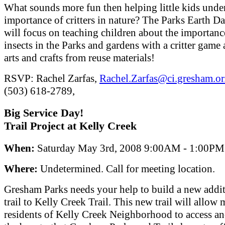
What sounds more fun then helping little kids unde
importance of critters in nature? The Parks Earth D
will focus on teaching children about the importanc
insects in the Parks and gardens with a critter game 
arts and crafts from reuse materials!
RSVP: Rachel Zarfas,
Rachel.Zarfas@ci.gresham.or
(503) 618-2789,
Big Service Day!
Trail Project at Kelly Creek
When:
Saturday May 3rd, 2008 9:00AM - 1:00PM
Where:
Undetermined. Call for meeting location.
Gresham Parks needs your help to build a new addit
trail to Kelly Creek Trail. This new trail will allow
residents of Kelly Creek Neighborhood to access a