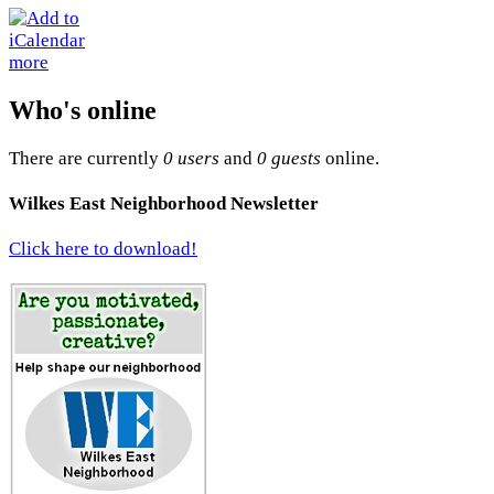
more
Who's online
There are currently
0 users
and
0 guests
online.
Wilkes East Neighborhood Newsletter
Click here to download!