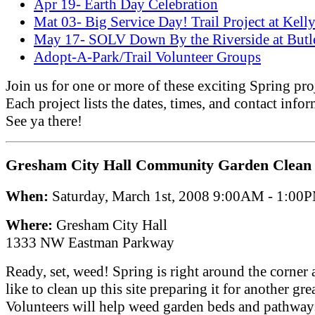
Apr 19- Earth Day Celebration
Mat 03- Big Service Day! Trail Project at Kell
May 17- SOLV Down By the Riverside at Butl
Adopt-A-Park/Trail Volunteer Groups
Join us for one or more of these exciting Spring pro
Each project lists the dates, times, and contact infor
See ya there!
Gresham City Hall Community Garden Clean
When:
Saturday, March 1st, 2008 9:00AM - 1:00
Where:
Gresham City Hall
1333 NW Eastman Parkway
Ready, set, weed! Spring is right around the corner
like to clean up this site preparing it for another grea
Volunteers will help weed garden beds and pathways