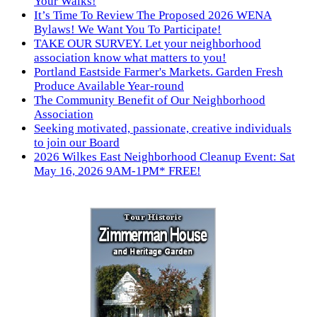
Your Walks!
It’s Time To Review The Proposed 2026 WENA
Bylaws! We Want You To Participate!
TAKE OUR SURVEY. Let your neighborhood
association know what matters to you!
Portland Eastside Farmer's Markets. Garden Fresh
Produce Available Year-round
The Community Benefit of Our Neighborhood
Association
Seeking motivated, passionate, creative individuals
to join our Board
2026 Wilkes East Neighborhood Cleanup Event: Sat
May 16, 2026 9AM-1PM* FREE!