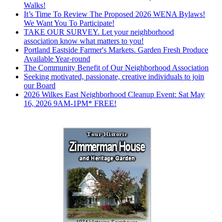
Walks!
It’s Time To Review The Proposed 2026 WENA Bylaws!
We Want You To Participate!
TAKE OUR SURVEY. Let your neighborhood
association know what matters to you!
Portland Eastside Farmer's Markets. Garden Fresh Produce
Available Year-round
The Community Benefit of Our Neighborhood Association
Seeking motivated, passionate, creative individuals to join
our Board
2026 Wilkes East Neighborhood Cleanup Event: Sat May
16, 2026 9AM-1PM* FREE!