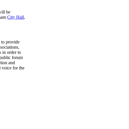
ill be
sham
City Hall
,
to provide
sociations,
 in order to
 public forum
ation and
 voice for the