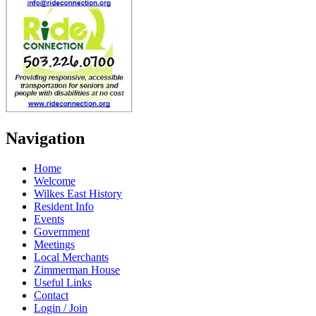
Navigation
Home
Welcome
Wilkes East History
Resident Info
Events
Government
Meetings
Local Merchants
Zimmerman House
Useful Links
Contact
Login / Join