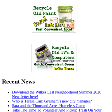
Recent News
Download the Wilkes East Neighborhood Summer 2026
Newsletter here!
Who is Teresa Carr, Gresham’s new city manager?
Sara and the Thousand Acres Homeless Camp
Take The Time To Volunteer And Pickup Trash On Your