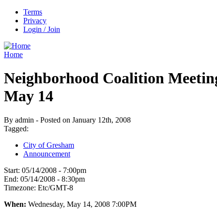
Terms
Privacy
Login / Join
Home
Neighborhood Coalition Meetin
May 14
By admin - Posted on January 12th, 2008
Tagged:
City of Gresham
Announcement
Start:
05/14/2008 - 7:00pm
End:
05/14/2008 - 8:30pm
Timezone:
Etc/GMT-8
When:
Wednesday, May 14, 2008 7:00PM