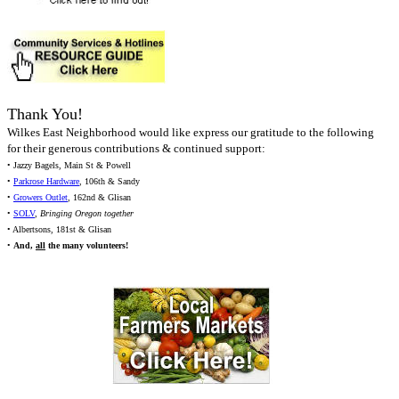
Thank You!
Wilkes East Neighborhood would like express our gratitude to the following
for their generous contributions & continued support:
• Jazzy Bagels, Main St & Powell
•
Parkrose Hardware
, 106th & Sandy
•
Growers Outlet
, 162nd & Glisan
•
SOLV
,
Bringing Oregon together
• Albertsons, 181st & Glisan
•
And,
all
the many volunteers!