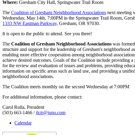
Where:
Gresham City Hall, Springwater Trail Room
The
Coalition of Gresham Neighborhood Associations
next meeting w
Wednesday, May 14th, 7:00PM in the Springwater Trail Room, Gre
1333 NW Eastman Parkway
, Gresham, OR 97030.
It is open to the public to attend. See you there!
The
Coalition of Gresham Neighborhood Associations
was formed 
structure and support for the leadership of Gresham's neighborhood as
enabling more effective cooperation among neighborhood associations
achieve desired outcomes. Goals of the Coalition include providing a
for the review and evaluation of issues and problems, providing educ
information on specific areas such as land use, and providing a unified
neighborhood associations.
The Coalition meets monthly on the second Wednesday at 7:00PM
For additional information, please contact:
Carol Rulla, President
(503) 663-1466 /
jlctr@juno.com
Calendar