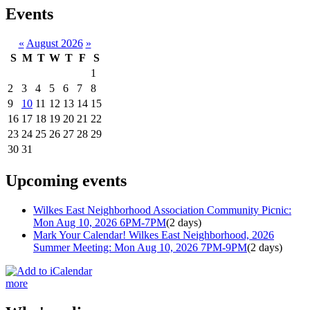
Events
«
August 2026
»
S
M
T
W
T
F
S
1
2
3
4
5
6
7
8
9
10
11
12
13
14
15
16
17
18
19
20
21
22
23
24
25
26
27
28
29
30
31
Upcoming events
Wilkes East Neighborhood Association Community Picnic:
Mon Aug 10, 2026 6PM-7PM
(2 days)
Mark Your Calendar! Wilkes East Neighborhood, 2026
Summer Meeting: Mon Aug 10, 2026 7PM-9PM
(2 days)
more