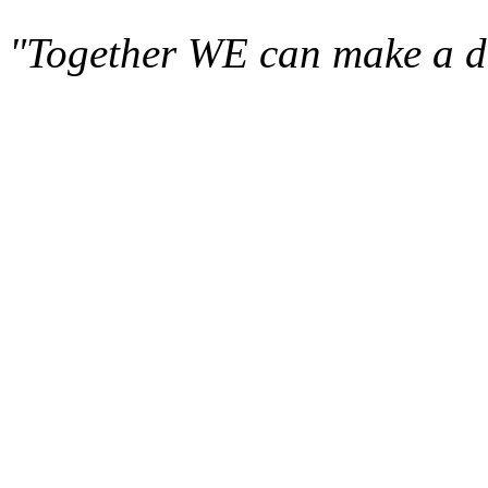
"Together WE can make a di