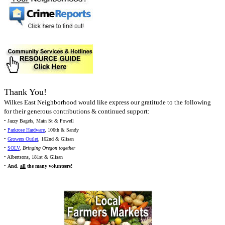
Thank You!
Wilkes East Neighborhood would like express our gratitude to the following
for their generous contributions & continued support:
• Jazzy Bagels, Main St & Powell
•
Parkrose Hardware
, 106th & Sandy
•
Growers Outlet
, 162nd & Glisan
•
SOLV
,
Bringing Oregon together
• Albertsons, 181st & Glisan
•
And,
all
the many volunteers!