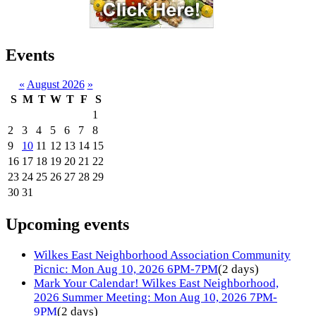
Events
«
August 2026
»
S
M
T
W
T
F
S
1
2
3
4
5
6
7
8
9
10
11
12
13
14
15
16
17
18
19
20
21
22
23
24
25
26
27
28
29
30
31
Upcoming events
Wilkes East Neighborhood Association Community
Picnic: Mon Aug 10, 2026 6PM-7PM
(2 days)
Mark Your Calendar! Wilkes East Neighborhood,
2026 Summer Meeting: Mon Aug 10, 2026 7PM-
9PM
(2 days)