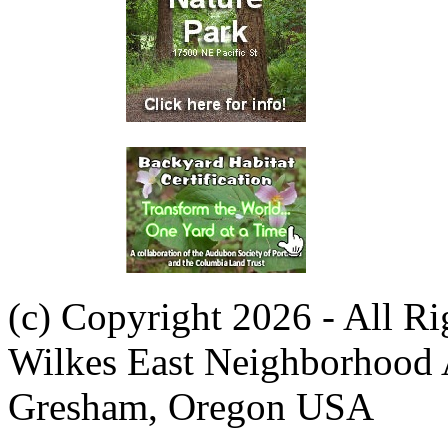
(c) Copyright 2026 - All R
Wilkes East Neighborhood 
Gresham, Oregon USA