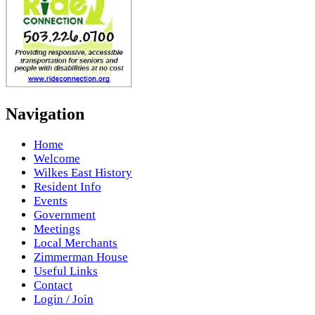
Navigation
Home
Welcome
Wilkes East History
Resident Info
Events
Government
Meetings
Local Merchants
Zimmerman House
Useful Links
Contact
Login / Join