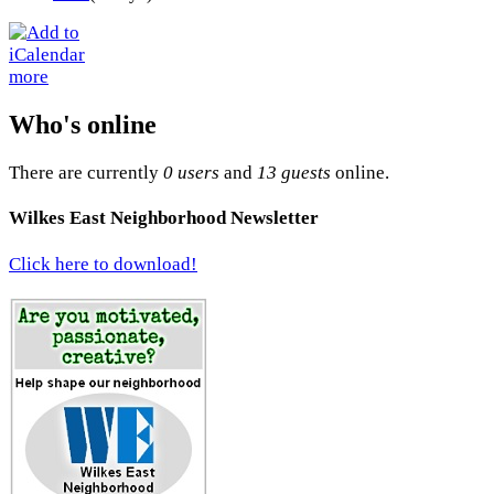
more
Who's online
There are currently
0 users
and
13 guests
online.
Wilkes East Neighborhood Newsletter
Click here to download!