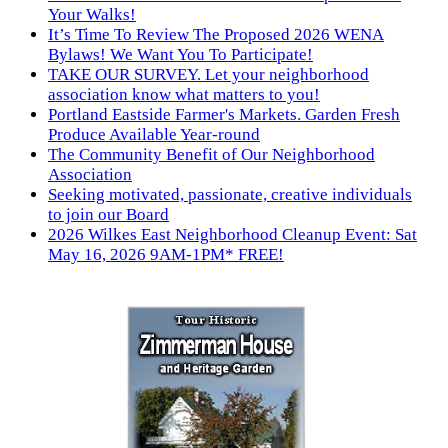
Your Walks!
It’s Time To Review The Proposed 2026 WENA
Bylaws! We Want You To Participate!
TAKE OUR SURVEY. Let your neighborhood
association know what matters to you!
Portland Eastside Farmer's Markets. Garden Fresh
Produce Available Year-round
The Community Benefit of Our Neighborhood
Association
Seeking motivated, passionate, creative individuals
to join our Board
2026 Wilkes East Neighborhood Cleanup Event: Sat
May 16, 2026 9AM-1PM* FREE!