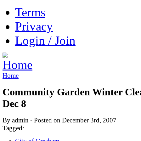
Terms
Privacy
Login / Join
Home
Community Garden Winter Cle
Dec 8
By admin - Posted on December 3rd, 2007
Tagged:
City of Gresham