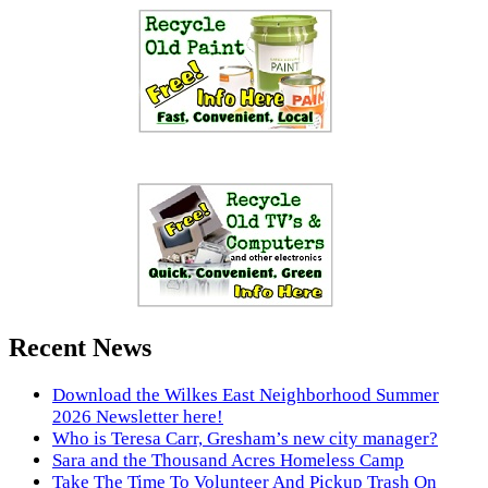
Recent News
Download the Wilkes East Neighborhood Summer
2026 Newsletter here!
Who is Teresa Carr, Gresham’s new city manager?
Sara and the Thousand Acres Homeless Camp
Take The Time To Volunteer And Pickup Trash On