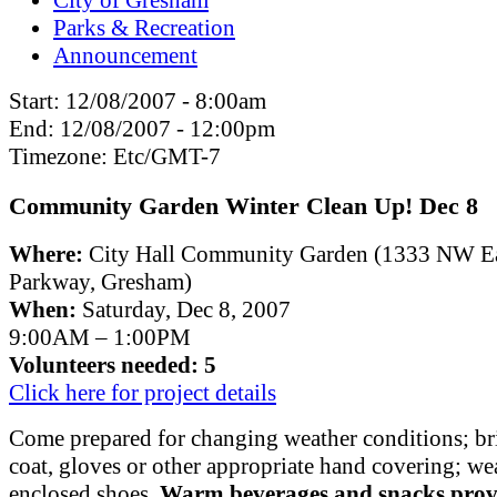
Parks & Recreation
Announcement
Start:
12/08/2007 - 8:00am
End:
12/08/2007 - 12:00pm
Timezone:
Etc/GMT-7
Community Garden Winter Clean Up! Dec 8
Where:
City Hall Community Garden (1333 NW E
Parkway, Gresham)
When:
Saturday, Dec 8, 2007
9:00AM – 1:00PM
Volunteers needed: 5
Click here for project details
Come prepared for changing weather conditions; bri
coat, gloves or other appropriate hand covering; we
enclosed shoes.
Warm beverages and snacks prov