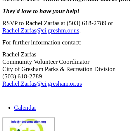
They'd love to have your help!
RSVP to Rachel Zarfas at (503) 618-2789 or
Rachel.Zarfas@ci.greshm.or.us
.
For further information contact:
Rachel Zarfas
Community Volunteer Coordinator
City of Gresham Parks & Recreation Division
(503) 618-2789
Rachel.Zarfas@ci.gresham.or.us
Calendar