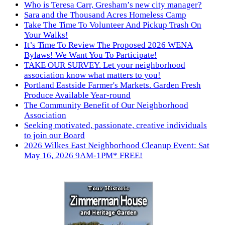
Who is Teresa Carr, Gresham’s new city manager?
Sara and the Thousand Acres Homeless Camp
Take The Time To Volunteer And Pickup Trash On
Your Walks!
It’s Time To Review The Proposed 2026 WENA
Bylaws! We Want You To Participate!
TAKE OUR SURVEY. Let your neighborhood
association know what matters to you!
Portland Eastside Farmer's Markets. Garden Fresh
Produce Available Year-round
The Community Benefit of Our Neighborhood
Association
Seeking motivated, passionate, creative individuals
to join our Board
2026 Wilkes East Neighborhood Cleanup Event: Sat
May 16, 2026 9AM-1PM* FREE!