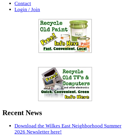
Contact
Login / Join
Recent News
Download the Wilkes East Neighborhood Summer
2026 Newsletter here!