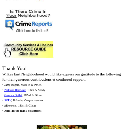
Thank You!
Wilkes East Neighborhood would like express our gratitude to the following
for their generous contributions & continued support:
• Jazzy Bagels, Main St & Powell
•
Parkrose Hardware
, 106th & Sandy
•
Growers Outlet
, 162nd & Glisan
•
SOLV
,
Bringing Oregon together
• Albertsons, 181st & Glisan
•
And,
all
the many volunteers!