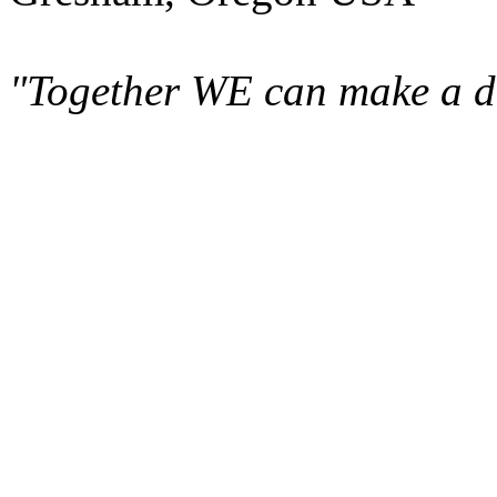
"Together WE can make a di