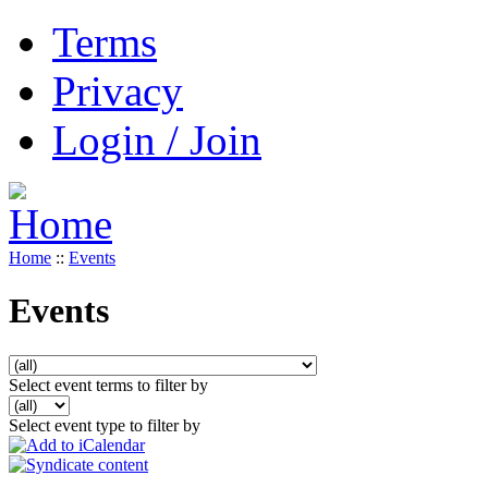
Terms
Privacy
Login / Join
Home
::
Events
Events
Select event terms to filter by
Select event type to filter by