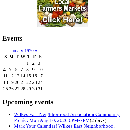
Events
January 1970
»
S
M
T
W
T
F
S
1
2
3
4
5
6
7
8
9
10
11
12
13
14
15
16
17
18
19
20
21
22
23
24
25
26
27
28
29
30
31
Upcoming events
Wilkes East Neighborhood Association Community
Picnic: Mon Aug 10, 2026 6PM-7PM
(2 days)
Mark Your Calendar! Wilkes East Neighborhood,