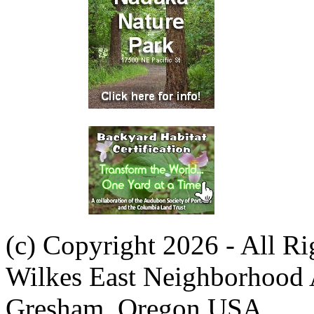
(c) Copyright 2026 - All R
Wilkes East Neighborhood 
Gresham, Oregon USA