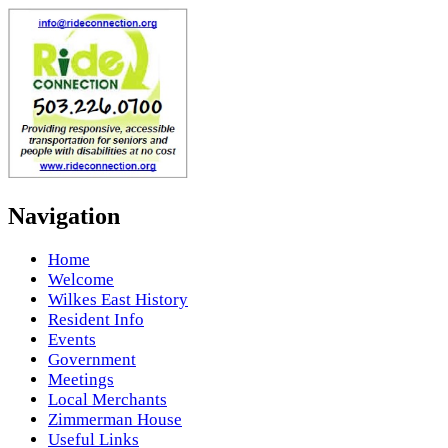
Navigation
Home
Welcome
Wilkes East History
Resident Info
Events
Government
Meetings
Local Merchants
Zimmerman House
Useful Links