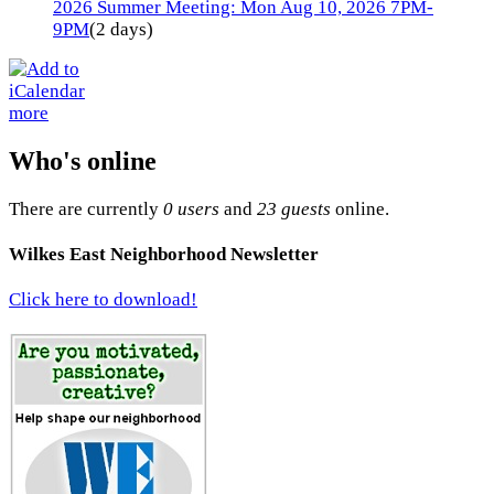
2026 Summer Meeting: Mon Aug 10, 2026 7PM-
9PM
(2 days)
more
Who's online
There are currently
0 users
and
23 guests
online.
Wilkes East Neighborhood Newsletter
Click here to download!