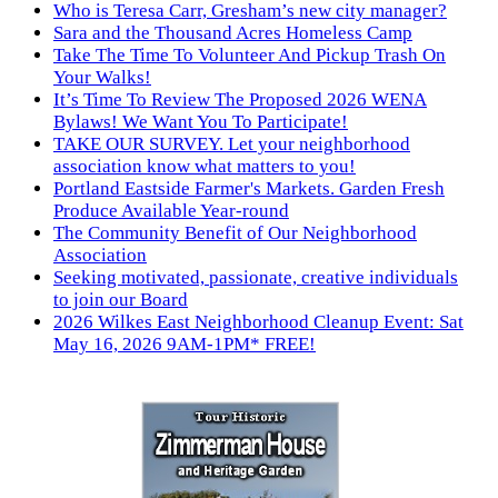
Who is Teresa Carr, Gresham’s new city manager?
Sara and the Thousand Acres Homeless Camp
Take The Time To Volunteer And Pickup Trash On
Your Walks!
It’s Time To Review The Proposed 2026 WENA
Bylaws! We Want You To Participate!
TAKE OUR SURVEY. Let your neighborhood
association know what matters to you!
Portland Eastside Farmer's Markets. Garden Fresh
Produce Available Year-round
The Community Benefit of Our Neighborhood
Association
Seeking motivated, passionate, creative individuals
to join our Board
2026 Wilkes East Neighborhood Cleanup Event: Sat
May 16, 2026 9AM-1PM* FREE!