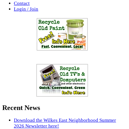
Contact
Login / Join
Recent News
Download the Wilkes East Neighborhood Summer
2026 Newsletter here!