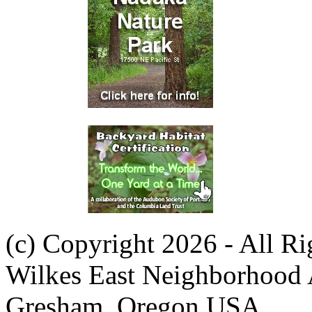
(c) Copyright 2026 - All R
Wilkes East Neighborhood 
Gresham, Oregon USA