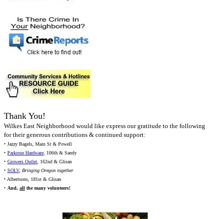
Thank You!
Wilkes East Neighborhood would like express our gratitude to the following
for their generous contributions & continued support:
• Jazzy Bagels, Main St & Powell
•
Parkrose Hardware
, 106th & Sandy
•
Growers Outlet
, 162nd & Glisan
•
SOLV
,
Bringing Oregon together
• Albertsons, 181st & Glisan
•
And,
all
the many volunteers!