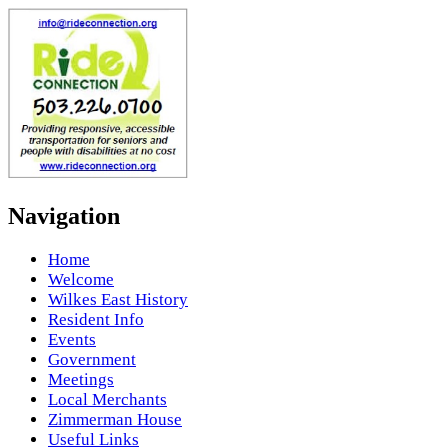
Navigation
Home
Welcome
Wilkes East History
Resident Info
Events
Government
Meetings
Local Merchants
Zimmerman House
Useful Links