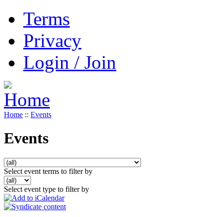
Terms
Privacy
Login / Join
Home
::
Events
Events
Select event terms to filter by
Select event type to filter by