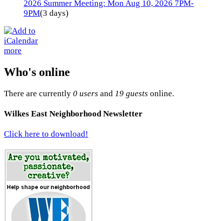
2026 Summer Meeting: Mon Aug 10, 2026 7PM-
9PM
(3 days)
more
Who's online
There are currently
0 users
and
19 guests
online.
Wilkes East Neighborhood Newsletter
Click here to download!