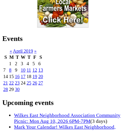
Events
«
April 2019
»
S
M
T
W
T
F
S
1
2
3
4
5
6
7
8
9
10
11
12
13
14
15
16
17
18
19
20
21
22
23
24
25
26
27
28
29
30
Upcoming events
Wilkes East Neighborhood Association Community
Picnic: Mon Aug 10, 2026 6PM-7PM
(3 days)
Mark Your Calendar! Wilkes East Neighborhood,