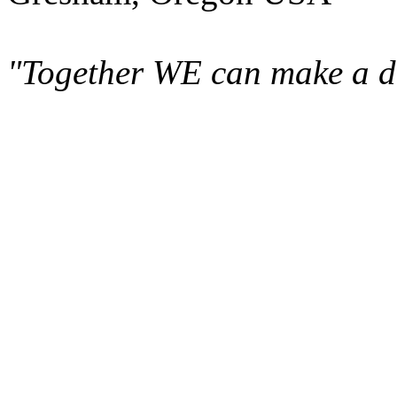
"Together WE can make a di