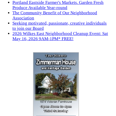
Portland Eastside Farmer's Markets. Garden Fresh
Produce Available Year-round
The Community Benefit of Our Neighborhood
Association
Seeking motivated, passionate, creative individuals
to join our Board
2026 Wilkes East Neighborhood Cleanup Event: Sat
May 16, 2026 9AM-1PM* FREE!