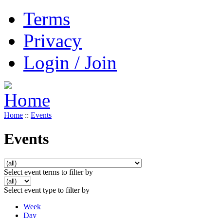
Terms
Privacy
Login / Join
Home
::
Events
Events
Select event terms to filter by
Select event type to filter by
Week
Day