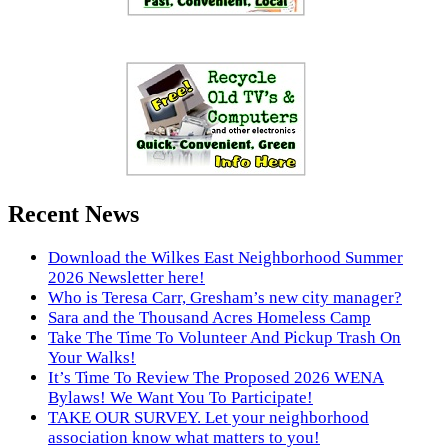
Recent News
Download the Wilkes East Neighborhood Summer
2026 Newsletter here!
Who is Teresa Carr, Gresham’s new city manager?
Sara and the Thousand Acres Homeless Camp
Take The Time To Volunteer And Pickup Trash On
Your Walks!
It’s Time To Review The Proposed 2026 WENA
Bylaws! We Want You To Participate!
TAKE OUR SURVEY. Let your neighborhood
association know what matters to you!