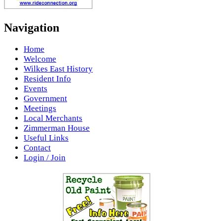
Navigation
Home
Welcome
Wilkes East History
Resident Info
Events
Government
Meetings
Local Merchants
Zimmerman House
Useful Links
Contact
Login / Join