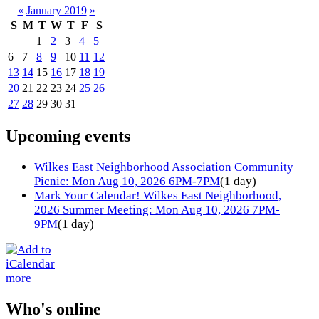
«
January 2019
»
S
M
T
W
T
F
S
1
2
3
4
5
6
7
8
9
10
11
12
13
14
15
16
17
18
19
20
21
22
23
24
25
26
27
28
29
30
31
Upcoming events
Wilkes East Neighborhood Association Community
Picnic: Mon Aug 10, 2026 6PM-7PM
(1 day)
Mark Your Calendar! Wilkes East Neighborhood,
2026 Summer Meeting: Mon Aug 10, 2026 7PM-
9PM
(1 day)
more
Who's online