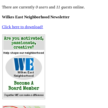
There are currently
0 users
and
11 guests
online.
Wilkes East Neighborhood Newsletter
Click here to download!