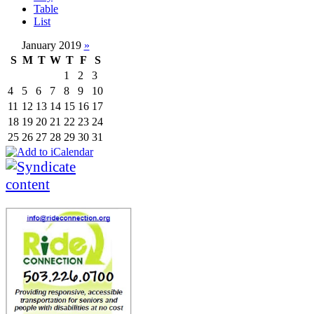
Table
List
January 2019
»
S
M
T
W
T
F
S
1
2
3
4
5
6
7
8
9
10
11
12
13
14
15
16
17
18
19
20
21
22
23
24
25
26
27
28
29
30
31