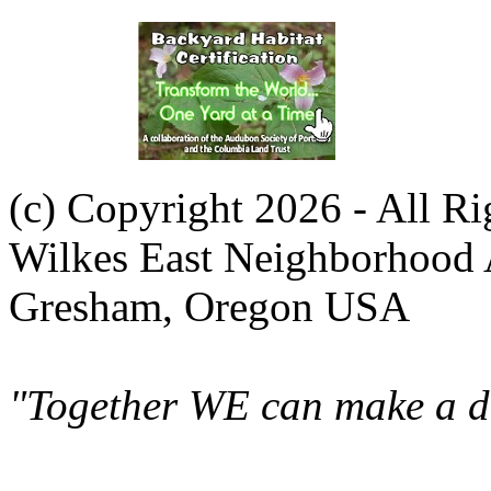
(c) Copyright 2026 - All R
Wilkes East Neighborhood 
Gresham, Oregon USA
"Together WE can make a di