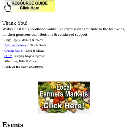
Thank You!
Wilkes East Neighborhood would like express our gratitude to the following
for their generous contributions & continued support:
• Jazzy Bagels, Main St & Powell
•
Parkrose Hardware
, 106th & Sandy
•
Growers Outlet
, 162nd & Glisan
•
SOLV
,
Bringing Oregon together
• Albertsons, 181st & Glisan
•
And,
all
the many volunteers!
Events