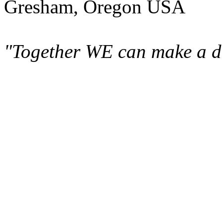
Gresham, Oregon USA
"Together WE can make a di