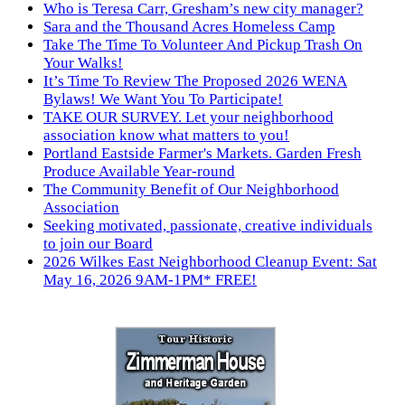
Who is Teresa Carr, Gresham’s new city manager?
Sara and the Thousand Acres Homeless Camp
Take The Time To Volunteer And Pickup Trash On
Your Walks!
It’s Time To Review The Proposed 2026 WENA
Bylaws! We Want You To Participate!
TAKE OUR SURVEY. Let your neighborhood
association know what matters to you!
Portland Eastside Farmer's Markets. Garden Fresh
Produce Available Year-round
The Community Benefit of Our Neighborhood
Association
Seeking motivated, passionate, creative individuals
to join our Board
2026 Wilkes East Neighborhood Cleanup Event: Sat
May 16, 2026 9AM-1PM* FREE!