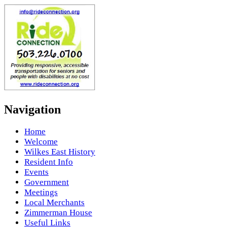
Navigation
Home
Welcome
Wilkes East History
Resident Info
Events
Government
Meetings
Local Merchants
Zimmerman House
Useful Links