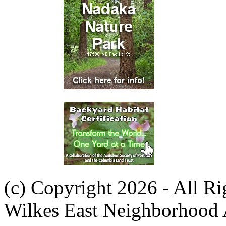
(c) Copyright 2026 - All R
Wilkes East Neighborhood 