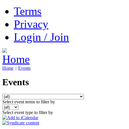
Terms
Privacy
Login / Join
Home
::
Events
Events
Select event terms to filter by
Select event type to filter by