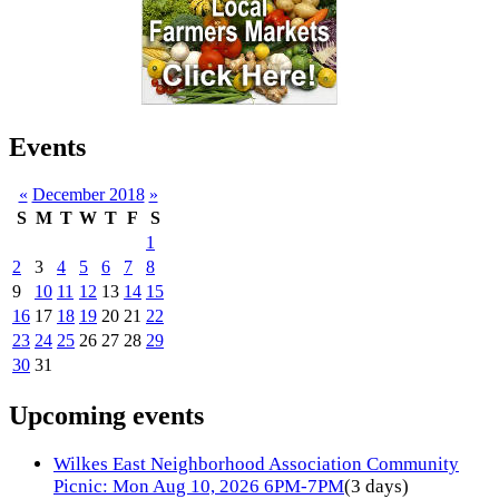
Events
«
December 2018
»
S
M
T
W
T
F
S
1
2
3
4
5
6
7
8
9
10
11
12
13
14
15
16
17
18
19
20
21
22
23
24
25
26
27
28
29
30
31
Upcoming events
Wilkes East Neighborhood Association Community
Picnic: Mon Aug 10, 2026 6PM-7PM
(3 days)