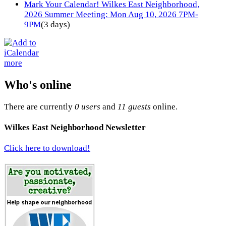
Mark Your Calendar! Wilkes East Neighborhood,
2026 Summer Meeting: Mon Aug 10, 2026 7PM-
9PM
(3 days)
more
Who's online
There are currently
0 users
and
11 guests
online.
Wilkes East Neighborhood Newsletter
Click here to download!