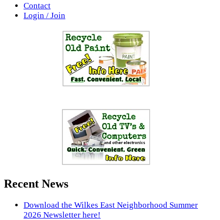
Contact
Login / Join
Recent News
Download the Wilkes East Neighborhood Summer
2026 Newsletter here!