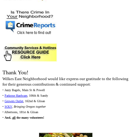
Thank You!
Wilkes East Neighborhood would like express our gratitude to the following
for their generous contributions & continued support:
• Jazzy Bagels, Main St & Powell
•
Parkrose Hardware
, 106th & Sandy
•
Growers Outlet
, 162nd & Glisan
•
SOLV
,
Bringing Oregon together
• Albertsons, 181st & Glisan
•
And,
all
the many volunteers!