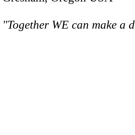
"Together WE can make a di