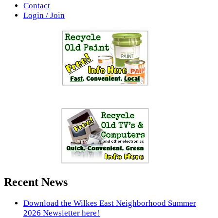
Contact
Login / Join
Recent News
Download the Wilkes East Neighborhood Summer
2026 Newsletter here!