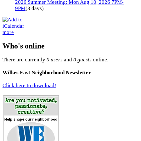
2026 Summer Meeting: Mon Aug 10, 2026 7PM-
9PM
(3 days)
more
Who's online
There are currently
0 users
and
0 guests
online.
Wilkes East Neighborhood Newsletter
Click here to download!