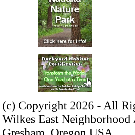
(c) Copyright 2026 - All R
Wilkes East Neighborhood 
Gresham, Oregon USA