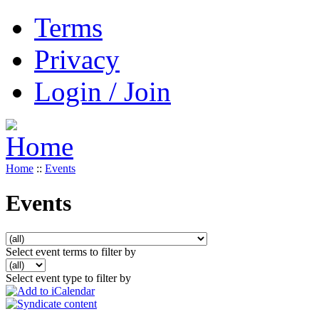
Terms
Privacy
Login / Join
Home
::
Events
Events
Select event terms to filter by
Select event type to filter by