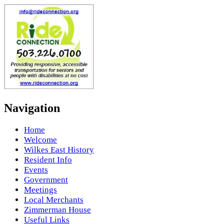
Navigation
Home
Welcome
Wilkes East History
Resident Info
Events
Government
Meetings
Local Merchants
Zimmerman House
Useful Links