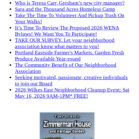
Who is Teresa Carr, Gresham’s new city manager?
Sara and the Thousand Acres Homeless Camp
Take The Time To Volunteer And Pickup Trash On
Your Walks!
It’s Time To Review The Proposed 2026 WENA
Bylaws! We Want You To Participate!
TAKE OUR SURVEY. Let your neighborhood
association know what matters to you!
Portland Eastside Farmer's Markets. Garden Fresh
Produce Available Year-round
The Community Benefit of Our Neighborhood
Association
Seeking motivated, passionate, creative individuals
to join our Board
2026 Wilkes East Neighborhood Cleanup Event: Sat
May 16, 2026 9AM-1PM* FREE!