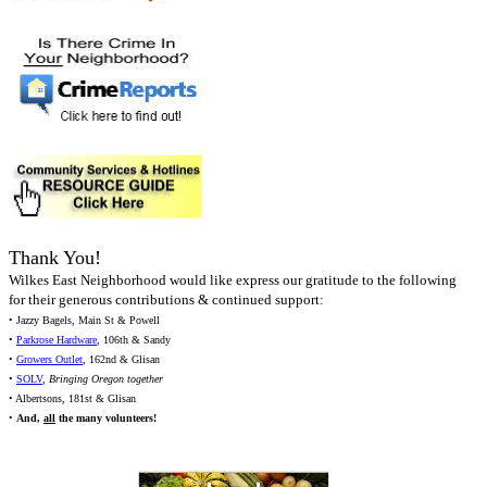
Thank You!
Wilkes East Neighborhood would like express our gratitude to the following
for their generous contributions & continued support:
• Jazzy Bagels, Main St & Powell
•
Parkrose Hardware
, 106th & Sandy
•
Growers Outlet
, 162nd & Glisan
•
SOLV
,
Bringing Oregon together
• Albertsons, 181st & Glisan
•
And,
all
the many volunteers!