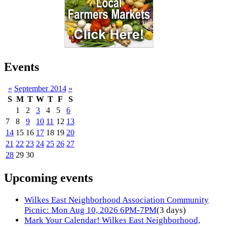
Events
«
September 2014
»
S
M
T
W
T
F
S
1
2
3
4
5
6
7
8
9
10
11
12
13
14
15
16
17
18
19
20
21
22
23
24
25
26
27
28
29
30
Upcoming events
Wilkes East Neighborhood Association Community
Picnic: Mon Aug 10, 2026 6PM-7PM
(3 days)
Mark Your Calendar! Wilkes East Neighborhood,