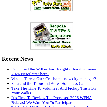
Recent News
Download the Wilkes East Neighborhood Summer
2026 Newsletter here!
Who is Teresa Carr, Gresham’s new city manager?
Sara and the Thousand Acres Homeless Camp
Take The Time To Volunteer And Pickup Trash On
Your Walks!
It’s Time To Review The Proposed 2026 WENA
Bylaws! We Want You To Participate!