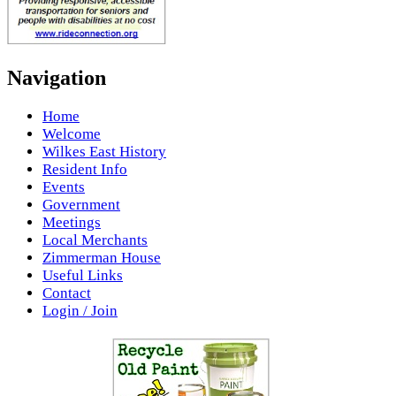
Navigation
Home
Welcome
Wilkes East History
Resident Info
Events
Government
Meetings
Local Merchants
Zimmerman House
Useful Links
Contact
Login / Join