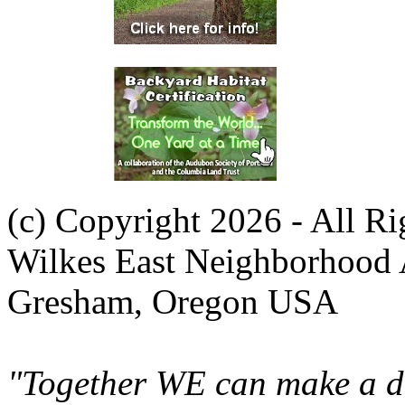
(c) Copyright 2026 - All R
Wilkes East Neighborhood 
Gresham, Oregon USA
"Together WE can make a di