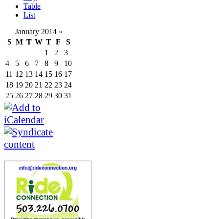
Table
List
January 2014
»
S
M
T
W
T
F
S
1
2
3
4
5
6
7
8
9
10
11
12
13
14
15
16
17
18
19
20
21
22
23
24
25
26
27
28
29
30
31