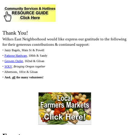
Thank You!
Wilkes East Neighborhood would like express our gratitude to the following
for their generous contributions & continued support:
• Jazzy Bagels, Main St & Powell
•
Parkrose Hardware
, 106th & Sandy
•
Growers Outlet
, 162nd & Glisan
•
SOLV
,
Bringing Oregon together
• Albertsons, 181st & Glisan
•
And,
all
the many volunteers!