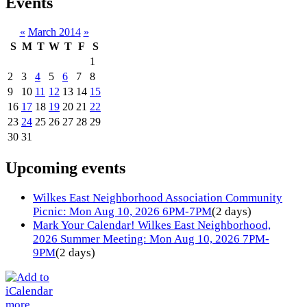
Events
«
March 2014
»
S
M
T
W
T
F
S
1
2
3
4
5
6
7
8
9
10
11
12
13
14
15
16
17
18
19
20
21
22
23
24
25
26
27
28
29
30
31
Upcoming events
Wilkes East Neighborhood Association Community
Picnic: Mon Aug 10, 2026 6PM-7PM
(2 days)
Mark Your Calendar! Wilkes East Neighborhood,
2026 Summer Meeting: Mon Aug 10, 2026 7PM-
9PM
(2 days)
more