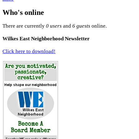
Who's online
There are currently
0 users
and
6 guests
online.
Wilkes East Neighborhood Newsletter
Click here to download!