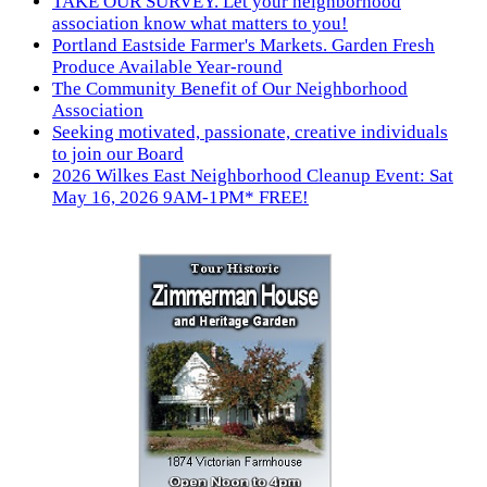
TAKE OUR SURVEY. Let your neighborhood
association know what matters to you!
Portland Eastside Farmer's Markets. Garden Fresh
Produce Available Year-round
The Community Benefit of Our Neighborhood
Association
Seeking motivated, passionate, creative individuals
to join our Board
2026 Wilkes East Neighborhood Cleanup Event: Sat
May 16, 2026 9AM-1PM* FREE!