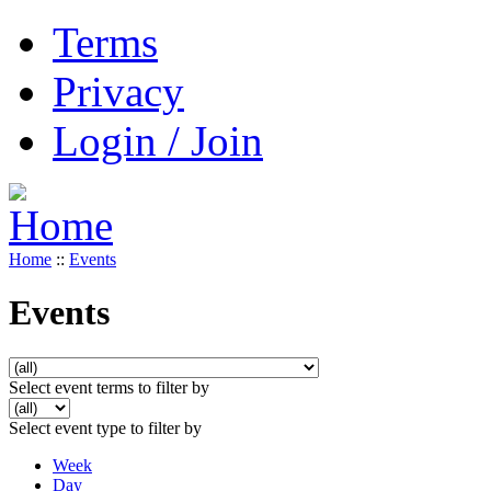
Terms
Privacy
Login / Join
Home
::
Events
Events
Select event terms to filter by
Select event type to filter by
Week
Day