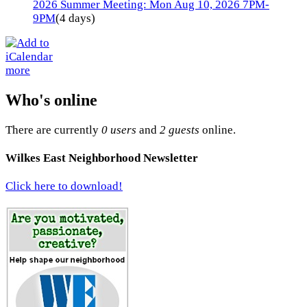
2026 Summer Meeting: Mon Aug 10, 2026 7PM-
9PM
(4 days)
more
Who's online
There are currently
0 users
and
2 guests
online.
Wilkes East Neighborhood Newsletter
Click here to download!