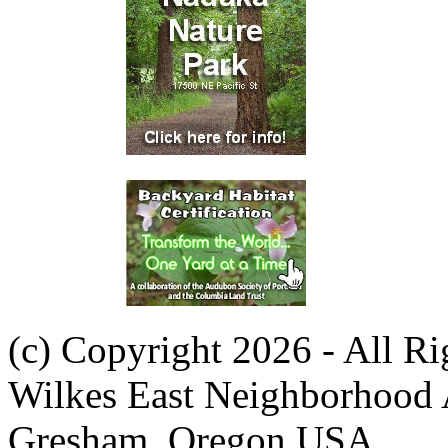
(c) Copyright 2026 - All R
Wilkes East Neighborhood 
Gresham, Oregon USA