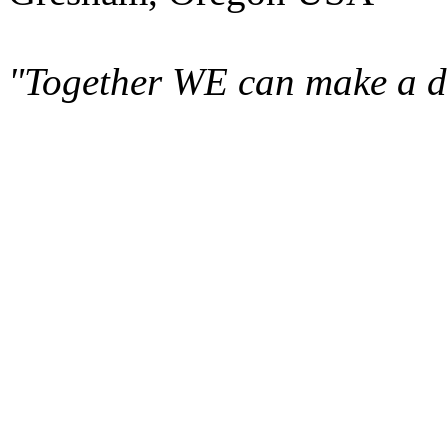
"Together WE can make a di