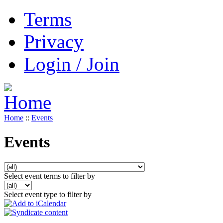
Terms
Privacy
Login / Join
Home
::
Events
Events
Select event terms to filter by
Select event type to filter by