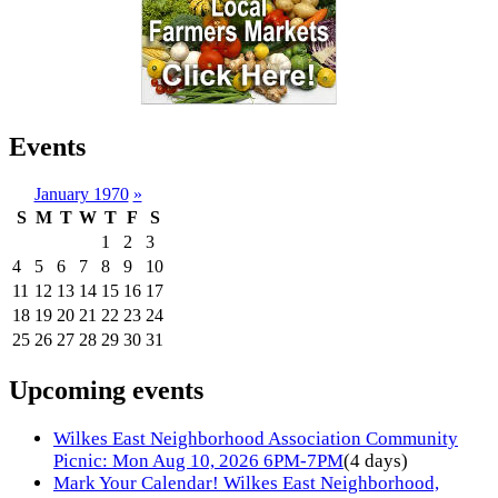
Events
January 1970
»
S
M
T
W
T
F
S
1
2
3
4
5
6
7
8
9
10
11
12
13
14
15
16
17
18
19
20
21
22
23
24
25
26
27
28
29
30
31
Upcoming events
Wilkes East Neighborhood Association Community
Picnic: Mon Aug 10, 2026 6PM-7PM
(4 days)
Mark Your Calendar! Wilkes East Neighborhood,