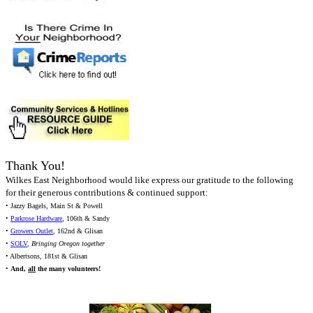
Thank You!
Wilkes East Neighborhood would like express our gratitude to the following
for their generous contributions & continued support:
• Jazzy Bagels, Main St & Powell
•
Parkrose Hardware
, 106th & Sandy
•
Growers Outlet
, 162nd & Glisan
•
SOLV
,
Bringing Oregon together
• Albertsons, 181st & Glisan
•
And,
all
the many volunteers!