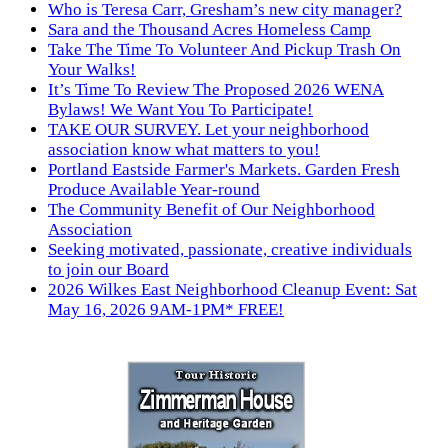
Who is Teresa Carr, Gresham’s new city manager?
Sara and the Thousand Acres Homeless Camp
Take The Time To Volunteer And Pickup Trash On
Your Walks!
It’s Time To Review The Proposed 2026 WENA
Bylaws! We Want You To Participate!
TAKE OUR SURVEY. Let your neighborhood
association know what matters to you!
Portland Eastside Farmer's Markets. Garden Fresh
Produce Available Year-round
The Community Benefit of Our Neighborhood
Association
Seeking motivated, passionate, creative individuals
to join our Board
2026 Wilkes East Neighborhood Cleanup Event: Sat
May 16, 2026 9AM-1PM* FREE!