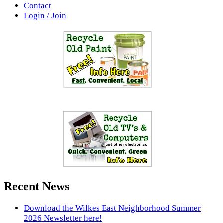
Contact
Login / Join
Recent News
Download the Wilkes East Neighborhood Summer
2026 Newsletter here!