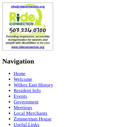
Navigation
Home
Welcome
Wilkes East History
Resident Info
Events
Government
Meetings
Local Merchants
Zimmerman House
Useful Links