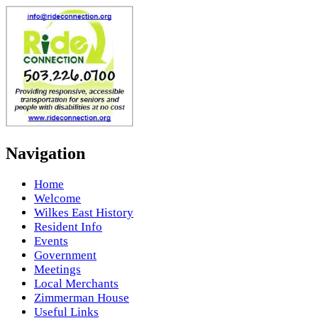
Navigation
Home
Welcome
Wilkes East History
Resident Info
Events
Government
Meetings
Local Merchants
Zimmerman House
Useful Links