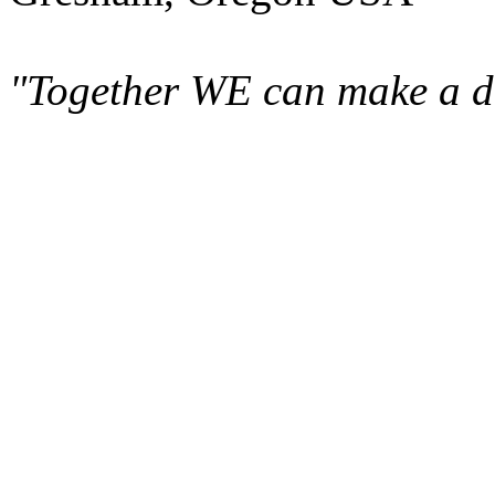
"Together WE can make a di