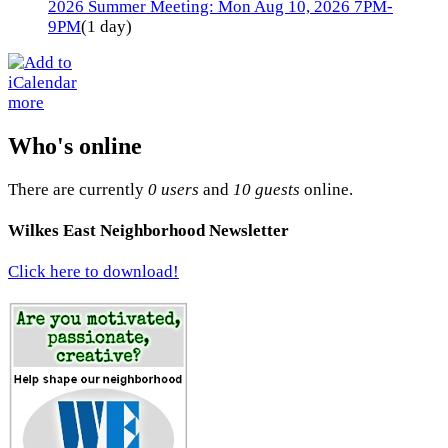
2026 Summer Meeting: Mon Aug 10, 2026 7PM-
9PM
(1 day)
more
Who's online
There are currently
0 users
and
10 guests
online.
Wilkes East Neighborhood Newsletter
Click here to download!