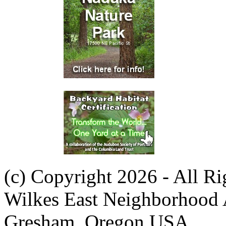
(c) Copyright 2026 - All R
Wilkes East Neighborhood 
Gresham, Oregon USA