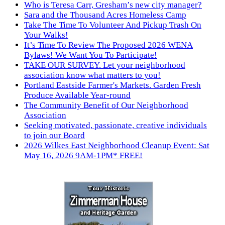
Who is Teresa Carr, Gresham’s new city manager?
Sara and the Thousand Acres Homeless Camp
Take The Time To Volunteer And Pickup Trash On
Your Walks!
It’s Time To Review The Proposed 2026 WENA
Bylaws! We Want You To Participate!
TAKE OUR SURVEY. Let your neighborhood
association know what matters to you!
Portland Eastside Farmer's Markets. Garden Fresh
Produce Available Year-round
The Community Benefit of Our Neighborhood
Association
Seeking motivated, passionate, creative individuals
to join our Board
2026 Wilkes East Neighborhood Cleanup Event: Sat
May 16, 2026 9AM-1PM* FREE!