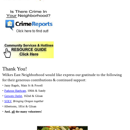
Thank You!
Wilkes East Neighborhood would like express our gratitude to the following
for their generous contributions & continued support:
• Jazzy Bagels, Main St & Powell
•
Parkrose Hardware
, 106th & Sandy
•
Growers Outlet
, 162nd & Glisan
•
SOLV
,
Bringing Oregon together
• Albertsons, 181st & Glisan
•
And,
all
the many volunteers!