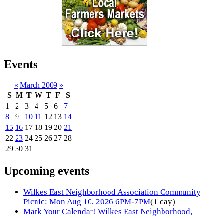
Events
«
March 2009
»
S
M
T
W
T
F
S
1
2
3
4
5
6
7
8
9
10
11
12
13
14
15
16
17
18
19
20
21
22
23
24
25
26
27
28
29
30
31
Upcoming events
Wilkes East Neighborhood Association Community
Picnic: Mon Aug 10, 2026 6PM-7PM
(1 day)
Mark Your Calendar! Wilkes East Neighborhood,