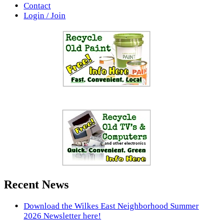
Contact
Login / Join
Recent News
Download the Wilkes East Neighborhood Summer
2026 Newsletter here!