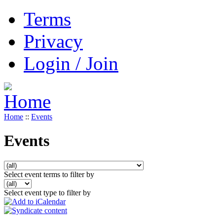
Terms
Privacy
Login / Join
Home
::
Events
Events
Select event terms to filter by
Select event type to filter by