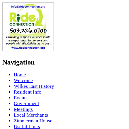
Navigation
Home
Welcome
Wilkes East History
Resident Info
Events
Government
Meetings
Local Merchants
Zimmerman House
Useful Links