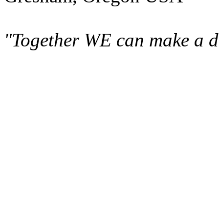
"Together WE can make a di