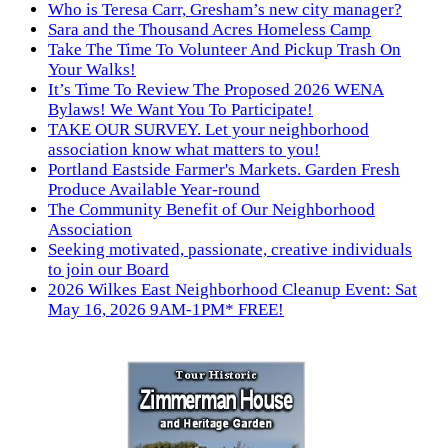
Who is Teresa Carr, Gresham’s new city manager?
Sara and the Thousand Acres Homeless Camp
Take The Time To Volunteer And Pickup Trash On
Your Walks!
It’s Time To Review The Proposed 2026 WENA
Bylaws! We Want You To Participate!
TAKE OUR SURVEY. Let your neighborhood
association know what matters to you!
Portland Eastside Farmer's Markets. Garden Fresh
Produce Available Year-round
The Community Benefit of Our Neighborhood
Association
Seeking motivated, passionate, creative individuals
to join our Board
2026 Wilkes East Neighborhood Cleanup Event: Sat
May 16, 2026 9AM-1PM* FREE!