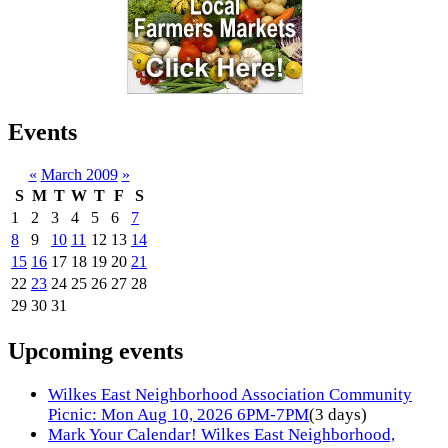
Events
«
March 2009
»
S
M
T
W
T
F
S
1
2
3
4
5
6
7
8
9
10
11
12
13
14
15
16
17
18
19
20
21
22
23
24
25
26
27
28
29
30
31
Upcoming events
Wilkes East Neighborhood Association Community
Picnic: Mon Aug 10, 2026 6PM-7PM
(3 days)
Mark Your Calendar! Wilkes East Neighborhood,