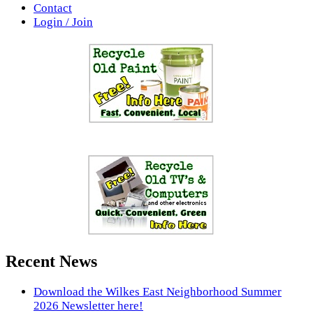
Contact
Login / Join
Recent News
Download the Wilkes East Neighborhood Summer
2026 Newsletter here!