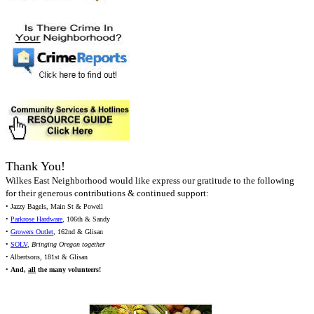
Thank You!
Wilkes East Neighborhood would like express our gratitude to the following
for their generous contributions & continued support:
• Jazzy Bagels, Main St & Powell
•
Parkrose Hardware
, 106th & Sandy
•
Growers Outlet
, 162nd & Glisan
•
SOLV
,
Bringing Oregon together
• Albertsons, 181st & Glisan
•
And,
all
the many volunteers!