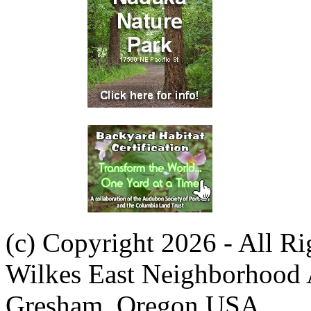
(c) Copyright 2026 - All R
Wilkes East Neighborhood 
Gresham, Oregon USA