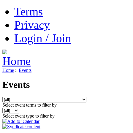
Terms
Privacy
Login / Join
Home
::
Events
Events
Select event terms to filter by
Select event type to filter by