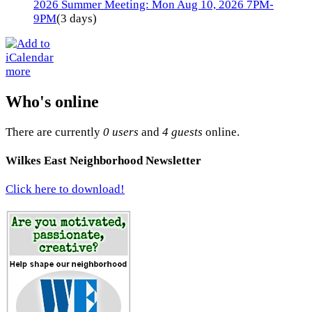
2026 Summer Meeting: Mon Aug 10, 2026 7PM-
9PM
(3 days)
more
Who's online
There are currently
0 users
and
4 guests
online.
Wilkes East Neighborhood Newsletter
Click here to download!