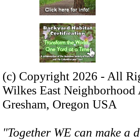
(c) Copyright 2026 - All R
Wilkes East Neighborhood 
Gresham, Oregon USA
"Together WE can make a di