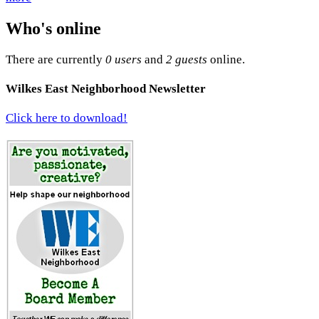
Who's online
There are currently
0 users
and
2 guests
online.
Wilkes East Neighborhood Newsletter
Click here to download!