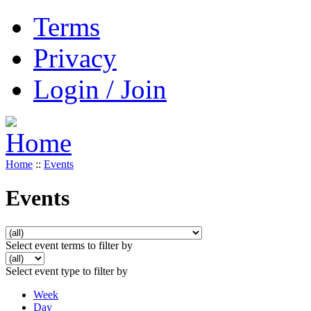
Terms
Privacy
Login / Join
Home
::
Events
Events
Select event terms to filter by
Select event type to filter by
Week
Day