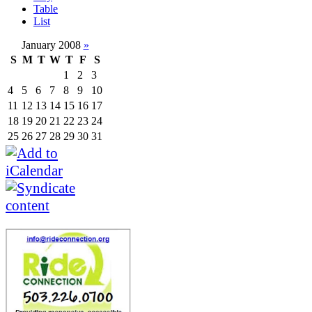
Table
List
January 2008
»
S
M
T
W
T
F
S
1
2
3
4
5
6
7
8
9
10
11
12
13
14
15
16
17
18
19
20
21
22
23
24
25
26
27
28
29
30
31