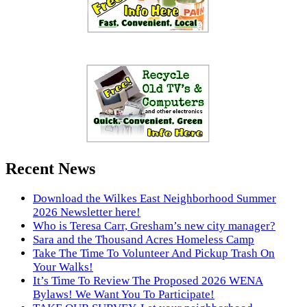
Recent News
Download the Wilkes East Neighborhood Summer
2026 Newsletter here!
Who is Teresa Carr, Gresham’s new city manager?
Sara and the Thousand Acres Homeless Camp
Take The Time To Volunteer And Pickup Trash On
Your Walks!
It’s Time To Review The Proposed 2026 WENA
Bylaws! We Want You To Participate!