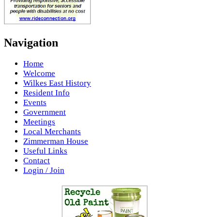
Navigation
Home
Welcome
Wilkes East History
Resident Info
Events
Government
Meetings
Local Merchants
Zimmerman House
Useful Links
Contact
Login / Join