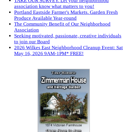
TAKE OUR SURVEY. Let your neighborhood
association know what matters to you!
Portland Eastside Farmer's Markets. Garden Fresh
Produce Available Year-round
The Community Benefit of Our Neighborhood
Association
Seeking motivated, passionate, creative individuals
to join our Board
2026 Wilkes East Neighborhood Cleanup Event: Sat
May 16, 2026 9AM-1PM* FREE!