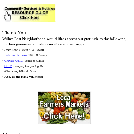
Thank You!
Wilkes East Neighborhood would like express our gratitude to the following
for their generous contributions & continued support:
• Jazzy Bagels, Main St & Powell
•
Parkrose Hardware
, 106th & Sandy
•
Growers Outlet
, 162nd & Glisan
•
SOLV
,
Bringing Oregon together
• Albertsons, 181st & Glisan
•
And,
all
the many volunteers!