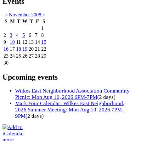
Events
«
November 2008
»
S
M
T
W
T
F
S
1
2
3
4
5
6
7
8
9
10
11
12
13
14
15
16
17
18
19
20
21
22
23
24
25
26
27
28
29
30
Upcoming events
Wilkes East Neighborhood Association Community
Picnic: Mon Aug 10, 2026 6PM-7PM
(2 days)
Mark Your Calendar! Wilkes East Neighborhood,
2026 Summer Meeting: Mon Aug 10, 2026 7PM-
9PM
(2 days)
more