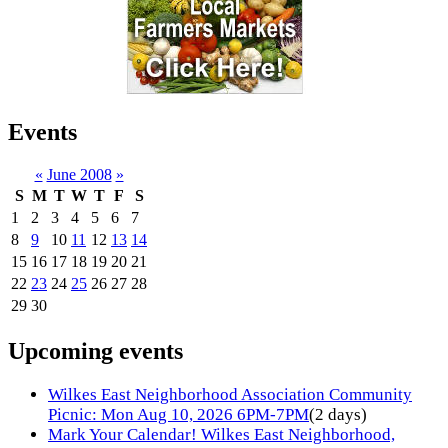
Events
«
June 2008
»
S
M
T
W
T
F
S
1
2
3
4
5
6
7
8
9
10
11
12
13
14
15
16
17
18
19
20
21
22
23
24
25
26
27
28
29
30
Upcoming events
Wilkes East Neighborhood Association Community
Picnic: Mon Aug 10, 2026 6PM-7PM
(2 days)
Mark Your Calendar! Wilkes East Neighborhood,