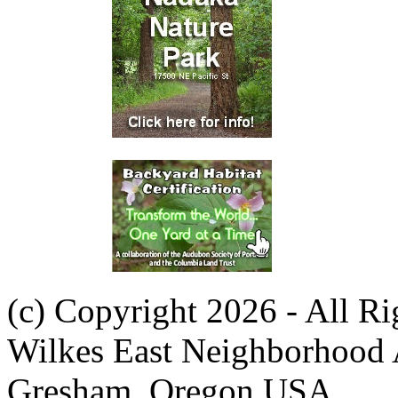
(c) Copyright 2026 - All R
Wilkes East Neighborhood 
Gresham, Oregon USA