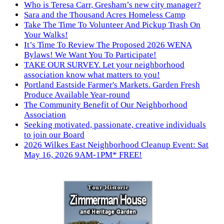
Who is Teresa Carr, Gresham’s new city manager?
Sara and the Thousand Acres Homeless Camp
Take The Time To Volunteer And Pickup Trash On
Your Walks!
It’s Time To Review The Proposed 2026 WENA
Bylaws! We Want You To Participate!
TAKE OUR SURVEY. Let your neighborhood
association know what matters to you!
Portland Eastside Farmer's Markets. Garden Fresh
Produce Available Year-round
The Community Benefit of Our Neighborhood
Association
Seeking motivated, passionate, creative individuals
to join our Board
2026 Wilkes East Neighborhood Cleanup Event: Sat
May 16, 2026 9AM-1PM* FREE!