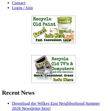
Contact
Login / Join
Recent News
Download the Wilkes East Neighborhood Summer
2026 Newsletter here!