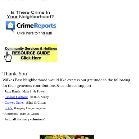
Thank You!
Wilkes East Neighborhood would like express our gratitude to the following
for their generous contributions & continued support:
• Jazzy Bagels, Main St & Powell
•
Parkrose Hardware
, 106th & Sandy
•
Growers Outlet
, 162nd & Glisan
•
SOLV
,
Bringing Oregon together
• Albertsons, 181st & Glisan
•
And,
all
the many volunteers!