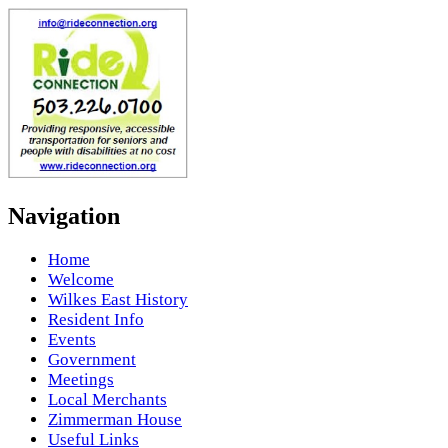
Navigation
Home
Welcome
Wilkes East History
Resident Info
Events
Government
Meetings
Local Merchants
Zimmerman House
Useful Links