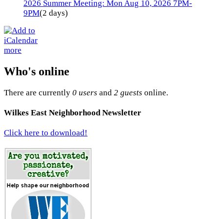
2026 Summer Meeting: Mon Aug 10, 2026 7PM-
9PM
(2 days)
more
Who's online
There are currently
0 users
and
2 guests
online.
Wilkes East Neighborhood Newsletter
Click here to download!