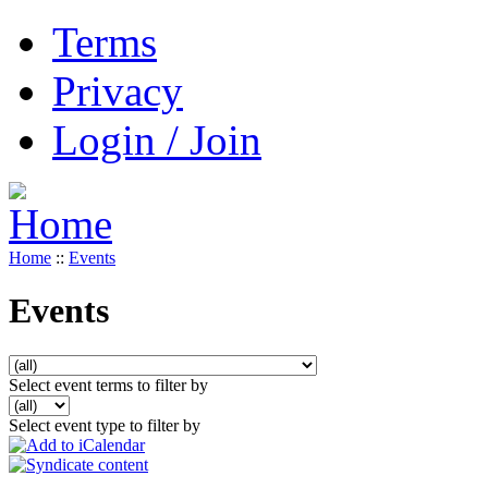
Terms
Privacy
Login / Join
Home
::
Events
Events
Select event terms to filter by
Select event type to filter by