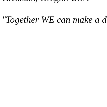
"Together WE can make a di