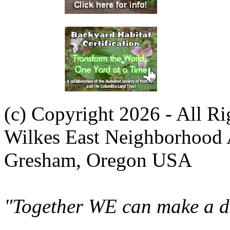
(c) Copyright 2026 - All R
Wilkes East Neighborhood 
Gresham, Oregon USA
"Together WE can make a di