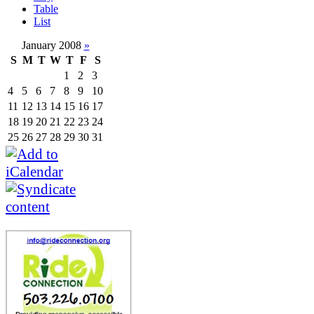
Table
List
January 2008
»
S
M
T
W
T
F
S
1
2
3
4
5
6
7
8
9
10
11
12
13
14
15
16
17
18
19
20
21
22
23
24
25
26
27
28
29
30
31