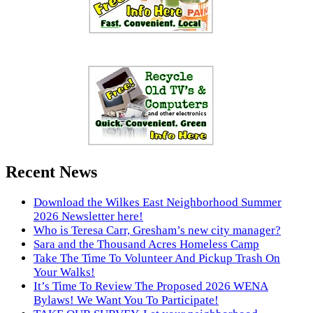
Recent News
Download the Wilkes East Neighborhood Summer
2026 Newsletter here!
Who is Teresa Carr, Gresham’s new city manager?
Sara and the Thousand Acres Homeless Camp
Take The Time To Volunteer And Pickup Trash On
Your Walks!
It’s Time To Review The Proposed 2026 WENA
Bylaws! We Want You To Participate!