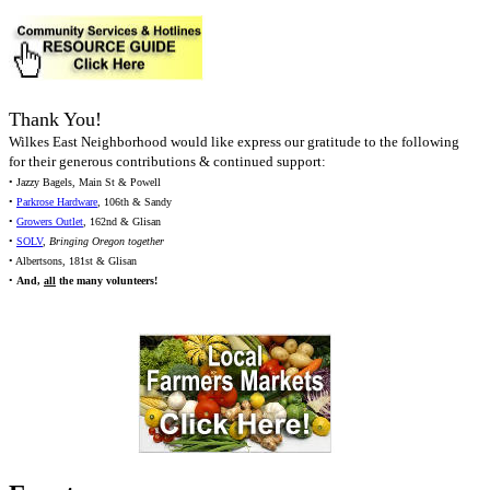
Thank You!
Wilkes East Neighborhood would like express our gratitude to the following
for their generous contributions & continued support:
• Jazzy Bagels, Main St & Powell
•
Parkrose Hardware
, 106th & Sandy
•
Growers Outlet
, 162nd & Glisan
•
SOLV
,
Bringing Oregon together
• Albertsons, 181st & Glisan
•
And,
all
the many volunteers!