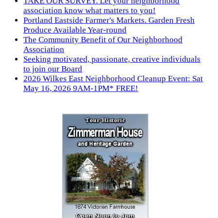
TAKE OUR SURVEY. Let your neighborhood
association know what matters to you!
Portland Eastside Farmer's Markets. Garden Fresh
Produce Available Year-round
The Community Benefit of Our Neighborhood
Association
Seeking motivated, passionate, creative individuals
to join our Board
2026 Wilkes East Neighborhood Cleanup Event: Sat
May 16, 2026 9AM-1PM* FREE!