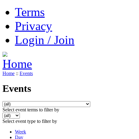
Terms
Privacy
Login / Join
Home
::
Events
Events
Select event terms to filter by
Select event type to filter by
Week
Day