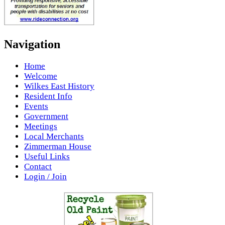
Navigation
Home
Welcome
Wilkes East History
Resident Info
Events
Government
Meetings
Local Merchants
Zimmerman House
Useful Links
Contact
Login / Join