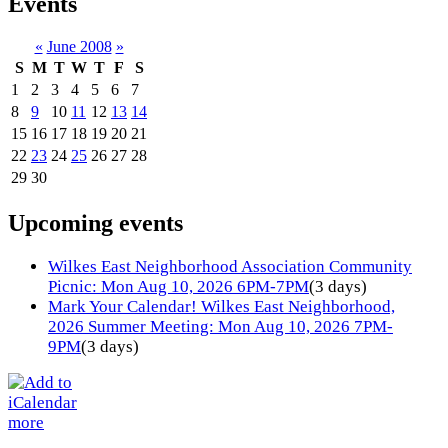
Events
«
June 2008
»
S
M
T
W
T
F
S
1
2
3
4
5
6
7
8
9
10
11
12
13
14
15
16
17
18
19
20
21
22
23
24
25
26
27
28
29
30
Upcoming events
Wilkes East Neighborhood Association Community
Picnic: Mon Aug 10, 2026 6PM-7PM
(3 days)
Mark Your Calendar! Wilkes East Neighborhood,
2026 Summer Meeting: Mon Aug 10, 2026 7PM-
9PM
(3 days)
more