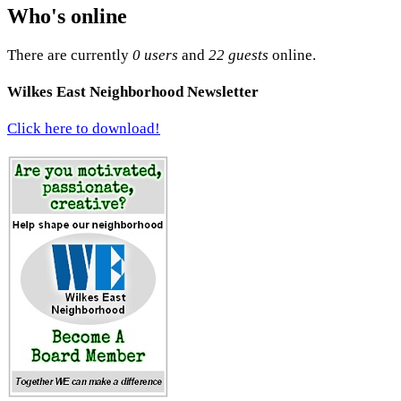
Who's online
There are currently
0 users
and
22 guests
online.
Wilkes East Neighborhood Newsletter
Click here to download!