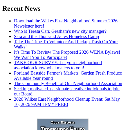
Recent News
Download the Wilkes East Neighborhood Summer 2026
Newsletter here!
Who is Teresa Carr, Gresham’s new city manager?
Sara and the Thousand Acres Homeless Camp
Take The Time To Volunteer And Pickup Trash On Your
Walks!
It’s Time To Review The Proposed 2026 WENA Bylaws!
We Want You To Participate!
TAKE OUR SURVEY. Let your neighborhood
association know what matters to you!
Portland Eastside Farmer's Markets. Garden Fresh Produce
Available Year-round
The Community Benefit of Our Neighborhood Association
Seeking motivated, passionate, creative individuals to join
our Board
2026 Wilkes East Neighborhood Cleanup Event: Sat May
16, 2026 9AM-1PM* FREE!