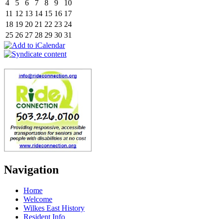
4
5
6
7
8
9
10
11
12
13
14
15
16
17
18
19
20
21
22
23
24
25
26
27
28
29
30
31
Navigation
Home
Welcome
Wilkes East History
Resident Info