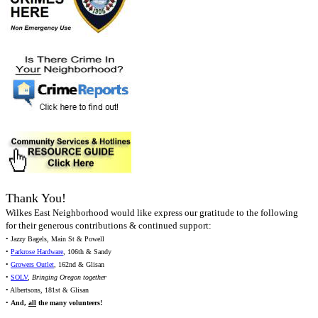
Thank You!
Wilkes East Neighborhood would like express our gratitude to the following
for their generous contributions & continued support:
• Jazzy Bagels, Main St & Powell
•
Parkrose Hardware
, 106th & Sandy
•
Growers Outlet
, 162nd & Glisan
•
SOLV
,
Bringing Oregon together
• Albertsons, 181st & Glisan
•
And,
all
the many volunteers!