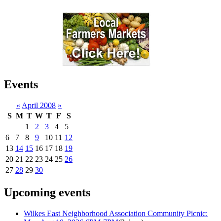
Events
«
April 2008
»
S
M
T
W
T
F
S
1
2
3
4
5
6
7
8
9
10
11
12
13
14
15
16
17
18
19
20
21
22
23
24
25
26
27
28
29
30
Upcoming events
Wilkes East Neighborhood Association Community Picnic: