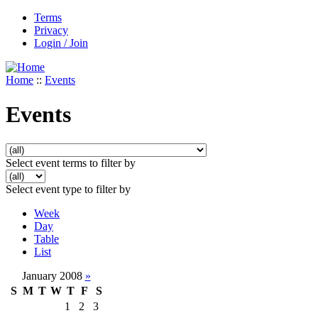
Terms
Privacy
Login / Join
Home
::
Events
Events
Select event terms to filter by
Select event type to filter by
Week
Day
Table
List
January 2008
»
S
M
T
W
T
F
S
1
2
3