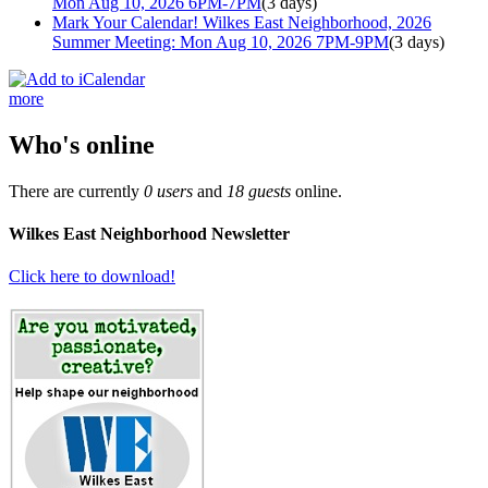
Mon Aug 10, 2026 6PM-7PM
(3 days)
Mark Your Calendar! Wilkes East Neighborhood, 2026
Summer Meeting: Mon Aug 10, 2026 7PM-9PM
(3 days)
more
Who's online
There are currently
0 users
and
18 guests
online.
Wilkes East Neighborhood Newsletter
Click here to download!