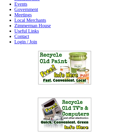
Events
Government
Meetings
Local Merchants
Zimmerman House
Useful Links
Contact
Login / Join