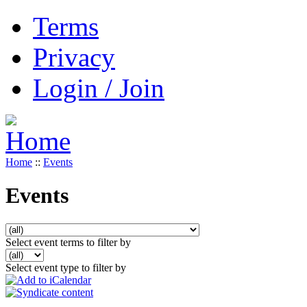
Terms
Privacy
Login / Join
Home
::
Events
Events
Select event terms to filter by
Select event type to filter by