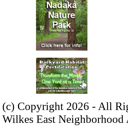
(c) Copyright 2026 - All R
Wilkes East Neighborhood 