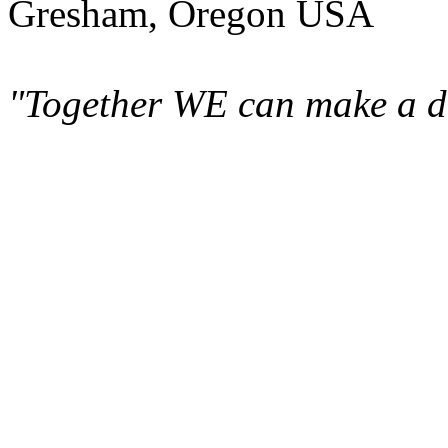
Gresham, Oregon USA
"Together WE can make a di