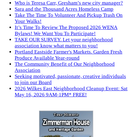
Who is Teresa Carr, Gresham’s new city manager?
Sara and the Thousand Acres Homeless Camp
Take The Time To Volunteer And Pickup Trash On
Your Walks!
It’s Time To Review The Proposed 2026 WENA
Bylaws! We Want You To Participate!
TAKE OUR SURVEY. Let your neighborhood
association know what matters to you!
Portland Eastside Farmer's Markets. Garden Fresh
Produce Available Year-round
The Community Benefit of Our Neighborhood
Association
Seeking motivated, passionate, creative individuals
to join our Board
2026 Wilkes East Neighborhood Cleanup Event: Sat
May 16, 2026 9AM-1PM* FREE!