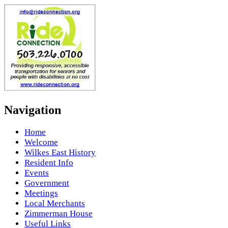
Navigation
Home
Welcome
Wilkes East History
Resident Info
Events
Government
Meetings
Local Merchants
Zimmerman House
Useful Links