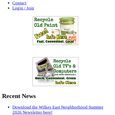
Contact
Login / Join
Recent News
Download the Wilkes East Neighborhood Summer
2026 Newsletter here!