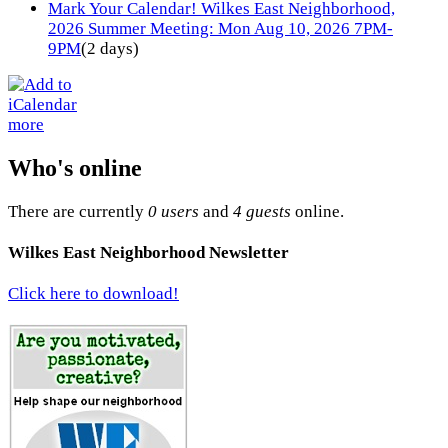
Mark Your Calendar! Wilkes East Neighborhood,
2026 Summer Meeting: Mon Aug 10, 2026 7PM-
9PM
(2 days)
more
Who's online
There are currently
0 users
and
4 guests
online.
Wilkes East Neighborhood Newsletter
Click here to download!