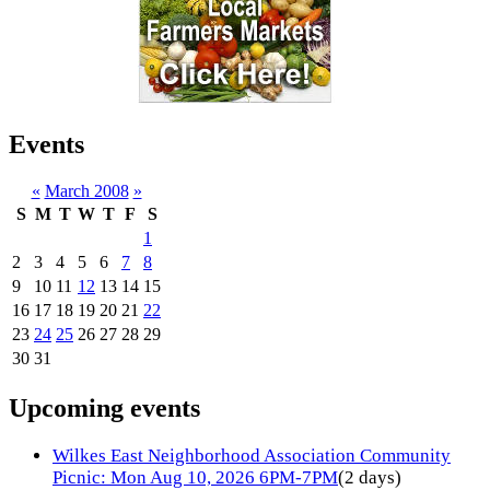
Events
«
March 2008
»
S
M
T
W
T
F
S
1
2
3
4
5
6
7
8
9
10
11
12
13
14
15
16
17
18
19
20
21
22
23
24
25
26
27
28
29
30
31
Upcoming events
Wilkes East Neighborhood Association Community
Picnic: Mon Aug 10, 2026 6PM-7PM
(2 days)