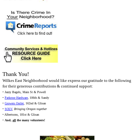
Thank You!
Wilkes East Neighborhood would like express our gratitude to the following
for their generous contributions & continued support:
• Jazzy Bagels, Main St & Powell
•
Parkrose Hardware
, 106th & Sandy
•
Growers Outlet
, 162nd & Glisan
•
SOLV
,
Bringing Oregon together
• Albertsons, 181st & Glisan
•
And,
all
the many volunteers!