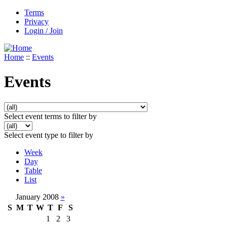
Terms
Privacy
Login / Join
Home
::
Events
Events
Select event terms to filter by
Select event type to filter by
Week
Day
Table
List
January 2008
»
S
M
T
W
T
F
S
1
2
3