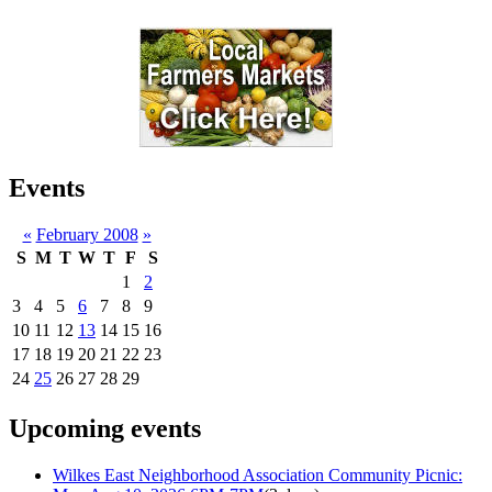
Events
«
February 2008
»
S
M
T
W
T
F
S
1
2
3
4
5
6
7
8
9
10
11
12
13
14
15
16
17
18
19
20
21
22
23
24
25
26
27
28
29
Upcoming events
Wilkes East Neighborhood Association Community Picnic: