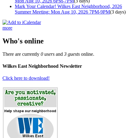
Mon Aug 10, 2026 6PM-7PM
(3 days)
Mark Your Calendar! Wilkes East Neighborhood, 2026
Summer Meeting: Mon Aug 10, 2026 7PM-9PM
(3 days)
more
Who's online
There are currently
0 users
and
3 guests
online.
Wilkes East Neighborhood Newsletter
Click here to download!