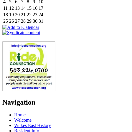
4
5
6
7
8
9
10
11
12
13
14
15
16
17
18
19
20
21
22
23
24
25
26
27
28
29
30
31
Navigation
Home
Welcome
Wilkes East History
Resident Info