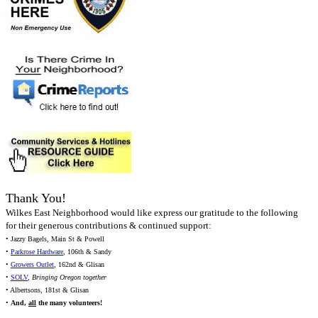
Thank You!
Wilkes East Neighborhood would like express our gratitude to the following
for their generous contributions & continued support:
• Jazzy Bagels, Main St & Powell
•
Parkrose Hardware
, 106th & Sandy
•
Growers Outlet
, 162nd & Glisan
•
SOLV
,
Bringing Oregon together
• Albertsons, 181st & Glisan
•
And,
all
the many volunteers!