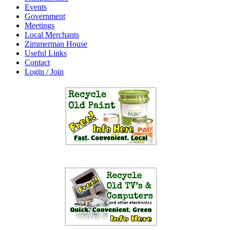
Events
Government
Meetings
Local Merchants
Zimmerman House
Useful Links
Contact
Login / Join