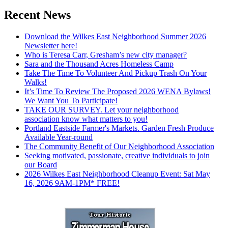
Recent News
Download the Wilkes East Neighborhood Summer 2026
Newsletter here!
Who is Teresa Carr, Gresham’s new city manager?
Sara and the Thousand Acres Homeless Camp
Take The Time To Volunteer And Pickup Trash On Your
Walks!
It’s Time To Review The Proposed 2026 WENA Bylaws!
We Want You To Participate!
TAKE OUR SURVEY. Let your neighborhood
association know what matters to you!
Portland Eastside Farmer's Markets. Garden Fresh Produce
Available Year-round
The Community Benefit of Our Neighborhood Association
Seeking motivated, passionate, creative individuals to join
our Board
2026 Wilkes East Neighborhood Cleanup Event: Sat May
16, 2026 9AM-1PM* FREE!