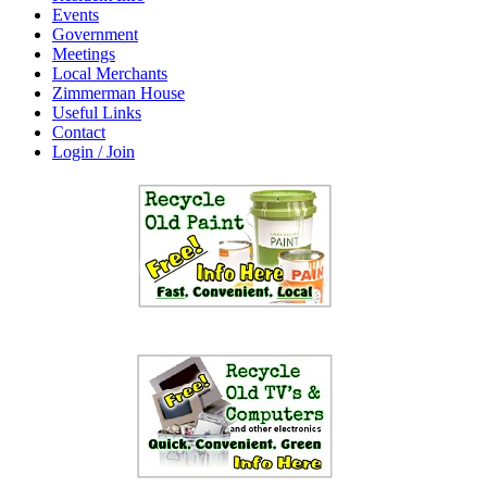
Events
Government
Meetings
Local Merchants
Zimmerman House
Useful Links
Contact
Login / Join