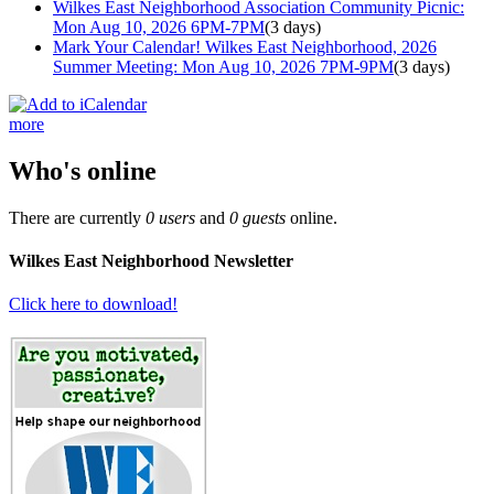
Wilkes East Neighborhood Association Community Picnic:
Mon Aug 10, 2026 6PM-7PM
(3 days)
Mark Your Calendar! Wilkes East Neighborhood, 2026
Summer Meeting: Mon Aug 10, 2026 7PM-9PM
(3 days)
more
Who's online
There are currently
0 users
and
0 guests
online.
Wilkes East Neighborhood Newsletter
Click here to download!