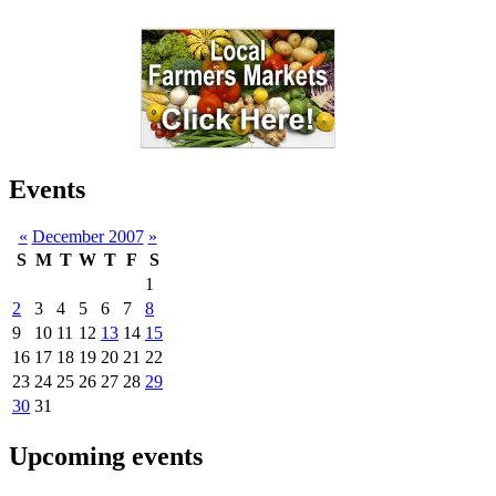
Events
«
December 2007
»
S
M
T
W
T
F
S
1
2
3
4
5
6
7
8
9
10
11
12
13
14
15
16
17
18
19
20
21
22
23
24
25
26
27
28
29
30
31
Upcoming events