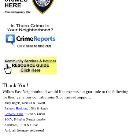
Thank You!
Wilkes East Neighborhood would like express our gratitude to the following
for their generous contributions & continued support:
• Jazzy Bagels, Main St & Powell
•
Parkrose Hardware
, 106th & Sandy
•
Growers Outlet
, 162nd & Glisan
•
SOLV
,
Bringing Oregon together
• Albertsons, 181st & Glisan
•
And,
all
the many volunteers!