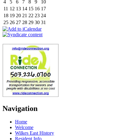
4
5
6
7
8
9
10
11
12
13
14
15
16
17
18
19
20
21
22
23
24
25
26
27
28
29
30
31
Navigation
Home
Welcome
Wilkes East History
Resident Info