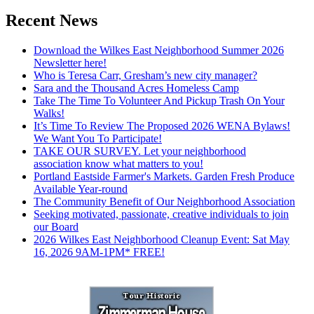
Recent News
Download the Wilkes East Neighborhood Summer 2026
Newsletter here!
Who is Teresa Carr, Gresham’s new city manager?
Sara and the Thousand Acres Homeless Camp
Take The Time To Volunteer And Pickup Trash On Your
Walks!
It’s Time To Review The Proposed 2026 WENA Bylaws!
We Want You To Participate!
TAKE OUR SURVEY. Let your neighborhood
association know what matters to you!
Portland Eastside Farmer's Markets. Garden Fresh Produce
Available Year-round
The Community Benefit of Our Neighborhood Association
Seeking motivated, passionate, creative individuals to join
our Board
2026 Wilkes East Neighborhood Cleanup Event: Sat May
16, 2026 9AM-1PM* FREE!