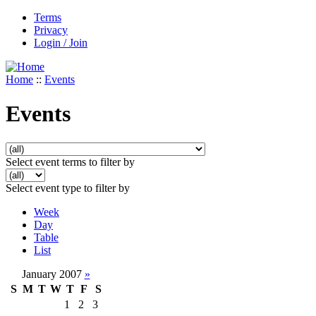
Terms
Privacy
Login / Join
Home
::
Events
Events
Select event terms to filter by
Select event type to filter by
Week
Day
Table
List
January 2007
»
S
M
T
W
T
F
S
1
2
3