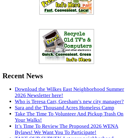
Recent News
Download the Wilkes East Neighborhood Summer
2026 Newsletter here!
Who is Teresa Carr, Gresham’s new city manager?
Sara and the Thousand Acres Homeless Camp
Take The Time To Volunteer And Pickup Trash On
Your Walks!
It’s Time To Review The Proposed 2026 WENA
Bylaws! We Want You To Participate!