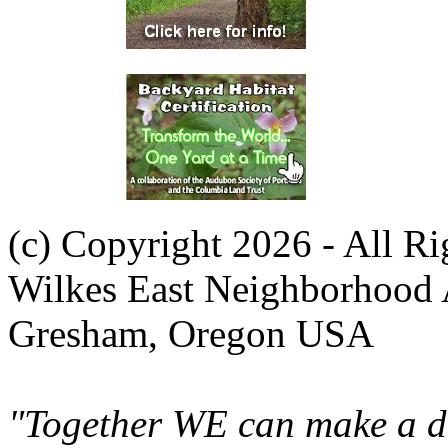
(c) Copyright 2026 - All R
Wilkes East Neighborhood 
Gresham, Oregon USA
"Together WE can make a di