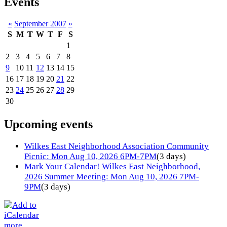
Events
«
September 2007
»
S
M
T
W
T
F
S
1
2
3
4
5
6
7
8
9
10
11
12
13
14
15
16
17
18
19
20
21
22
23
24
25
26
27
28
29
30
Upcoming events
Wilkes East Neighborhood Association Community
Picnic: Mon Aug 10, 2026 6PM-7PM
(3 days)
Mark Your Calendar! Wilkes East Neighborhood,
2026 Summer Meeting: Mon Aug 10, 2026 7PM-
9PM
(3 days)
more