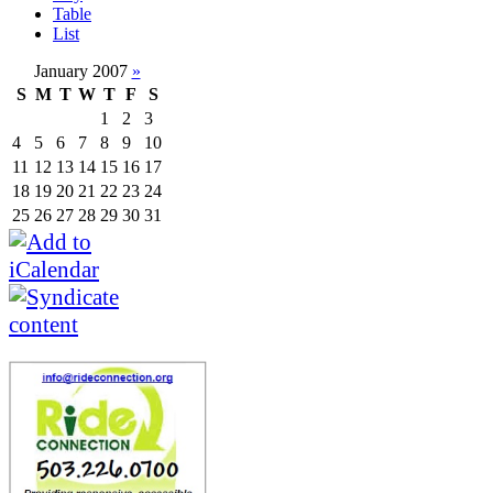
Table
List
January 2007
»
S
M
T
W
T
F
S
1
2
3
4
5
6
7
8
9
10
11
12
13
14
15
16
17
18
19
20
21
22
23
24
25
26
27
28
29
30
31