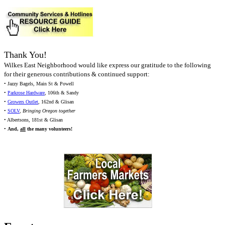
Thank You!
Wilkes East Neighborhood would like express our gratitude to the following
for their generous contributions & continued support:
• Jazzy Bagels, Main St & Powell
•
Parkrose Hardware
, 106th & Sandy
•
Growers Outlet
, 162nd & Glisan
•
SOLV
,
Bringing Oregon together
• Albertsons, 181st & Glisan
•
And,
all
the many volunteers!