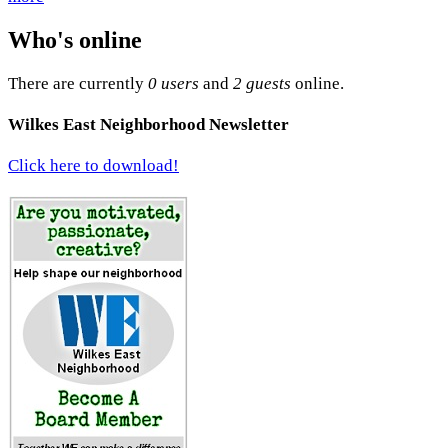
Who's online
There are currently
0 users
and
2 guests
online.
Wilkes East Neighborhood Newsletter
Click here to download!