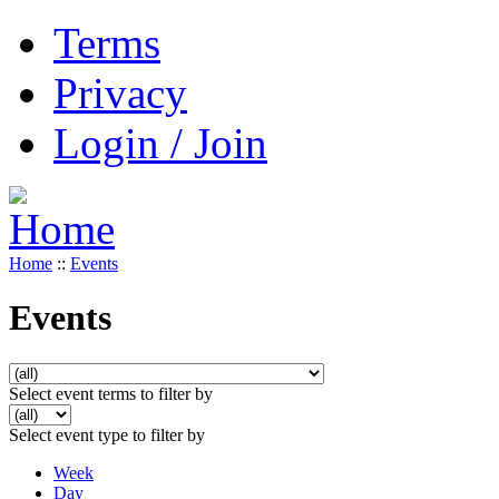
Terms
Privacy
Login / Join
Home
::
Events
Events
Select event terms to filter by
Select event type to filter by
Week
Day