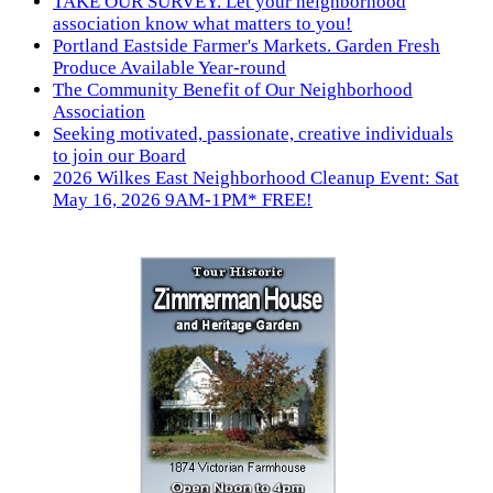
TAKE OUR SURVEY. Let your neighborhood
association know what matters to you!
Portland Eastside Farmer's Markets. Garden Fresh
Produce Available Year-round
The Community Benefit of Our Neighborhood
Association
Seeking motivated, passionate, creative individuals
to join our Board
2026 Wilkes East Neighborhood Cleanup Event: Sat
May 16, 2026 9AM-1PM* FREE!