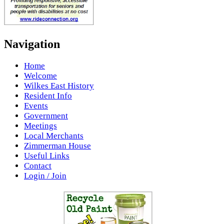
Navigation
Home
Welcome
Wilkes East History
Resident Info
Events
Government
Meetings
Local Merchants
Zimmerman House
Useful Links
Contact
Login / Join