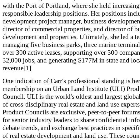
with the Port of Portland, where she held increasing
responsible leadership positions. Her positions inc
development project manager, business developmen
director of commercial properties, and director of b
development and properties. Ultimately, she led a t
managing five business parks, three marine terminal
over 300 active leases, supporting over 300 compan
32,000 jobs, and generating $177M in state and loca
revenue[1].
One indication of Carr's professional standing is he
membership on an Urban Land Institute (ULI) Prod
Council. ULI is the world's oldest and largest glob
of cross-disciplinary real estate and land use expert
Product Councils are exclusive, peer-to-peer forum
for senior industry leaders to share confidential inf
debate trends, and exchange best practices in specifi
of real estate development and land use. These coun