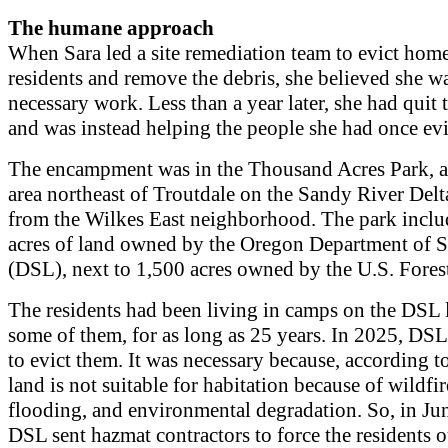
The humane approach
When Sara led a site remediation team to evict hom
residents and remove the debris, she believed she w
necessary work. Less than a year later, she had quit t
and was instead helping the people she had once evi
The encampment was in the Thousand Acres Park, a
area northeast of Troutdale on the Sandy River Delta
from the Wilkes East neighborhood. The park inclu
acres of land owned by the Oregon Department of S
(DSL), next to 1,500 acres owned by the U.S. Forest
The residents had been living in camps on the DS
some of them, for as long as 25 years. In 2025, DS
to evict them. It was necessary because, according t
land is not suitable for habitation because of wildfir
flooding, and environmental degradation. So, in Ju
DSL sent hazmat contractors to force the residents 