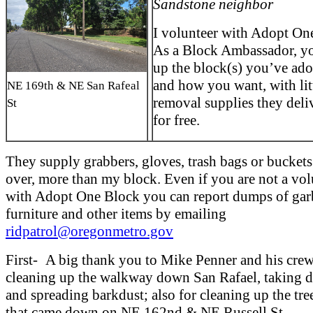
Sandstone neighbor
I volunteer with Adopt On
As a Block Ambassador, yo
up the block(s) you’ve ad
and how you want, with lit
NE 169th & NE San Rafeal
removal supplies they deli
St
for free.
They supply grabbers, gloves, trash bags or buckets.
over, more than my block. Even if you are not a vol
with Adopt One Block you can report dumps of gar
furniture and other items by emailing
ridpatrol@oregonmetro.gov
First- A big thank you to Mike Penner and his crew
cleaning up the walkway down San Rafael, taking d
and spreading barkdust; also for cleaning up the tre
that came down on NE 162nd & NE Russell St.