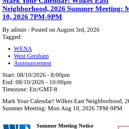
Mark Your Calendar! Wilkes East
Neighborhood, 2026 Summer Meeting: 
10, 2026 7PM-9PM
By admin - Posted on August 3rd, 2026
Tagged:
WENA
West Gresham
Announcement
Start:
08/10/2026 - 8:00pm
End:
08/10/2026 - 10:00pm
Timezone:
Etc/GMT-8
Mark Your Calendar! Wilkes East Neighborhood, 
Summer Meeting: Mon Aug 10, 2026 7PM-9PM
Summer Meeting Notice