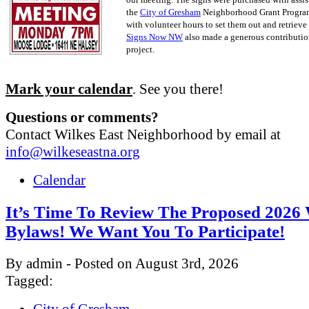
the
City of Gresham
Neighborhood Grant Progra
with volunteer hours to set them out and retrieve
Signs Now NW
also made a generous contribution
project.
Mark your calendar
. See you there!
Questions or comments?
Contact Wilkes East Neighborhood by email at
info@wilkeseastna.org
Calendar
It’s Time To Review The Proposed 202
Bylaws! We Want You To Participate!
By admin - Posted on August 3rd, 2026
Tagged:
City of Gresham