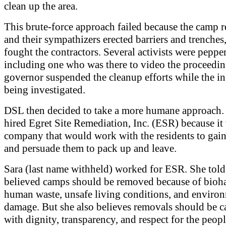
clean up the area.
This brute-force approach failed because the camp r
and their sympathizers erected barriers and trenches
fought the contractors. Several activists were peppe
including one who was there to video the proceedin
governor suspended the cleanup efforts while the i
being investigated.
DSL then decided to take a more humane approach.
hired Egret Site Remediation, Inc. (ESR) because it
company that would work with the residents to gain 
and persuade them to pack up and leave.
Sara (last name withheld) worked for ESR. She tol
believed camps should be removed because of bioha
human waste, unsafe living conditions, and enviro
damage. But she also believes removals should be c
with dignity, transparency, and respect for the peopl