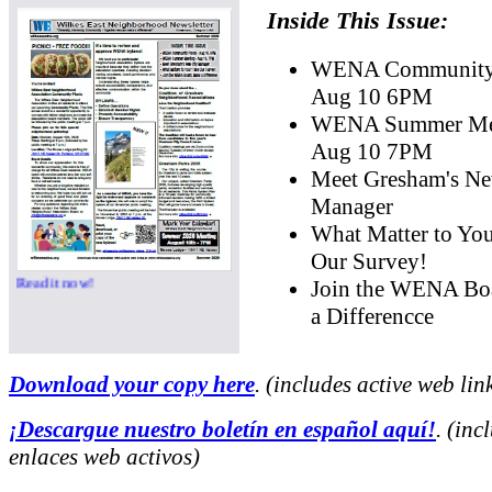
Inside This Issue:
WENA Community 
Aug 10 6PM
WENA Summer Mee
Aug 10 7PM
Meet Gresham's Ne
Manager
What Matter to Yo
Our Survey!
Read it now!
Join the WENA Bo
a Differencce
Download your copy here
. (includes active web lin
¡Descargue nuestro boletín en español aquí!
. (inc
enlaces web activos)