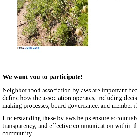
We want you to participate!
Neighborhood association bylaws are important bec
define how the association operates, including deci
making processes, board governance, and member ri
Understanding these bylaws helps ensure accountabi
transparency, and effective communication within t
community.