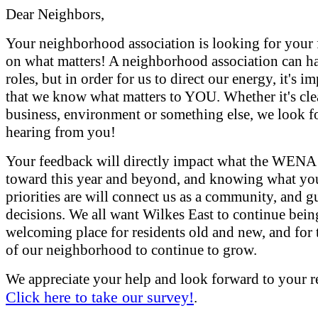
Dear Neighbors,
Your neighborhood association is looking for your
on what matters! A neighborhood association can 
roles, but in order for us to direct our energy, it's i
that we know what matters to YOU. Whether it's cle
business, environment or something else, we look f
hearing from you!
Your feedback will directly impact what the WENA
toward this year and beyond, and knowing what yo
priorities are will connect us as a community, and g
decisions. We all want Wilkes East to continue bein
welcoming place for residents old and new, and for 
of our neighborhood to continue to grow.
We appreciate your help and look forward to your r
Click here to take our survey!
.