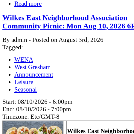
Read more
Wilkes East Neighborhood Association
Community Picnic: Mon Aug 10, 2026
By admin - Posted on August 3rd, 2026
Tagged:
WENA
West Gresham
Announcement
Leisure
Seasonal
Start:
08/10/2026 - 6:00pm
End:
08/10/2026 - 7:00pm
Timezone:
Etc/GMT-8
Wilkes East Neighborho