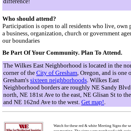
difference!
Who should attend?
Participation is open to all residents who live, own 
a business, organization, church or government age
our boundaries
Be Part Of Your Community. Plan To Attend.
The Wilkes East Neighborhood is located in the no
corner of the
City of Gresham
, Oregon, and is one 
Gresham's
sixteen neighborhoods
. Wilkes East
Neighborhood borders are roughly NE Sandy Blvd 
north, NE 181st Ave to the east, NE Glisan St to the
and NE 162nd Ave to the west.
Get map!
.
Watch for these red & white Meeting Signs the w
our meeting. The signs were purchased with assis