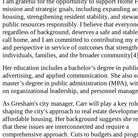
I am grateful for the opportunity to support Home 
mission and strategic goals, including expanding ac
housing, strengthening resident stability, and stewa
public resources responsibly. I believe that everyon
regardless of background, deserves a safe and stable
call home, and I am committed to contributing my 
and perspective in service of outcomes that strengt
individuals, families, and the broader community[4]
Her education includes a bachelor’s degree in public
advertising, and applied communication. She also e
master’s degree in public administration (MPA), wit
on organizational leadership, and personnel manag
As Gresham's city manager, Carr will play a key role
shaping the city's approach to real estate developm
affordable housing. Her background suggests she r
that these issues are interconnected and require a
comprehensive approach. Cuts to budgets and progr