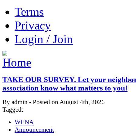
Terms
Privacy
Login / Join
TAKE OUR SURVEY. Let your neighbo
association know what matters to you!
By admin - Posted on August 4th, 2026
Tagged:
WENA
Announcement