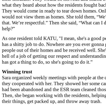
what they heard about how the residents fought bac
They would come in ready to tear down homes. Onl
would not view them as homes. She told them, “We’
that. We’re respectful.” Then she said, “What can I 
help?”
As one resident told KATU, "I mean, she's a good p
has a shitty job to do. Nowhere are you ever gonna
people out of their homes and be received well. She
hell of a job of getting our respect and understandi
has got a thing to do, so she's going to do it.”
Winning trust
Sara organized weekly meetings with people at the 
they cooperated with her. They showed her some ca
had been abandoned and the ESR team cleaned those
Then, she began working with the residents, helpin
their things, get packed up, and throw away trash.