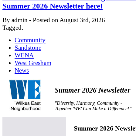
Summer 2026 Newsletter here!
By admin - Posted on August 3rd, 2026
Tagged:
Community
Sandstone
WENA
West Gresham
News
Summer 2026 Newsletter
"Diversity, Harmony, Community -
Together 'WE' Can Make a Difference!”
Summer 2026 Newslet