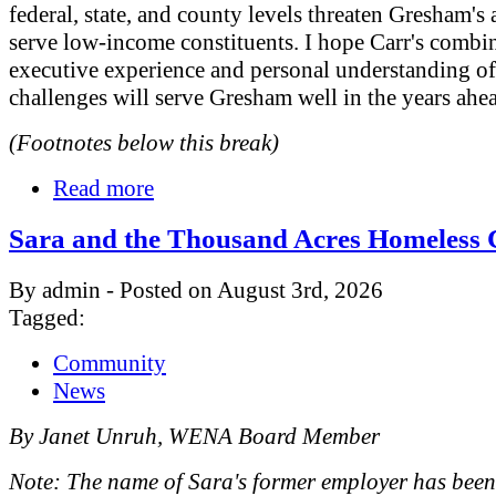
federal, state, and county levels threaten Gresham's a
serve low-income constituents. I hope Carr's combi
executive experience and personal understanding o
challenges will serve Gresham well in the years ahe
(Footnotes below this break)
Read more
Sara and the Thousand Acres Homeless
By admin - Posted on August 3rd, 2026
Tagged:
Community
News
By Janet Unruh, WENA Board Member
Note: The name of Sara's former employer has bee