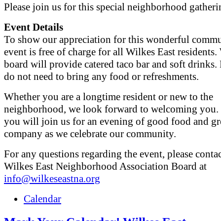
Please join us for this special neighborhood gatheri
Event Details
To show our appreciation for this wonderful commun
event is free of charge for all Wilkes East resident
board will provide catered taco bar and soft drinks.
do not need to bring any food or refreshments.
Whether you are a longtime resident or new to the
neighborhood, we look forward to welcoming you.
you will join us for an evening of good food and gr
company as we celebrate our community.
For any questions regarding the event, please contac
Wilkes East Neighborhood Association Board at
info@wilkeseastna.org
Calendar