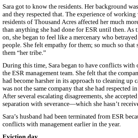
Sara got to know the residents. Her background was 
and they respected that. The experience of working 
residents of Thousand Acres affected her much mor
than anything she had done for ESR until then. As 
on, she began to feel like a mercenary who betrayed
people. She felt empathy for them; so much so that 
them “her tribe.”
During this time, Sara began to have conflicts with 
the ESR management team. She felt that the compan
had become harsher in its approach to cleaning up c
was not the same company that she had respected in 
After several escalating disagreements, she accepted
separation with severance—which she hasn’t receiv
Sara’s husband had been terminated from ESR beca
conflicts with management earlier in the year.
Eviction day