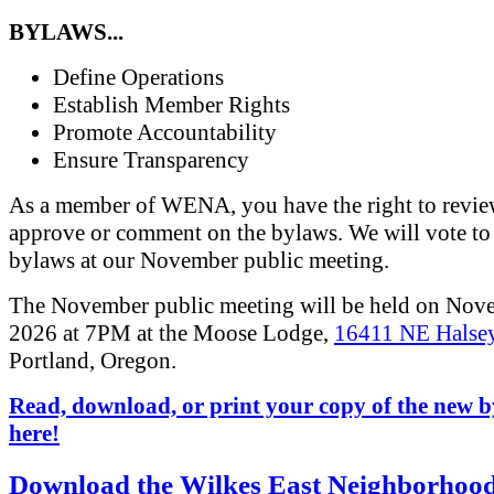
BYLAWS...
Define Operations
Establish Member Rights
Promote Accountability
Ensure Transparency
As a member of WENA, you have the right to revi
approve or comment on the bylaws. We will vote to
bylaws at our November public meeting.
The November public meeting will be held on Nov
2026 at 7PM at the Moose Lodge,
16411 NE Halsey
Portland, Oregon.
Read, download, or print your copy of the new 
here!
Download the Wilkes East Neighborhoo