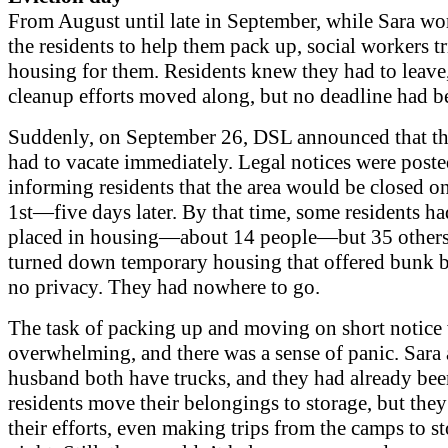
From August until late in September, while Sara wo
the residents to help them pack up, social workers tr
housing for them. Residents knew they had to leave
cleanup efforts moved along, but no deadline had b
Suddenly, on September 26, DSL announced that th
had to vacate immediately. Legal notices were post
informing residents that the area would be closed o
1st—five days later. By that time, some residents h
placed in housing—about 14 people—but 35 other
turned down temporary housing that offered bunk 
no privacy. They had nowhere to go.
The task of packing up and moving on short notice
overwhelming, and there was a sense of panic. Sara
husband both have trucks, and they had already bee
residents move their belongings to storage, but the
their efforts, even making trips from the camps to st