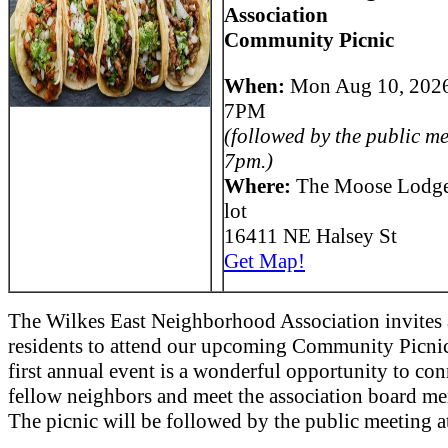
Association
Community Picnic
When:
Mon Aug 10, 202
7PM
(followed by the public me
7pm.)
Where:
The Moose Lodge
lot
16411 NE Halsey St
Get Map!
The Wilkes East Neighborhood Association invites 
residents to attend our upcoming Community Picnic
first annual event is a wonderful opportunity to con
fellow neighbors and meet the association board m
The picnic will be followed by the public meeting 