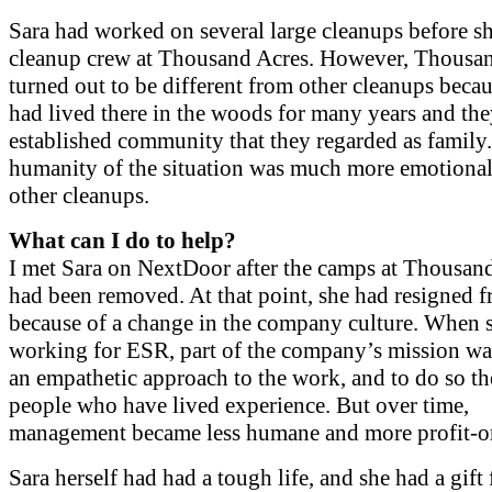
Sara had worked on several large cleanups before sh
cleanup crew at Thousand Acres. However, Thousa
turned out to be different from other cleanups beca
had lived there in the woods for many years and th
established community that they regarded as family.
humanity of the situation was much more emotional
other cleanups.
What can I do to help?
I met Sara on NextDoor after the camps at Thousan
had been removed. At that point, she had resigned
because of a change in the company culture. When 
working for ESR, part of the company’s mission wa
an empathetic approach to the work, and to do so th
people who have lived experience. But over time,
management became less humane and more profit-or
Sara herself had had a tough life, and she had a gift 