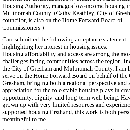
Housing Authority, manages low-income housing i
Multnomah County. (Cathy Keathley, City of Gresh
councilor, is also on the Home Forward Board of
Commissioners.)
Carr submitted the following acceptance statement
highlighting her interest in housing issues:
Housing affordability and access are among the mos
challenges facing communities across the region, i
the City of Gresham and Multnomah County. I am 
serve on the Home Forward Board on behalf of the 
Gresham, bringing both a regional perspective and 
appreciation for the role stable housing plays in cre
opportunity, dignity, and long-term well-being. Ha
grown up with very limited resources and experien
supported housing firsthand, this work is both pers
meaningful to me.