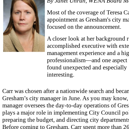
By Janet Unruh, WENA Board M
Most of the coverage of Teresa Ca
appointment as Gresham's city m
focused on the announcement.
A closer look at her background r
accomplished executive with ext
management experience and a hig
professionalism—and one aspect t
found unexpected and especially
interesting.
Carr was chosen after a nationwide search and beca
Gresham’s city manager in June. As you may know, 
manager oversees the day-to-day operations of Gre
plays a major role in implementing City Council pol
preparing the budget, and directing city department
Before coming to Gresham, Carr spent more than 26