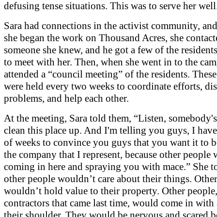
defusing tense situations. This was to serve her well
Sara had connections in the activist community, and
she began the work on Thousand Acres, she contact
someone she knew, and he got a few of the residents
to meet with her. Then, when she went in to the cam
attended a “council meeting” of the residents. Thes
were held every two weeks to coordinate efforts, di
problems, and help each other.
At the meeting, Sara told them, “Listen, somebody's
clean this place up. And I'm telling you guys, I hav
of weeks to convince you guys that you want it to 
the company that I represent, because other people
coming in here and spraying you with mace.” She t
other people wouldn’t care about their things. Othe
wouldn’t hold value to their property. Other people,
contractors that came last time, would come in with
their shoulder. They would be nervous and scared b