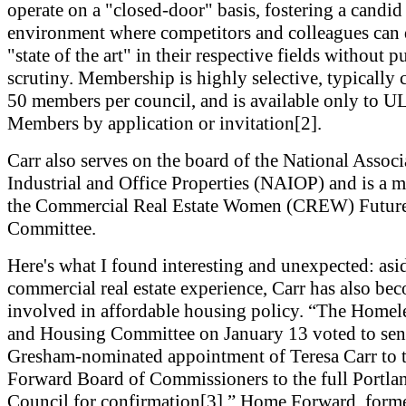
operate on a "closed-door" basis, fostering a candid
environment where competitors and colleagues can 
"state of the art" in their respective fields without p
scrutiny. Membership is highly selective, typically 
50 members per council, and is available only to UL
Members by application or invitation[2].
Carr also serves on the board of the National Associ
Industrial and Office Properties (NAIOP) and is a 
the Commercial Real Estate Women (CREW) Future
Committee.
Here's what I found interesting and unexpected: asi
commercial real estate experience, Carr has also be
involved in affordable housing policy. “The Homel
and Housing Committee on January 13 voted to sen
Gresham-nominated appointment of Teresa Carr to
Forward Board of Commissioners to the full Portla
Council for confirmation[3].” Home Forward, forme