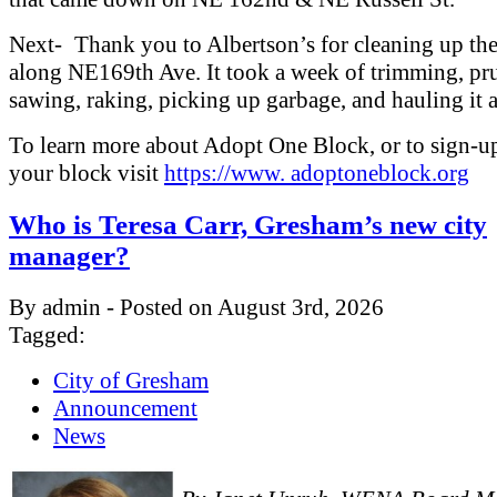
Next- Thank you to Albertson’s for cleaning up th
along NE169th Ave. It took a week of trimming, pr
sawing, raking, picking up garbage, and hauling it 
To learn more about Adopt One Block, or to sign-u
your block visit
https://www. adoptoneblock.org
Who is Teresa Carr, Gresham’s new city
manager?
By admin - Posted on August 3rd, 2026
Tagged:
City of Gresham
Announcement
News