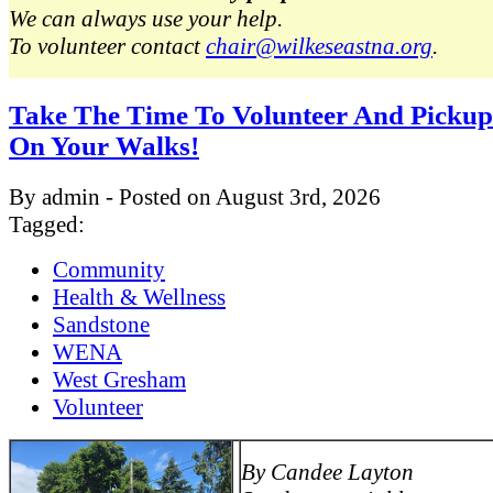
We can always use your help.
To volunteer contact
chair@wilkeseastna.org
.
Take The Time To Volunteer And Pickup
On Your Walks!
By admin - Posted on August 3rd, 2026
Tagged:
Community
Health & Wellness
Sandstone
WENA
West Gresham
Volunteer
By Candee Layton