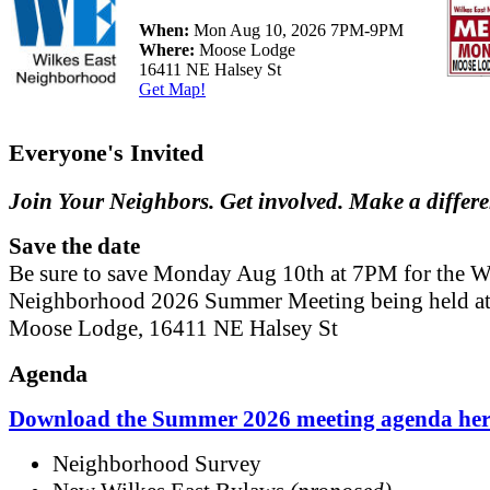
When:
Mon Aug 10, 2026 7PM-9PM
Where:
Moose Lodge
16411 NE Halsey St
Get Map!
Everyone's Invited
Join Your Neighbors. Get involved. Make a differ
Save the date
Be sure to save Monday Aug 10th at 7PM for the W
Neighborhood 2026 Summer Meeting being held at
Moose Lodge, 16411 NE Halsey St
Agenda
Download the Summer 2026 meeting agenda her
Neighborhood Survey