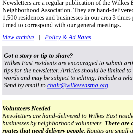
Newsletters are a regular publication of the Wilkes 
Neighborhood Association. They are hand-delivered
1,500 residences and businesses in our area 3 times 
timed to correspond with our general meetings.
View archive
|
Policy & Ad Rates
Got a story or tip to share?
Wilkes East residents are encouraged to submit art
tips for the newsletter. Articles should be limited t
words and may be subject to editing. Include a rela
Send by email to
chair@wilkeseastna.org
.
Volunteers Needed
Newsletters are hand-delivered to Wilkes East resid
businesses by neighborhood volunteers.
There are 
routes that need delivery people.
Routes are small 