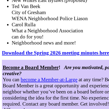
New Wilkes East Bylaws
(proposed)
Ted Van Beek
City of Gresham
WENA Neighborhood Police Liason
Carol Rulla
What a Neighborhood Association
can do for you!
Neighborhood news and more!
Download the Spring 2026 meeting minutes here
Become a Board Member
!
Are you motivated, p
creative?
You can
become a Member-at-Large
at any time? B
Board Member is a great opportunity and experienc
neighbor whether you’ve been on a board before or
considering the idea for the first time. No experienc
required. Contact any board member. Get involved