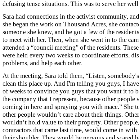
defusing tense situations. This was to serve her well
Sara had connections in the activist community, and
she began the work on Thousand Acres, she contact
someone she knew, and he got a few of the residents
to meet with her. Then, when she went in to the cam
attended a “council meeting” of the residents. Thes
were held every two weeks to coordinate efforts, di
problems, and help each other.
At the meeting, Sara told them, “Listen, somebody's
clean this place up. And I'm telling you guys, I hav
of weeks to convince you guys that you want it to 
the company that I represent, because other people
coming in here and spraying you with mace.” She t
other people wouldn’t care about their things. Othe
wouldn’t hold value to their property. Other people,
contractors that came last time, would come in with
their shoulder. They would be nervous and scared b