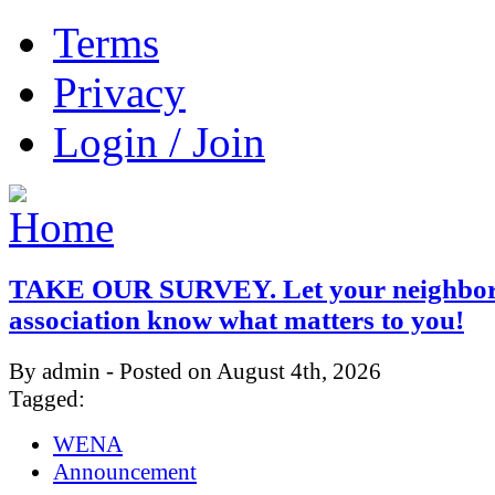
Terms
Privacy
Login / Join
TAKE OUR SURVEY. Let your neighbo
association know what matters to you!
By admin - Posted on August 4th, 2026
Tagged:
WENA
Announcement