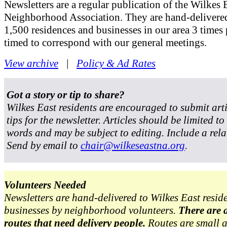
Newsletters are a regular publication of the Wilkes 
Neighborhood Association. They are hand-delivered
1,500 residences and businesses in our area 3 times 
timed to correspond with our general meetings.
View archive
|
Policy & Ad Rates
Got a story or tip to share?
Wilkes East residents are encouraged to submit art
tips for the newsletter. Articles should be limited t
words and may be subject to editing. Include a rela
Send by email to
chair@wilkeseastna.org
.
Volunteers Needed
Newsletters are hand-delivered to Wilkes East resid
businesses by neighborhood volunteers.
There are 
routes that need delivery people.
Routes are small 