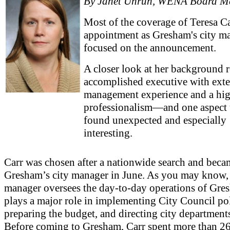
By Janet Unruh, WENA Board M
Most of the coverage of Teresa Ca
appointment as Gresham's city m
focused on the announcement.
A closer look at her background r
accomplished executive with ext
management experience and a hig
professionalism—and one aspect t
found unexpected and especially
interesting.
Carr was chosen after a nationwide search and beca
Gresham’s city manager in June. As you may know, 
manager oversees the day-to-day operations of Gre
plays a major role in implementing City Council pol
preparing the budget, and directing city department
Before coming to Gresham, Carr spent more than 26