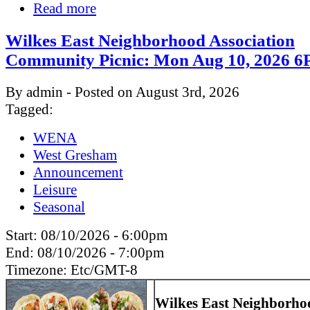
Read more
Wilkes East Neighborhood Association
Community Picnic: Mon Aug 10, 2026
By admin - Posted on August 3rd, 2026
Tagged:
WENA
West Gresham
Announcement
Leisure
Seasonal
Start:
08/10/2026 - 6:00pm
End:
08/10/2026 - 7:00pm
Timezone:
Etc/GMT-8
Wilkes East Neighborho