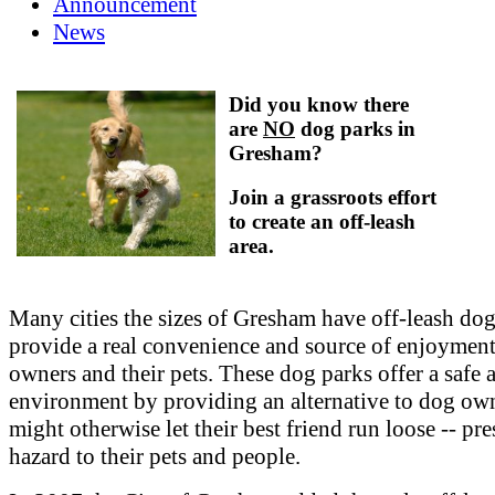
Announcement
News
Did you know there
are
NO
dog parks in
Gresham?
Join a grassroots effort
to create an off-leash
area.
Many cities the sizes of Gresham have off-leash dog
provide a real convenience and source of enjoyment
owners and their pets. These dog parks offer a safe 
environment by providing an alternative to dog o
might otherwise let their best friend run loose -- pre
hazard to their pets and people.