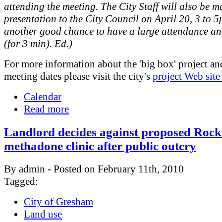
attending the meeting. The City Staff will also be m
presentation to the City Council on April 20, 3 to 5
another good chance to have a large attendance an
(for 3 min). Ed.)
For more information about the 'big box' project an
meeting dates please visit the city's
project Web site
Calendar
Read more
Landlord decides against proposed Roc
methadone clinic after public outcry
By admin - Posted on February 11th, 2010
Tagged:
City of Gresham
Land use