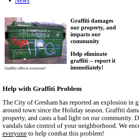
News
Graffiti damages
our property, and
impacts our
community
Help eliminate
graffiti -- report it
immediately!
Graffiti effects everyone!
Help with Graffiti Problem
The City of Gresham has reported an explosion in gr
around town since the Holiday season. Graffiti dam
property, and casts a bad light on our community. Do
vandals take control of your neighborhood. We en
everyone
to help combat this problem!