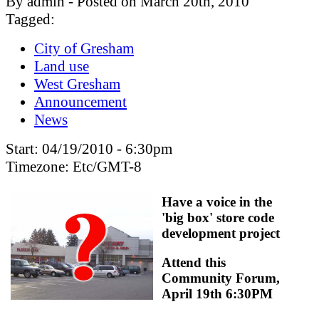
By admin - Posted on March 20th, 2010
Tagged:
City of Gresham
Land use
West Gresham
Announcement
News
Start:
04/19/2010 - 6:30pm
Timezone:
Etc/GMT-8
Have a voice in the
'big box' store code
development project
Attend this
Community Forum,
April 19th 6:30PM