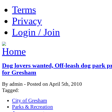
Terms
Privacy
Login / Join
Dog lovers wanted, Off-leash dog park 
for Gresham
By admin - Posted on April 5th, 2010
Tagged:
City of Gresham
Parks & Recreation