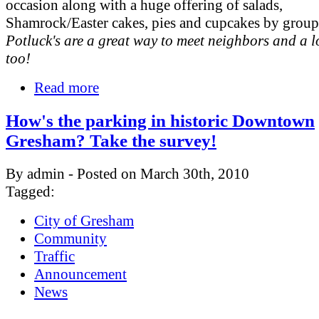
occasion along with a huge offering of salads,
Shamrock/Easter cakes, pies and cupcakes by grou
Potluck's are a great way to meet neighbors and a lo
too!
Read more
How's the parking in historic Downtown
Gresham? Take the survey!
By admin - Posted on March 30th, 2010
Tagged:
City of Gresham
Community
Traffic
Announcement
News