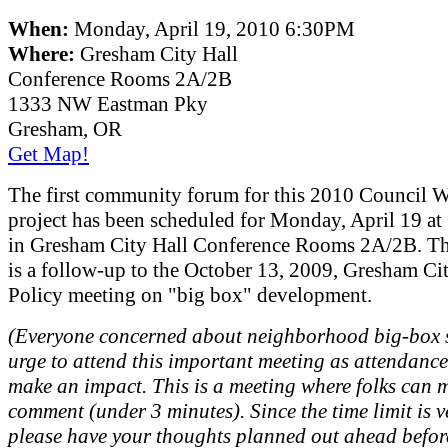
When:
Monday, April 19, 2010 6:30PM
Where:
Gresham City Hall
Conference Rooms 2A/2B
1333 NW Eastman Pky
Gresham, OR
Get Map!
The first community forum for this 2010 Council 
project has been scheduled for Monday, April 19 a
in Gresham City Hall Conference Rooms 2A/2B. Thi
is a follow-up to the October 13, 2009, Gresham Ci
Policy meeting on "big box" development.
(Everyone concerned about neighborhood big-box s
urge to attend this important meeting as attendanc
make an impact. This is a meeting where folks can 
comment (under 3 minutes). Since the time limit is v
please have your thoughts planned out ahead befor