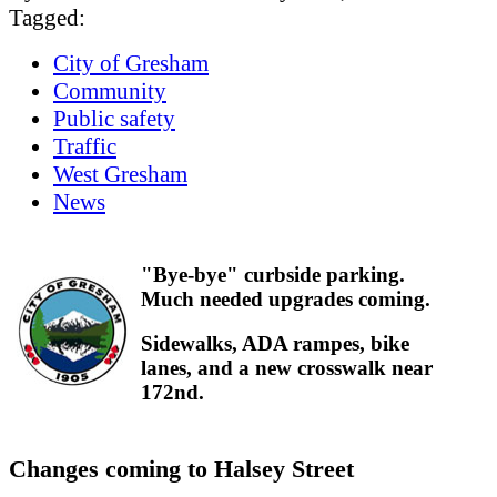
Tagged:
City of Gresham
Community
Public safety
Traffic
West Gresham
News
"Bye-bye" curbside parking.
Much needed upgrades coming.
Sidewalks, ADA rampes, bike
lanes, and a new crosswalk near
172nd.
Changes coming to Halsey Street