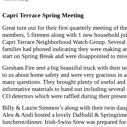
Capri Terrace Spring Meeting
Great turn out for their first quarterly meeting of th
members, 5 firemen along with 1 new household jo
Capri Terrace Neighborhood Watch Group. Several 
families had phoned indicating they were making an
start on Spring Break and were disappointed to miss
Gresham Fire sent a big beautiful truck with their te
to us about home safety and were very gracious in 
many questions. They brought plenty of useful and
informative materials to hand out including severa
CO detectors which were raffled during their presen
Billy & Laurie Simmon’s along with their twin dau
Alex & Andi hosted a lovely Daffodil & Springtim
luncheon/dinner. Irish-Swiss Stew was prepared for