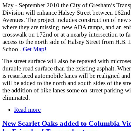
May - September 2010 the City of Gresham’s Trans
Division will enhance Halsey Street between 162nd
Avenues. The project includes construction of new 
where they are missing, new ADA ramps, and an en
crosswalk on 172nd or at a nearby intersection to fac
access to the north side of Halsey Street from H.B.
School.
Get Map!
The street surface will also be repaved with microse
durable road surface than the existing asphalt. When
is resurfaced automobile lanes will be realigned and
will be added to the north and south sides of the str
the addition of bike lanes some on-street parking wi
eliminated.
Read more
New Scarlet Oaks added to Columbia Vi