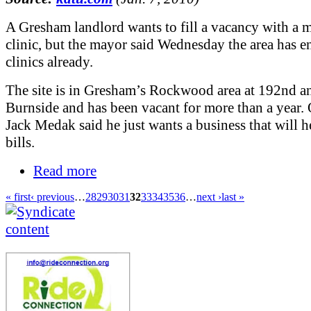
A Gresham landlord wants to fill a vacancy with a
clinic, but the mayor said Wednesday the area has 
clinics already.
The site is in Gresham’s Rockwood area at 192nd a
Burnside and has been vacant for more than a year.
Jack Medak said he just wants a business that will h
bills.
Read more
« first
‹ previous
…
28
29
30
31
32
33
34
35
36
…
next ›
last »