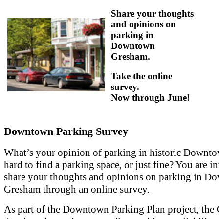
Share your thoughts
and opinions on
parking in
Downtown
Gresham.
Take the online
survey.
Now through June!
Downtown Parking Survey
What’s your opinion of parking in historic Downtow
hard to find a parking space, or just fine? You are in
share your thoughts and opinions on parking in 
Gresham through an online survey.
As part of the Downtown Parking Plan project, the 