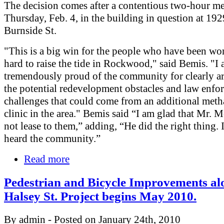
The decision comes after a contentious two-hour me
Thursday, Feb. 4, in the building in question at 19
Burnside St.
"This is a big win for the people who have been wo
hard to raise the tide in Rockwood," said Bemis. "I
tremendously proud of the community for clearly ar
the potential redevelopment obstacles and law enfo
challenges that could come from an additional met
clinic in the area." Bemis said “I am glad that Mr. 
not lease to them,” adding, “He did the right thing. 
heard the community.”
Read more
Pedestrian and Bicycle Improvements al
Halsey St. Project begins May 2010.
By admin - Posted on January 24th, 2010