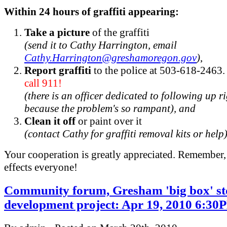
Within 24 hours of graffiti appearing:
Take a picture
of the graffiti
(send it to Cathy Harrington, email
Cathy.Harrington@greshamoregon.gov
)
,
Report graffiti
to the police at 503-618-2463
call 911!
(there is an officer dedicated to following up 
because the problem's so rampant), and
Clean it off
or paint over it
(contact Cathy for graffiti removal kits or help
Your cooperation is greatly appreciated. Remember, 
effects everyone!
Community forum, Gresham 'big box' st
development project: Apr 19, 2010 6:30