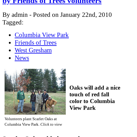
by Friends of Trees volunteers
By admin - Posted on January 22nd, 2010
Tagged:
Columbia View Park
Friends of Trees
West Gresham
News
Oaks will add a nice
touch of red fall
color to Columbia
View Park
Volunteers plant Scarlet Oaks at
Columbia View Park.
Click to view