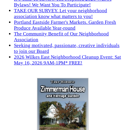
Bylaws! We Want You To Participate!
TAKE OUR SURVEY. Let your neighborhood
association know what matters to you!
Portland Eastside Farmer's Markets. Garden Fresh
Produce Available Year-round
The Community Benefit of Our Neighborhood
Association
Seeking motivated, passionate, creative individuals
to join our Board
2026 Wilkes East Neighborhood Cleanup Event: Sat
May 16, 2026 9AM-1PM* FREE!