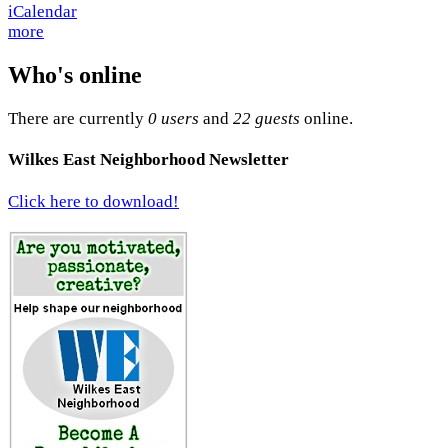
more
Who's online
There are currently
0 users
and
22 guests
online.
Wilkes East Neighborhood Newsletter
Click here to download!