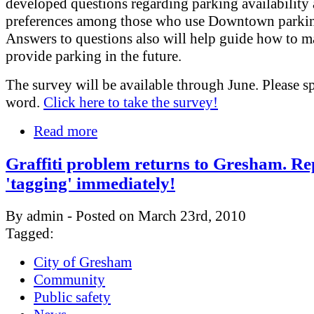
developed questions regarding parking availability
preferences among those who use Downtown parki
Answers to questions also will help guide how to 
provide parking in the future.
The survey will be available through June. Please s
word.
Click here to take the survey!
Read more
Graffiti problem returns to Gresham. Re
'tagging' immediately!
By admin - Posted on March 23rd, 2010
Tagged:
City of Gresham
Community
Public safety