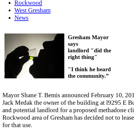
Rockwood
West Gresham
News
Gresham Mayor
says
landlord "did the
right thing"
"I think he heard
the community.”
Mayor Shane T. Bemis announced February 10, 201
Jack Medak the owner of the building at l9295 E B
and potential landlord for a proposed methadone cli
Rockwood area of Gresham has decided not to lease
for that use.