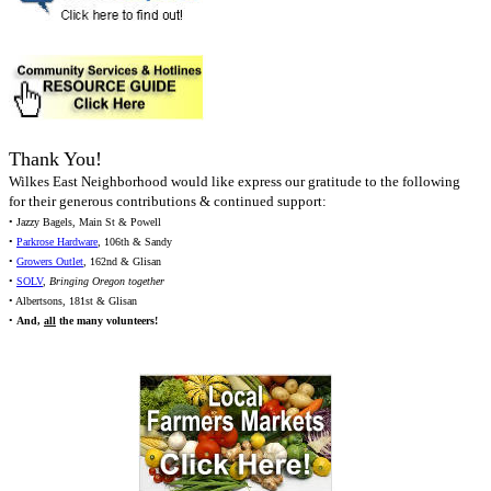
Thank You!
Wilkes East Neighborhood would like express our gratitude to the following
for their generous contributions & continued support:
• Jazzy Bagels, Main St & Powell
•
Parkrose Hardware
, 106th & Sandy
•
Growers Outlet
, 162nd & Glisan
•
SOLV
,
Bringing Oregon together
• Albertsons, 181st & Glisan
•
And,
all
the many volunteers!