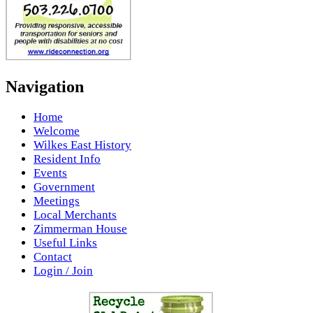
Navigation
Home
Welcome
Wilkes East History
Resident Info
Events
Government
Meetings
Local Merchants
Zimmerman House
Useful Links
Contact
Login / Join