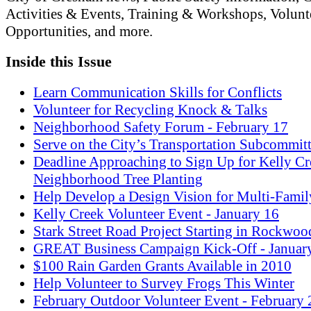
Activities & Events, Training & Workshops, Volunt
Opportunities, and more.
Inside this Issue
Learn Communication Skills for Conflicts
Volunteer for Recycling Knock & Talks
Neighborhood Safety Forum - February 17
Serve on the City’s Transportation Subcommit
Deadline Approaching to Sign Up for Kelly Cr
Neighborhood Tree Planting
Help Develop a Design Vision for Multi-Fami
Kelly Creek Volunteer Event - January 16
Stark Street Road Project Starting in Rockwoo
GREAT Business Campaign Kick-Off - Januar
$100 Rain Garden Grants Available in 2010
Help Volunteer to Survey Frogs This Winter
February Outdoor Volunteer Event - February 