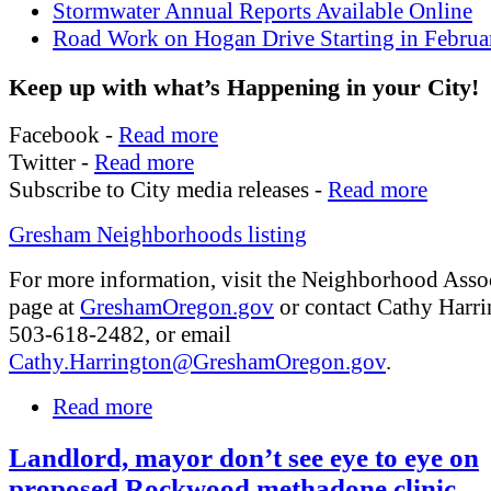
Stormwater Annual Reports Available Online
Road Work on Hogan Drive Starting in Februa
Keep up with what’s Happening in your City!
Facebook -
Read more
Twitter -
Read more
Subscribe to City media releases -
Read more
Gresham Neighborhoods listing
For more information, visit the Neighborhood Asso
page at
GreshamOregon.gov
or contact Cathy Harri
503-618-2482, or email
Cathy.Harrington@GreshamOregon.gov
.
Read more
Landlord, mayor don’t see eye to eye on
proposed Rockwood methadone clinic