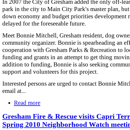
In 2007 the City of Gresham added the only off-lea
park in the city to Main City Park's master plan, but
down economy and budget priorities development 
delayed for the foreseeable future.
Meet Bonnie Mitchell, Gresham resident, dog owne
community organizer. Bonnie is spearheading an eff
cooperation with Gresham Parks & Recreation to lo
funding and grants in an attempt to get thing movin
addition to funding, Bonnie is also seeking commu
support and volunteers for this project.
Interested persons are urged to contact Bonnie Mitc
email at...
Read more
Gresham Fire & Rescue visits Capri Ter
Spring 2010 Neighborhood Watch meeti