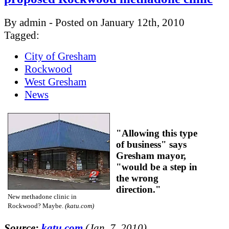
By admin - Posted on January 12th, 2010
Tagged:
City of Gresham
Rockwood
West Gresham
News
"Allowing this type
of business" says
Gresham mayor,
"would be a step in
the wrong
direction."
New methadone clinic in
Rockwood? Maybe.
(katu.com)
Source:
katu.com
(Jan. 7, 2010)