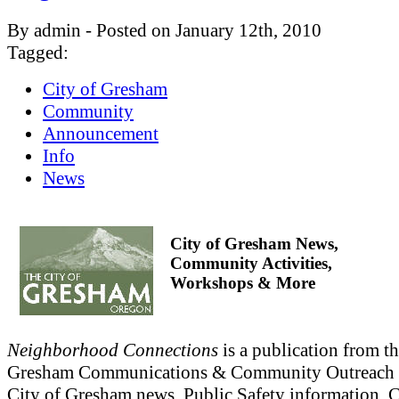
By admin - Posted on January 12th, 2010
Tagged:
City of Gresham
Community
Announcement
Info
News
City of Gresham News,
Community Activities,
Workshops & More
Neighborhood Connections
is a publication from th
Gresham Communications & Community Outreach 
City of Gresham news, Public Safety information,