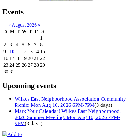
Events
«
August 2026
»
S
M
T
W
T
F
S
1
2
3
4
5
6
7
8
9
10
11
12
13
14
15
16
17
18
19
20
21
22
23
24
25
26
27
28
29
30
31
Upcoming events
Wilkes East Neighborhood Association Community
Picnic: Mon Aug 10, 2026 6PM-7PM
(3 days)
Mark Your Calendar! Wilkes East Neighborhood,
2026 Summer Meeting: Mon Aug 10, 2026 7PM-
9PM
(3 days)