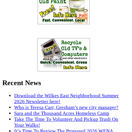
Recent News
Download the Wilkes East Neighborhood Summer
2026 Newsletter here!
Who is Teresa Carr, Gresham’s new city manager?
Sara and the Thousand Acres Homeless Camp
Take The Time To Volunteer And Pickup Trash On
Your Walks!
It’s Time To Review The Proposed 2026 WENA