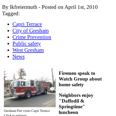
By lkfreiermuth - Posted on April 1st, 2010
Tagged:
Capri Terrace
City of Gresham
Crime Prevention
Public safety
West Gresham
News
Firemen speak to
Watch Group about
home safety
Neighbors enjoy
"Daffodil &
Springtime"
Gresham Fire visits Capri Terrace
luncheon
Click to enlarge