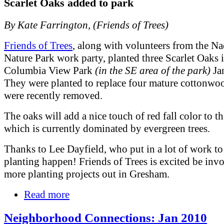
Scarlet Oaks added to park
By Kate Farrington, (Friends of Trees)
Friends of Trees
, along with volunteers from the N
Nature Park work party, planted three Scarlet Oaks 
Columbia View Park
(in the SE area of the park)
Jan
They were planted to replace four mature cottonwoo
were recently removed.
The oaks will add a nice touch of red fall color to th
which is currently dominated by evergreen trees.
Thanks to Lee Dayfield, who put in a lot of work to
planting happen! Friends of Trees is excited be inv
more planting projects out in Gresham.
Read more
Neighborhood Connections: Jan 2010