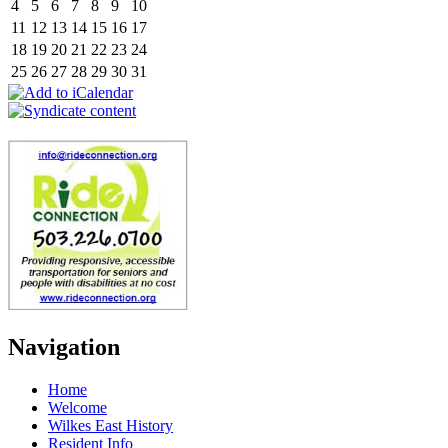
4
5
6
7
8
9
10
11
12
13
14
15
16
17
18
19
20
21
22
23
24
25
26
27
28
29
30
31
Navigation
Home
Welcome
Wilkes East History
Resident Info