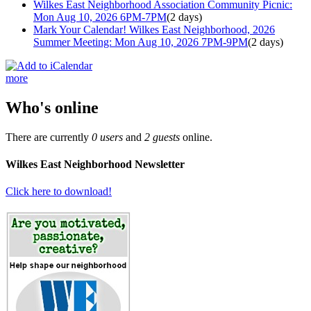
Wilkes East Neighborhood Association Community Picnic:
Mon Aug 10, 2026 6PM-7PM
(2 days)
Mark Your Calendar! Wilkes East Neighborhood, 2026
Summer Meeting: Mon Aug 10, 2026 7PM-9PM
(2 days)
more
Who's online
There are currently
0 users
and
2 guests
online.
Wilkes East Neighborhood Newsletter
Click here to download!