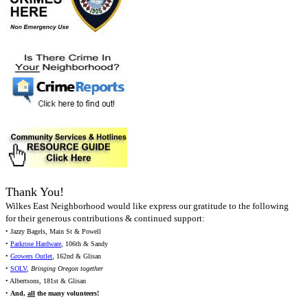
Thank You!
Wilkes East Neighborhood would like express our gratitude to the following
for their generous contributions & continued support:
• Jazzy Bagels, Main St & Powell
•
Parkrose Hardware
, 106th & Sandy
•
Growers Outlet
, 162nd & Glisan
•
SOLV
,
Bringing Oregon together
• Albertsons, 181st & Glisan
•
And,
all
the many volunteers!