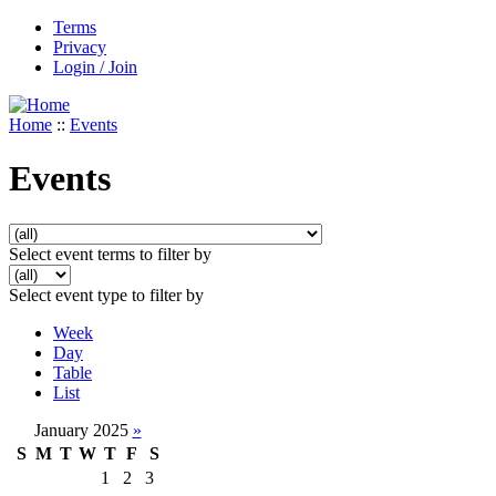
Terms
Privacy
Login / Join
Home
::
Events
Events
Select event terms to filter by
Select event type to filter by
Week
Day
Table
List
January 2025
»
S
M
T
W
T
F
S
1
2
3