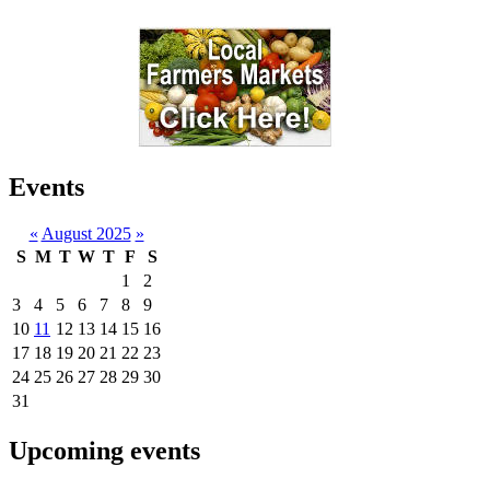
Events
«
August 2025
»
S
M
T
W
T
F
S
1
2
3
4
5
6
7
8
9
10
11
12
13
14
15
16
17
18
19
20
21
22
23
24
25
26
27
28
29
30
31
Upcoming events