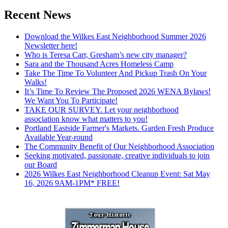
Recent News
Download the Wilkes East Neighborhood Summer 2026
Newsletter here!
Who is Teresa Carr, Gresham’s new city manager?
Sara and the Thousand Acres Homeless Camp
Take The Time To Volunteer And Pickup Trash On Your
Walks!
It’s Time To Review The Proposed 2026 WENA Bylaws!
We Want You To Participate!
TAKE OUR SURVEY. Let your neighborhood
association know what matters to you!
Portland Eastside Farmer's Markets. Garden Fresh Produce
Available Year-round
The Community Benefit of Our Neighborhood Association
Seeking motivated, passionate, creative individuals to join
our Board
2026 Wilkes East Neighborhood Cleanup Event: Sat May
16, 2026 9AM-1PM* FREE!