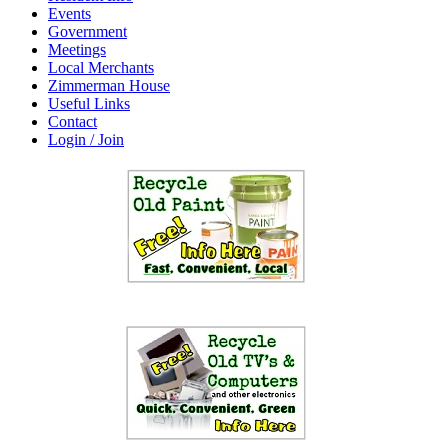
Events
Government
Meetings
Local Merchants
Zimmerman House
Useful Links
Contact
Login / Join