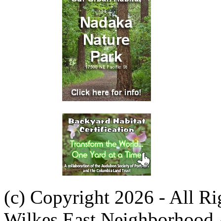
(c) Copyright 2026 - All R
Wilkes East Neighborhood 