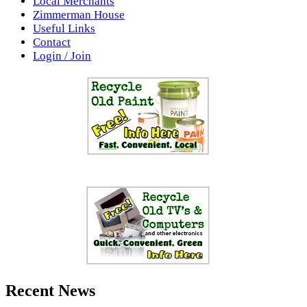
Local Merchants
Zimmerman House
Useful Links
Contact
Login / Join
Recent News