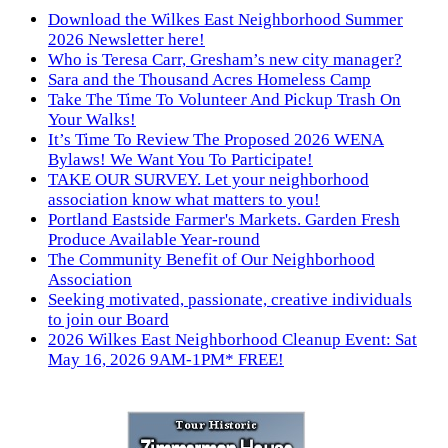
Download the Wilkes East Neighborhood Summer
2026 Newsletter here!
Who is Teresa Carr, Gresham’s new city manager?
Sara and the Thousand Acres Homeless Camp
Take The Time To Volunteer And Pickup Trash On
Your Walks!
It’s Time To Review The Proposed 2026 WENA
Bylaws! We Want You To Participate!
TAKE OUR SURVEY. Let your neighborhood
association know what matters to you!
Portland Eastside Farmer's Markets. Garden Fresh
Produce Available Year-round
The Community Benefit of Our Neighborhood
Association
Seeking motivated, passionate, creative individuals
to join our Board
2026 Wilkes East Neighborhood Cleanup Event: Sat
May 16, 2026 9AM-1PM* FREE!