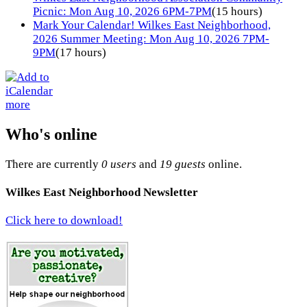
Picnic: Mon Aug 10, 2026 6PM-7PM
(15 hours)
Mark Your Calendar! Wilkes East Neighborhood,
2026 Summer Meeting: Mon Aug 10, 2026 7PM-
9PM
(17 hours)
more
Who's online
There are currently
0 users
and
19 guests
online.
Wilkes East Neighborhood Newsletter
Click here to download!