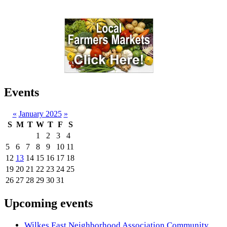
Events
«
January 2025
»
S
M
T
W
T
F
S
1
2
3
4
5
6
7
8
9
10
11
12
13
14
15
16
17
18
19
20
21
22
23
24
25
26
27
28
29
30
31
Upcoming events
Wilkes East Neighborhood Association Community