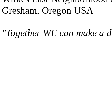
Gresham, Oregon USA
"Together WE can make a di