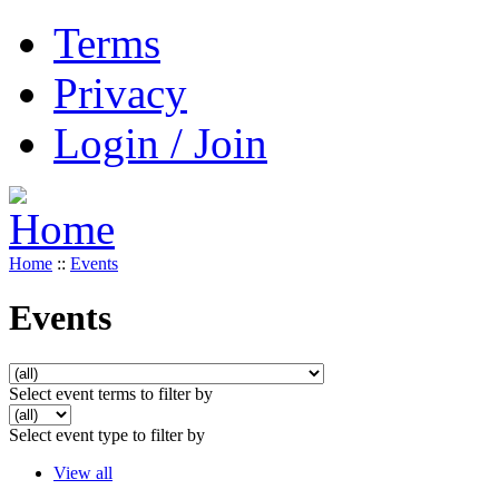
Terms
Privacy
Login / Join
Home
::
Events
Events
Select event terms to filter by
Select event type to filter by
View all