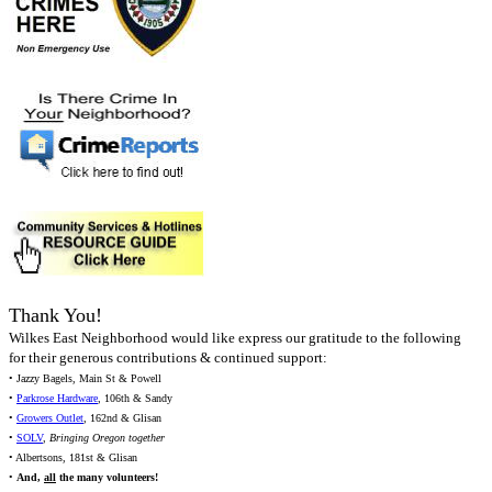
Thank You!
Wilkes East Neighborhood would like express our gratitude to the following
for their generous contributions & continued support:
• Jazzy Bagels, Main St & Powell
•
Parkrose Hardware
, 106th & Sandy
•
Growers Outlet
, 162nd & Glisan
•
SOLV
,
Bringing Oregon together
• Albertsons, 181st & Glisan
•
And,
all
the many volunteers!