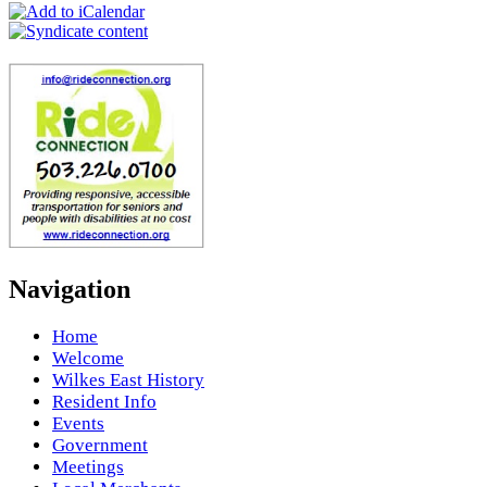
Navigation
Home
Welcome
Wilkes East History
Resident Info
Events
Government
Meetings