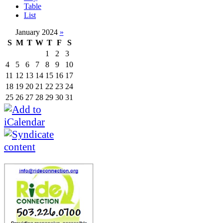
Table
List
January 2024
»
S
M
T
W
T
F
S
1
2
3
4
5
6
7
8
9
10
11
12
13
14
15
16
17
18
19
20
21
22
23
24
25
26
27
28
29
30
31