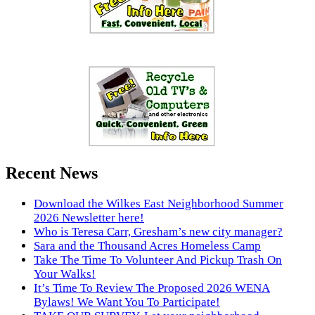
Recent News
Download the Wilkes East Neighborhood Summer
2026 Newsletter here!
Who is Teresa Carr, Gresham’s new city manager?
Sara and the Thousand Acres Homeless Camp
Take The Time To Volunteer And Pickup Trash On
Your Walks!
It’s Time To Review The Proposed 2026 WENA
Bylaws! We Want You To Participate!