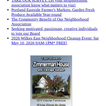
TAKE OUR SURVEY. Let your neighborhood
association know what matters to you!
Portland Eastside Farmer's Markets. Garden Fresh
Produce Available Year-round
The Community Benefit of Our Neighborhood
Association
Seeking motivated, passionate, creative individuals
to join our Board
2026 Wilkes East Neighborhood Cleanup Event: Sat
May 16, 2026 9AM-1PM* FREE!