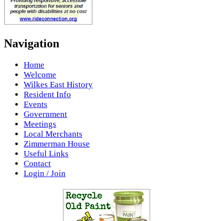
Navigation
Home
Welcome
Wilkes East History
Resident Info
Events
Government
Meetings
Local Merchants
Zimmerman House
Useful Links
Contact
Login / Join