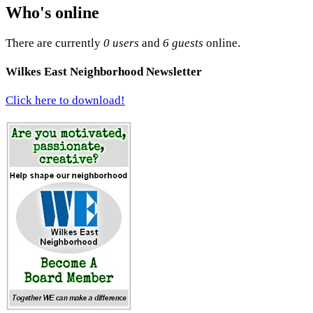
Who's online
There are currently
0 users
and
6 guests
online.
Wilkes East Neighborhood Newsletter
Click here to download!