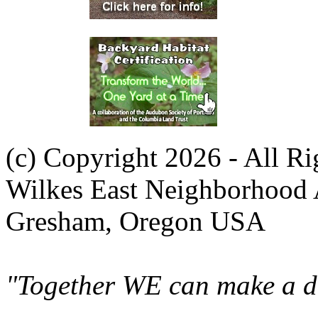
(c) Copyright 2026 - All R
Wilkes East Neighborhood 
Gresham, Oregon USA
"Together WE can make a di