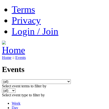
Terms
Privacy
Login / Join
Home
::
Events
Events
Select event terms to filter by
Select event type to filter by
Week
Day