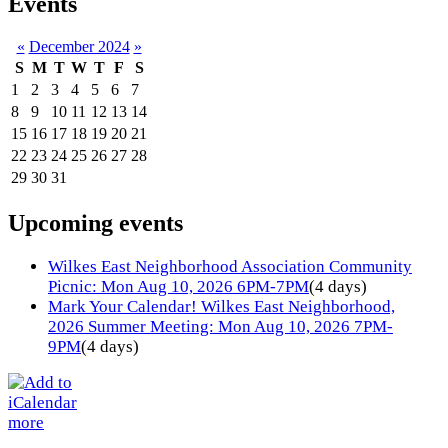
Events
«
December 2024
»
S
M
T
W
T
F
S
1
2
3
4
5
6
7
8
9
10
11
12
13
14
15
16
17
18
19
20
21
22
23
24
25
26
27
28
29
30
31
Upcoming events
Wilkes East Neighborhood Association Community
Picnic: Mon Aug 10, 2026 6PM-7PM
(4 days)
Mark Your Calendar! Wilkes East Neighborhood,
2026 Summer Meeting: Mon Aug 10, 2026 7PM-
9PM
(4 days)
more