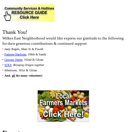
Thank You!
Wilkes East Neighborhood would like express our gratitude to the following
for their generous contributions & continued support:
• Jazzy Bagels, Main St & Powell
•
Parkrose Hardware
, 106th & Sandy
•
Growers Outlet
, 162nd & Glisan
•
SOLV
,
Bringing Oregon together
• Albertsons, 181st & Glisan
•
And,
all
the many volunteers!