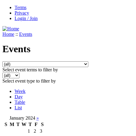
Terms
Privacy
Login / Join
Home
::
Events
Events
Select event terms to filter by
Select event type to filter by
Week
Day
Table
List
January 2024
»
S
M
T
W
T
F
S
1
2
3