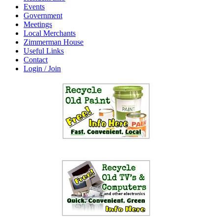
Events
Government
Meetings
Local Merchants
Zimmerman House
Useful Links
Contact
Login / Join