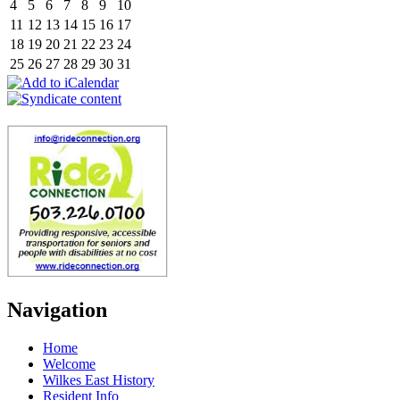
4
5
6
7
8
9
10
11
12
13
14
15
16
17
18
19
20
21
22
23
24
25
26
27
28
29
30
31
Navigation
Home
Welcome
Wilkes East History
Resident Info