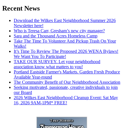
Recent News
Download the Wilkes East Neighborhood Summer 2026
Newsletter here!
Who is Teresa Carr, Gresham’s new city manager?
Sara and the Thousand Acres Homeless Camp
Take The Time To Volunteer And Pickup Trash On Your
Walks!
It’s Time To Review The Proposed 2026 WENA Bylaws!
We Want You To Participate!
TAKE OUR SURVEY. Let your neighborhood
association know what matters to you!
Portland Eastside Farmer's Markets. Garden Fresh Produce
Available Year-round
The Community Benefit of Our Neighborhood Association
Seeking motivated, passionate, creative individuals to join
our Board
2026 Wilkes East Neighborhood Cleanup Event: Sat May
16, 2026 9AM-1PM* FREE!