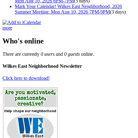
Mon Aug 10, 2026 6PM-7PM
(3 days)
Mark Your Calendar! Wilkes East Neighborhood, 2026
Summer Meeting: Mon Aug 10, 2026 7PM-9PM
(3 days)
more
Who's online
There are currently
0 users
and
0 guests
online.
Wilkes East Neighborhood Newsletter
Click here to download!