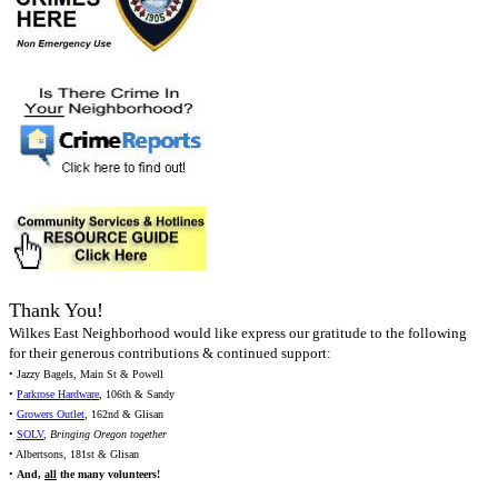
Thank You!
Wilkes East Neighborhood would like express our gratitude to the following
for their generous contributions & continued support:
• Jazzy Bagels, Main St & Powell
•
Parkrose Hardware
, 106th & Sandy
•
Growers Outlet
, 162nd & Glisan
•
SOLV
,
Bringing Oregon together
• Albertsons, 181st & Glisan
•
And,
all
the many volunteers!