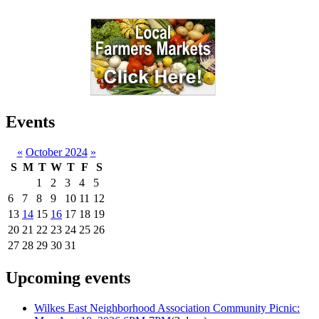
Events
«
October 2024
»
S
M
T
W
T
F
S
1
2
3
4
5
6
7
8
9
10
11
12
13
14
15
16
17
18
19
20
21
22
23
24
25
26
27
28
29
30
31
Upcoming events
Wilkes East Neighborhood Association Community Picnic: