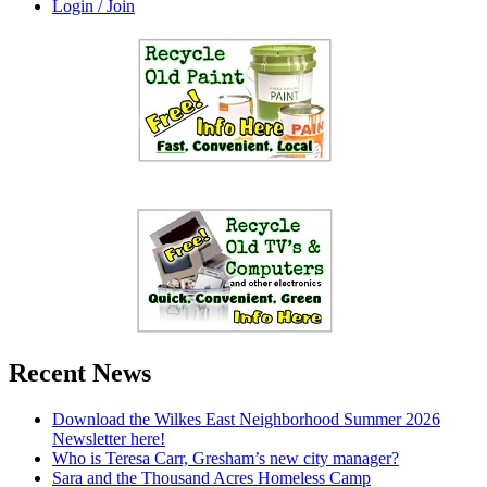
Login / Join
Recent News
Download the Wilkes East Neighborhood Summer 2026
Newsletter here!
Who is Teresa Carr, Gresham’s new city manager?
Sara and the Thousand Acres Homeless Camp