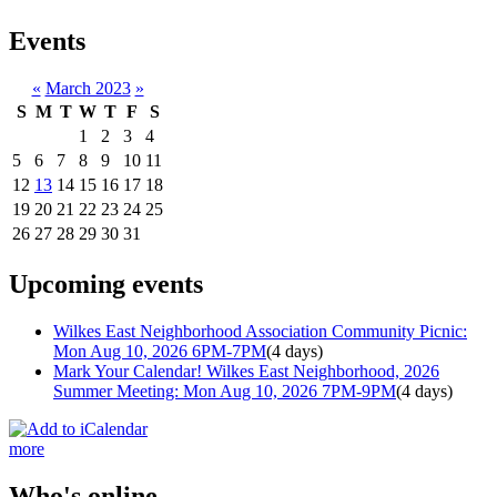
Events
«
March 2023
»
S
M
T
W
T
F
S
1
2
3
4
5
6
7
8
9
10
11
12
13
14
15
16
17
18
19
20
21
22
23
24
25
26
27
28
29
30
31
Upcoming events
Wilkes East Neighborhood Association Community Picnic:
Mon Aug 10, 2026 6PM-7PM
(4 days)
Mark Your Calendar! Wilkes East Neighborhood, 2026
Summer Meeting: Mon Aug 10, 2026 7PM-9PM
(4 days)
more
Who's online