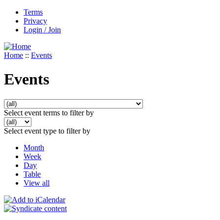
Terms
Privacy
Login / Join
Home
::
Events
Events
Select event terms to filter by
Select event type to filter by
Month
Week
Day
Table
View all