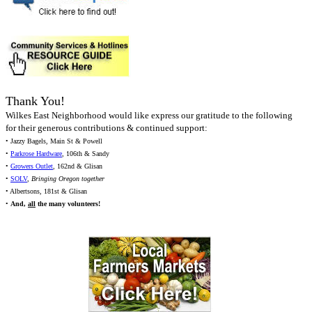
Thank You!
Wilkes East Neighborhood would like express our gratitude to the following
for their generous contributions & continued support:
• Jazzy Bagels, Main St & Powell
•
Parkrose Hardware
, 106th & Sandy
•
Growers Outlet
, 162nd & Glisan
•
SOLV
,
Bringing Oregon together
• Albertsons, 181st & Glisan
•
And,
all
the many volunteers!