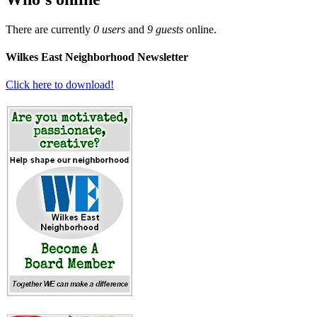
There are currently
0 users
and
9 guests
online.
Wilkes East Neighborhood Newsletter
Click here to download!