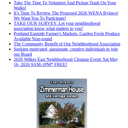
Take The Time To Volunteer And Pickup Trash On Your
Walks!
It’s Time To Review The Proposed 2026 WENA Bylaws!
We Want You To Participate!
TAKE OUR SURVEY. Let your neighborhood
association know what matters to you!
Portland Eastside Farmer's Markets. Garden Fresh Produce
Available Year-round
The Community Benefit of Our Neighborhood Association
Seeking motivated, passionate, creative individuals to join
our Board
2026 Wilkes East Neighborhood Cleanup Event: Sat May
16, 2026 9AM-1PM* FREE!