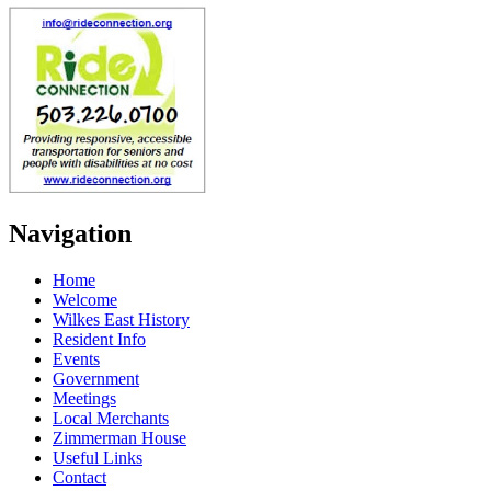
Navigation
Home
Welcome
Wilkes East History
Resident Info
Events
Government
Meetings
Local Merchants
Zimmerman House
Useful Links
Contact