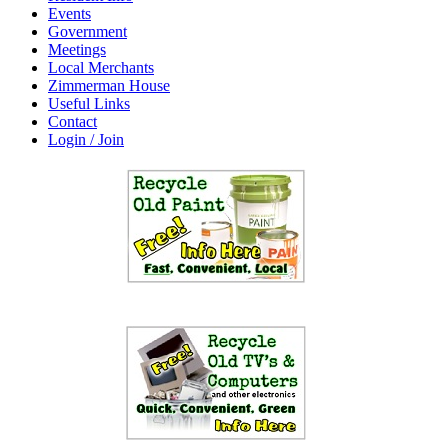
Events
Government
Meetings
Local Merchants
Zimmerman House
Useful Links
Contact
Login / Join