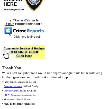
Thank You!
Wilkes East Neighborhood would like express our gratitude to the following
for their generous contributions & continued support:
• Jazzy Bagels, Main St & Powell
•
Parkrose Hardware
, 106th & Sandy
•
Growers Outlet
, 162nd & Glisan
•
SOLV
,
Bringing Oregon together
• Albertsons, 181st & Glisan
•
And,
all
the many volunteers!