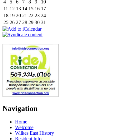
4
5
6
7
8
9
10
11
12
13
14
15
16
17
18
19
20
21
22
23
24
25
26
27
28
29
30
31
Navigation
Home
Welcome
Wilkes East History
Resident Info