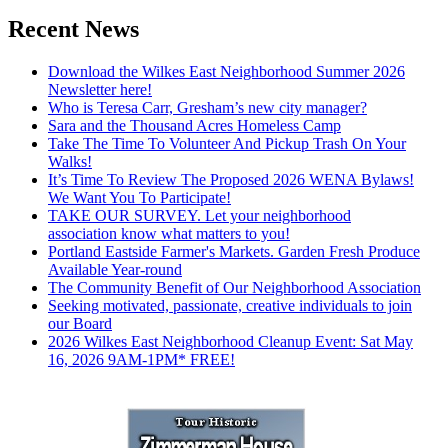
Recent News
Download the Wilkes East Neighborhood Summer 2026
Newsletter here!
Who is Teresa Carr, Gresham’s new city manager?
Sara and the Thousand Acres Homeless Camp
Take The Time To Volunteer And Pickup Trash On Your
Walks!
It’s Time To Review The Proposed 2026 WENA Bylaws!
We Want You To Participate!
TAKE OUR SURVEY. Let your neighborhood
association know what matters to you!
Portland Eastside Farmer's Markets. Garden Fresh Produce
Available Year-round
The Community Benefit of Our Neighborhood Association
Seeking motivated, passionate, creative individuals to join
our Board
2026 Wilkes East Neighborhood Cleanup Event: Sat May
16, 2026 9AM-1PM* FREE!