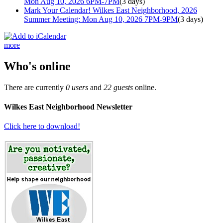
Mon Aug 10, 2026 6PM-7PM
(3 days)
Mark Your Calendar! Wilkes East Neighborhood, 2026
Summer Meeting: Mon Aug 10, 2026 7PM-9PM
(3 days)
more
Who's online
There are currently
0 users
and
22 guests
online.
Wilkes East Neighborhood Newsletter
Click here to download!