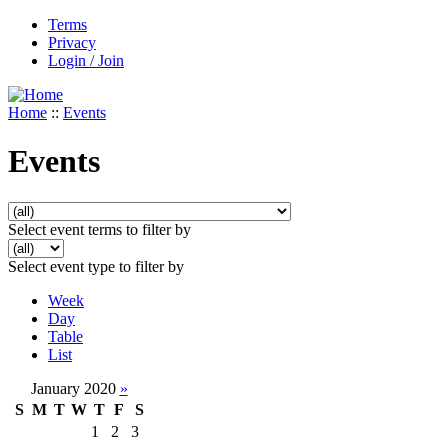
Terms
Privacy
Login / Join
Home
::
Events
Events
Select event terms to filter by
Select event type to filter by
Week
Day
Table
List
January 2020
»
S
M
T
W
T
F
S
1
2
3