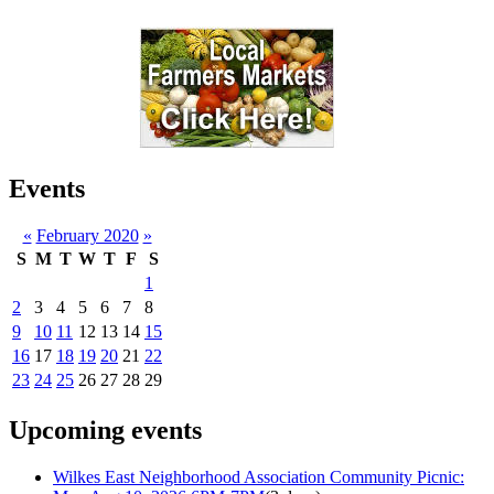
Events
«
February 2020
»
S
M
T
W
T
F
S
1
2
3
4
5
6
7
8
9
10
11
12
13
14
15
16
17
18
19
20
21
22
23
24
25
26
27
28
29
Upcoming events
Wilkes East Neighborhood Association Community Picnic: