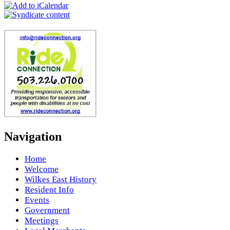
Navigation
Home
Welcome
Wilkes East History
Resident Info
Events
Government
Meetings