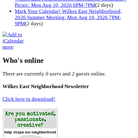
Picnic: Mon Aug 10, 2026 6PM-7PM
(2 days)
Mark Your Calendar! Wilkes East Neighborhood,
2026 Summer Meeting: Mon Aug 10, 2026 7PM-
9PM
(2 days)
more
Who's online
There are currently
0 users
and
2 guests
online.
Wilkes East Neighborhood Newsletter
Click here to download!