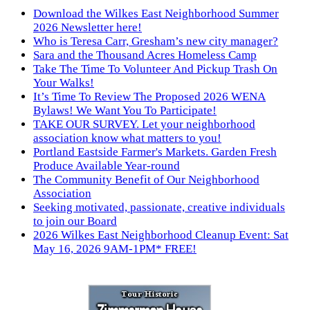
Download the Wilkes East Neighborhood Summer
2026 Newsletter here!
Who is Teresa Carr, Gresham’s new city manager?
Sara and the Thousand Acres Homeless Camp
Take The Time To Volunteer And Pickup Trash On
Your Walks!
It’s Time To Review The Proposed 2026 WENA
Bylaws! We Want You To Participate!
TAKE OUR SURVEY. Let your neighborhood
association know what matters to you!
Portland Eastside Farmer's Markets. Garden Fresh
Produce Available Year-round
The Community Benefit of Our Neighborhood
Association
Seeking motivated, passionate, creative individuals
to join our Board
2026 Wilkes East Neighborhood Cleanup Event: Sat
May 16, 2026 9AM-1PM* FREE!