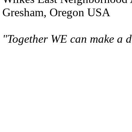
Gresham, Oregon USA
"Together WE can make a di