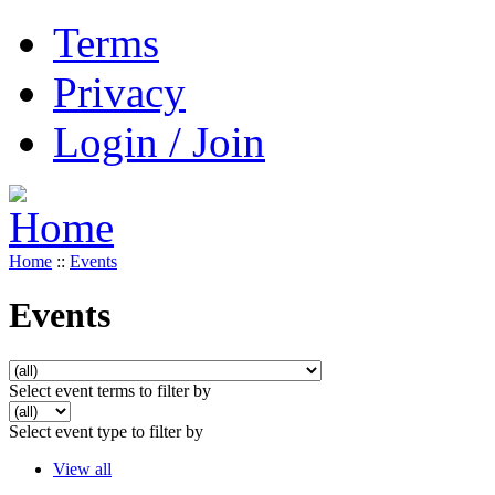
Terms
Privacy
Login / Join
Home
::
Events
Events
Select event terms to filter by
Select event type to filter by
View all