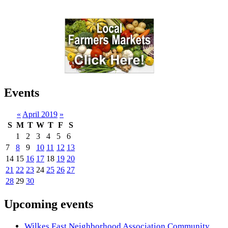
Events
«
April 2019
»
S
M
T
W
T
F
S
1
2
3
4
5
6
7
8
9
10
11
12
13
14
15
16
17
18
19
20
21
22
23
24
25
26
27
28
29
30
Upcoming events
Wilkes East Neighborhood Association Community