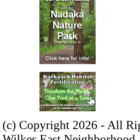
(c) Copyright 2026 - All R
Wilkes East Neighborhood 