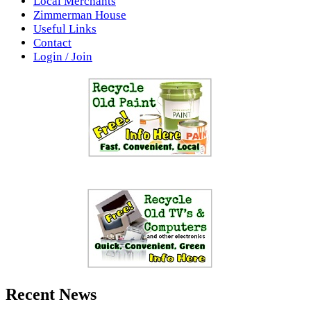
Local Merchants
Zimmerman House
Useful Links
Contact
Login / Join
Recent News