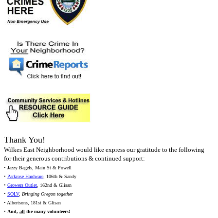
Thank You!
Wilkes East Neighborhood would like express our gratitude to the following
for their generous contributions & continued support:
• Jazzy Bagels, Main St & Powell
•
Parkrose Hardware
, 106th & Sandy
•
Growers Outlet
, 162nd & Glisan
•
SOLV
,
Bringing Oregon together
• Albertsons, 181st & Glisan
•
And,
all
the many volunteers!