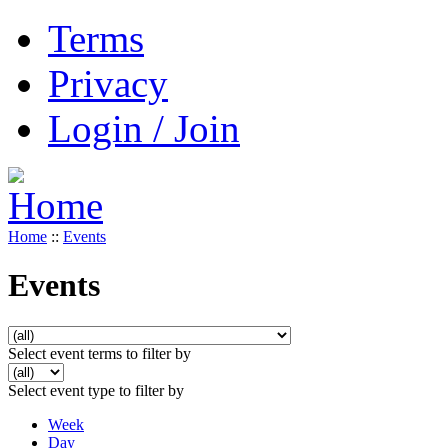
Terms
Privacy
Login / Join
Home
::
Events
Events
Select event terms to filter by
Select event type to filter by
Week
Day