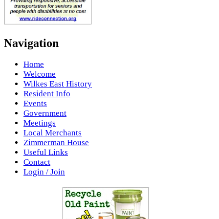
Navigation
Home
Welcome
Wilkes East History
Resident Info
Events
Government
Meetings
Local Merchants
Zimmerman House
Useful Links
Contact
Login / Join