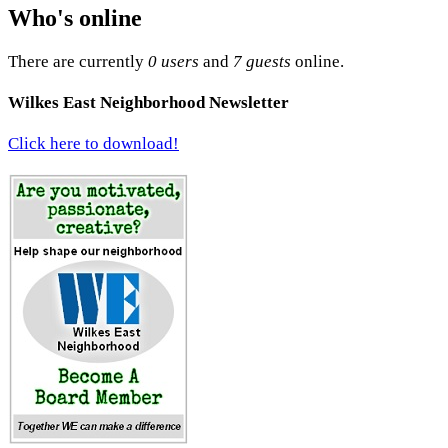
Who's online
There are currently
0 users
and
7 guests
online.
Wilkes East Neighborhood Newsletter
Click here to download!