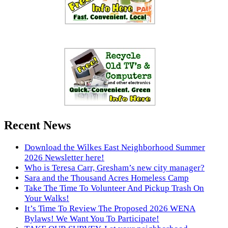
Recent News
Download the Wilkes East Neighborhood Summer
2026 Newsletter here!
Who is Teresa Carr, Gresham’s new city manager?
Sara and the Thousand Acres Homeless Camp
Take The Time To Volunteer And Pickup Trash On
Your Walks!
It’s Time To Review The Proposed 2026 WENA
Bylaws! We Want You To Participate!