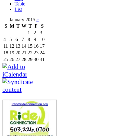
Table
List
January 2015
»
S
M
T
W
T
F
S
1
2
3
4
5
6
7
8
9
10
11
12
13
14
15
16
17
18
19
20
21
22
23
24
25
26
27
28
29
30
31