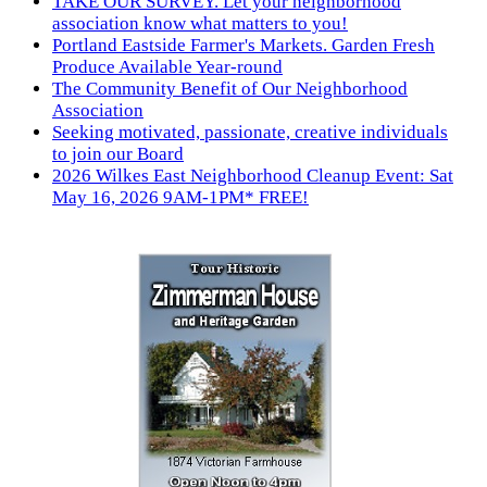
TAKE OUR SURVEY. Let your neighborhood
association know what matters to you!
Portland Eastside Farmer's Markets. Garden Fresh
Produce Available Year-round
The Community Benefit of Our Neighborhood
Association
Seeking motivated, passionate, creative individuals
to join our Board
2026 Wilkes East Neighborhood Cleanup Event: Sat
May 16, 2026 9AM-1PM* FREE!