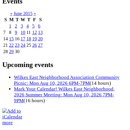
Events
«
June 2015
»
S
M
T
W
T
F
S
1
2
3
4
5
6
7
8
9
10
11
12
13
14
15
16
17
18
19
20
21
22
23
24
25
26
27
28
29
30
Upcoming events
Wilkes East Neighborhood Association Community
Picnic: Mon Aug 10, 2026 6PM-7PM
(14 hours)
Mark Your Calendar! Wilkes East Neighborhood,
2026 Summer Meeting: Mon Aug 10, 2026 7PM-
9PM
(16 hours)
more