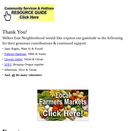
Thank You!
Wilkes East Neighborhood would like express our gratitude to the following
for their generous contributions & continued support:
• Jazzy Bagels, Main St & Powell
•
Parkrose Hardware
, 106th & Sandy
•
Growers Outlet
, 162nd & Glisan
•
SOLV
,
Bringing Oregon together
• Albertsons, 181st & Glisan
•
And,
all
the many volunteers!