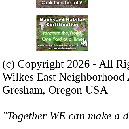
(c) Copyright 2026 - All R
Wilkes East Neighborhood 
Gresham, Oregon USA
"Together WE can make a di