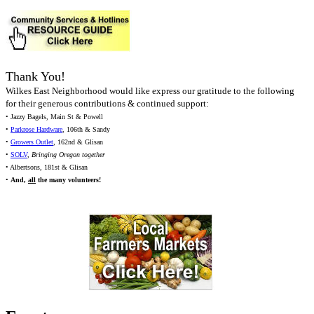
Thank You!
Wilkes East Neighborhood would like express our gratitude to the following
for their generous contributions & continued support:
• Jazzy Bagels, Main St & Powell
•
Parkrose Hardware
, 106th & Sandy
•
Growers Outlet
, 162nd & Glisan
•
SOLV
,
Bringing Oregon together
• Albertsons, 181st & Glisan
•
And,
all
the many volunteers!