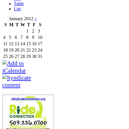
Table
List
January 2012
»
S
M
T
W
T
F
S
1
2
3
4
5
6
7
8
9
10
11
12
13
14
15
16
17
18
19
20
21
22
23
24
25
26
27
28
29
30
31