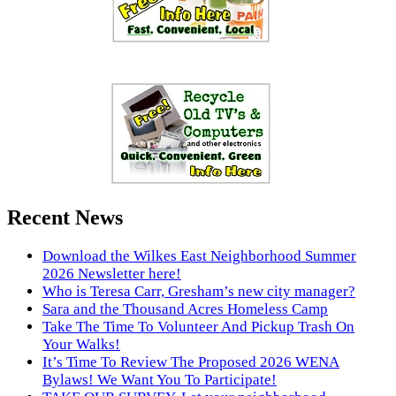
Recent News
Download the Wilkes East Neighborhood Summer
2026 Newsletter here!
Who is Teresa Carr, Gresham’s new city manager?
Sara and the Thousand Acres Homeless Camp
Take The Time To Volunteer And Pickup Trash On
Your Walks!
It’s Time To Review The Proposed 2026 WENA
Bylaws! We Want You To Participate!