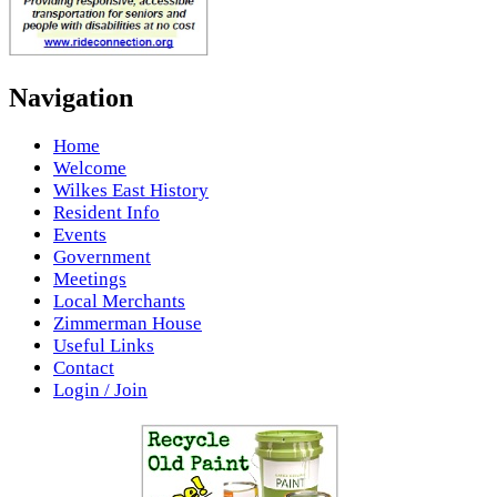
Navigation
Home
Welcome
Wilkes East History
Resident Info
Events
Government
Meetings
Local Merchants
Zimmerman House
Useful Links
Contact
Login / Join