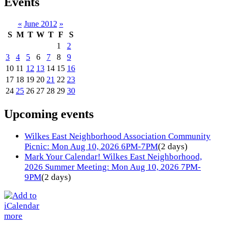
Events
«
June 2012
»
S
M
T
W
T
F
S
1
2
3
4
5
6
7
8
9
10
11
12
13
14
15
16
17
18
19
20
21
22
23
24
25
26
27
28
29
30
Upcoming events
Wilkes East Neighborhood Association Community
Picnic: Mon Aug 10, 2026 6PM-7PM
(2 days)
Mark Your Calendar! Wilkes East Neighborhood,
2026 Summer Meeting: Mon Aug 10, 2026 7PM-
9PM
(2 days)
more