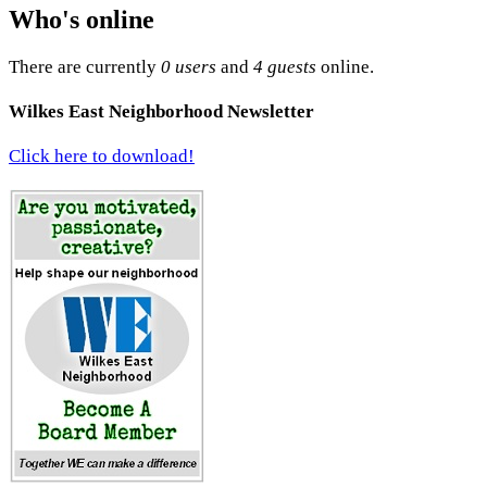
Who's online
There are currently
0 users
and
4 guests
online.
Wilkes East Neighborhood Newsletter
Click here to download!