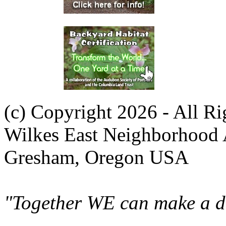
(c) Copyright 2026 - All R
Wilkes East Neighborhood 
Gresham, Oregon USA
"Together WE can make a di