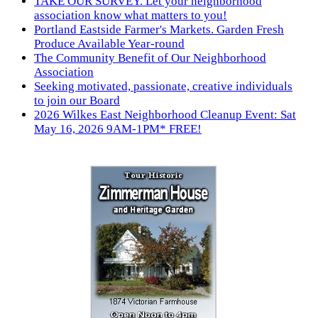
TAKE OUR SURVEY. Let your neighborhood
association know what matters to you!
Portland Eastside Farmer's Markets. Garden Fresh
Produce Available Year-round
The Community Benefit of Our Neighborhood
Association
Seeking motivated, passionate, creative individuals
to join our Board
2026 Wilkes East Neighborhood Cleanup Event: Sat
May 16, 2026 9AM-1PM* FREE!