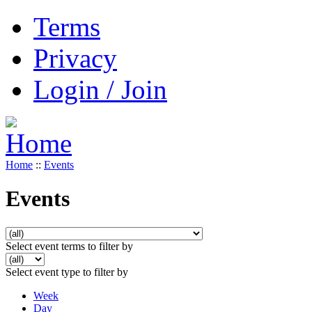
Terms
Privacy
Login / Join
Home
::
Events
Events
Select event terms to filter by
Select event type to filter by
Week
Day