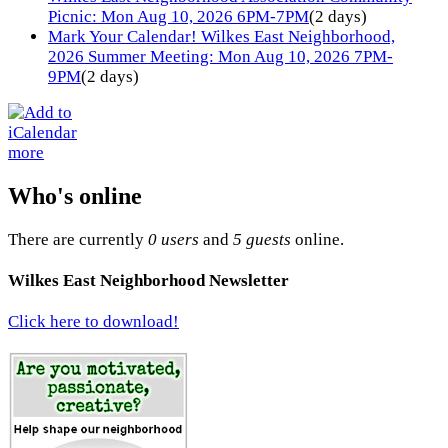
Picnic: Mon Aug 10, 2026 6PM-7PM
(2 days)
Mark Your Calendar! Wilkes East Neighborhood,
2026 Summer Meeting: Mon Aug 10, 2026 7PM-
9PM
(2 days)
more
Who's online
There are currently
0 users
and
5 guests
online.
Wilkes East Neighborhood Newsletter
Click here to download!