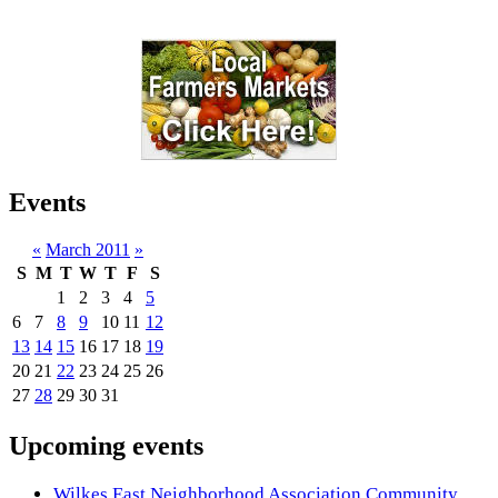
Events
«
March 2011
»
S
M
T
W
T
F
S
1
2
3
4
5
6
7
8
9
10
11
12
13
14
15
16
17
18
19
20
21
22
23
24
25
26
27
28
29
30
31
Upcoming events
Wilkes East Neighborhood Association Community