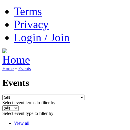
Terms
Privacy
Login / Join
Home
::
Events
Events
Select event terms to filter by
Select event type to filter by
View all