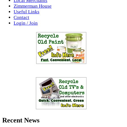
Local Merchants
Zimmerman House
Useful Links
Contact
Login / Join
Recent News