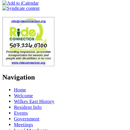
Navigation
Home
Welcome
Wilkes East History
Resident Info
Events
Government
Meetings