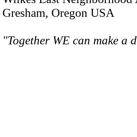
Gresham, Oregon USA
"Together WE can make a di