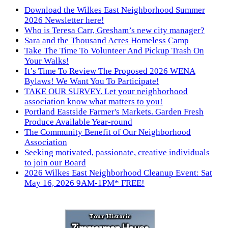
Download the Wilkes East Neighborhood Summer
2026 Newsletter here!
Who is Teresa Carr, Gresham’s new city manager?
Sara and the Thousand Acres Homeless Camp
Take The Time To Volunteer And Pickup Trash On
Your Walks!
It’s Time To Review The Proposed 2026 WENA
Bylaws! We Want You To Participate!
TAKE OUR SURVEY. Let your neighborhood
association know what matters to you!
Portland Eastside Farmer's Markets. Garden Fresh
Produce Available Year-round
The Community Benefit of Our Neighborhood
Association
Seeking motivated, passionate, creative individuals
to join our Board
2026 Wilkes East Neighborhood Cleanup Event: Sat
May 16, 2026 9AM-1PM* FREE!