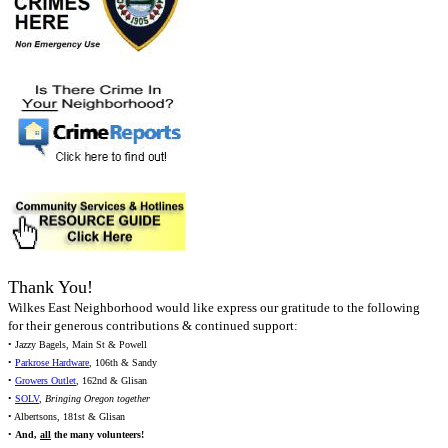
Thank You!
Wilkes East Neighborhood would like express our gratitude to the following
for their generous contributions & continued support:
• Jazzy Bagels, Main St & Powell
•
Parkrose Hardware
, 106th & Sandy
•
Growers Outlet
, 162nd & Glisan
•
SOLV
,
Bringing Oregon together
• Albertsons, 181st & Glisan
•
And,
all
the many volunteers!