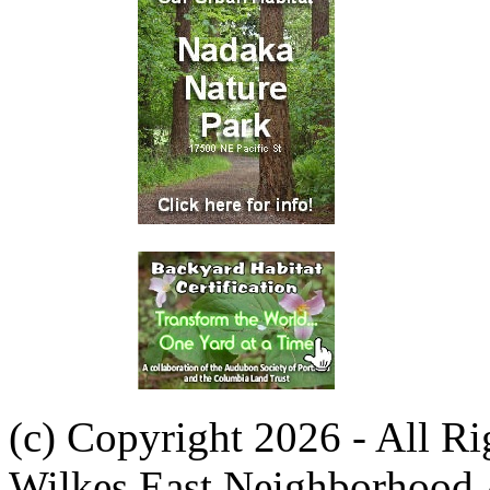
(c) Copyright 2026 - All R
Wilkes East Neighborhood 