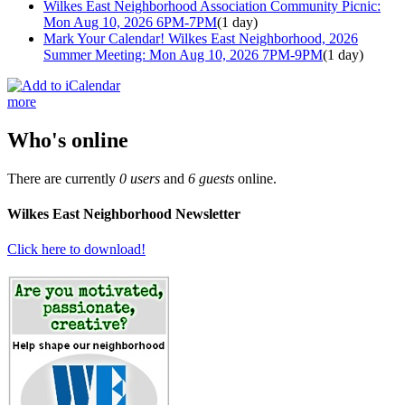
Wilkes East Neighborhood Association Community Picnic:
Mon Aug 10, 2026 6PM-7PM
(1 day)
Mark Your Calendar! Wilkes East Neighborhood, 2026
Summer Meeting: Mon Aug 10, 2026 7PM-9PM
(1 day)
more
Who's online
There are currently
0 users
and
6 guests
online.
Wilkes East Neighborhood Newsletter
Click here to download!