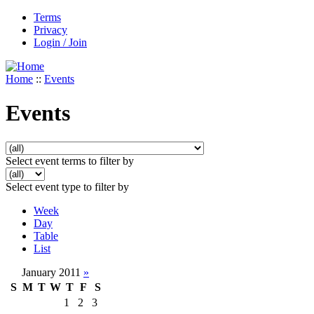
Terms
Privacy
Login / Join
Home
::
Events
Events
Select event terms to filter by
Select event type to filter by
Week
Day
Table
List
January 2011
»
S
M
T
W
T
F
S
1
2
3