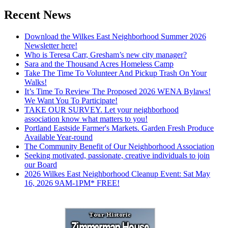
Recent News
Download the Wilkes East Neighborhood Summer 2026
Newsletter here!
Who is Teresa Carr, Gresham’s new city manager?
Sara and the Thousand Acres Homeless Camp
Take The Time To Volunteer And Pickup Trash On Your
Walks!
It’s Time To Review The Proposed 2026 WENA Bylaws!
We Want You To Participate!
TAKE OUR SURVEY. Let your neighborhood
association know what matters to you!
Portland Eastside Farmer's Markets. Garden Fresh Produce
Available Year-round
The Community Benefit of Our Neighborhood Association
Seeking motivated, passionate, creative individuals to join
our Board
2026 Wilkes East Neighborhood Cleanup Event: Sat May
16, 2026 9AM-1PM* FREE!