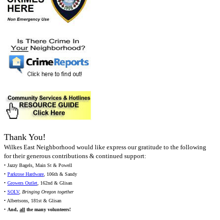
Thank You!
Wilkes East Neighborhood would like express our gratitude to the following
for their generous contributions & continued support:
• Jazzy Bagels, Main St & Powell
•
Parkrose Hardware
, 106th & Sandy
•
Growers Outlet
, 162nd & Glisan
•
SOLV
,
Bringing Oregon together
• Albertsons, 181st & Glisan
•
And,
all
the many volunteers!