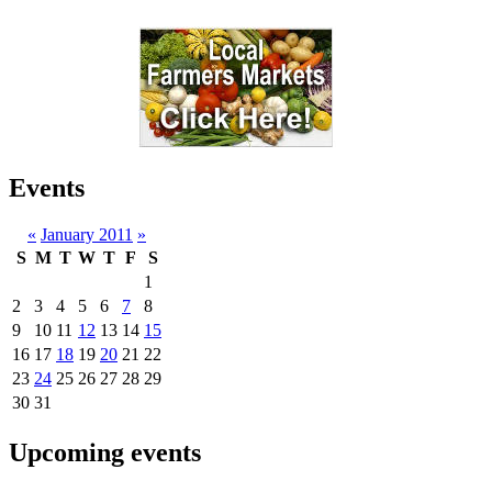
Events
«
January 2011
»
S
M
T
W
T
F
S
1
2
3
4
5
6
7
8
9
10
11
12
13
14
15
16
17
18
19
20
21
22
23
24
25
26
27
28
29
30
31
Upcoming events