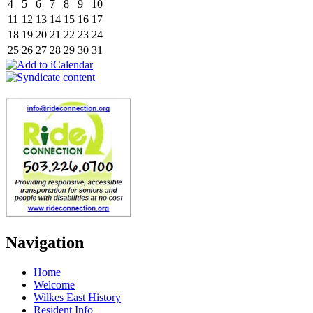
4
5
6
7
8
9
10
11
12
13
14
15
16
17
18
19
20
21
22
23
24
25
26
27
28
29
30
31
Navigation
Home
Welcome
Wilkes East History
Resident Info