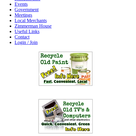
Events
Government
Meetings
Local Merchants
Zimmerman House
Useful Links
Contact
Login / Join