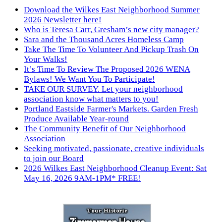
Download the Wilkes East Neighborhood Summer
2026 Newsletter here!
Who is Teresa Carr, Gresham’s new city manager?
Sara and the Thousand Acres Homeless Camp
Take The Time To Volunteer And Pickup Trash On
Your Walks!
It’s Time To Review The Proposed 2026 WENA
Bylaws! We Want You To Participate!
TAKE OUR SURVEY. Let your neighborhood
association know what matters to you!
Portland Eastside Farmer's Markets. Garden Fresh
Produce Available Year-round
The Community Benefit of Our Neighborhood
Association
Seeking motivated, passionate, creative individuals
to join our Board
2026 Wilkes East Neighborhood Cleanup Event: Sat
May 16, 2026 9AM-1PM* FREE!