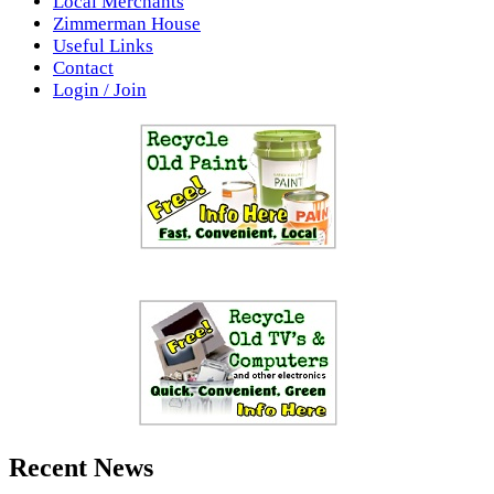
Local Merchants
Zimmerman House
Useful Links
Contact
Login / Join
Recent News