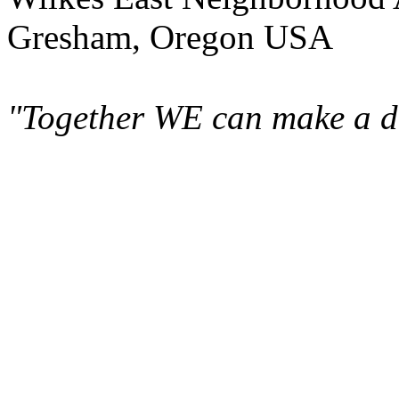
Gresham, Oregon USA
"Together WE can make a di