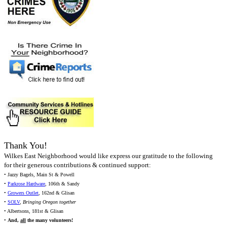
Thank You!
Wilkes East Neighborhood would like express our gratitude to the following
for their generous contributions & continued support:
• Jazzy Bagels, Main St & Powell
•
Parkrose Hardware
, 106th & Sandy
•
Growers Outlet
, 162nd & Glisan
•
SOLV
,
Bringing Oregon together
• Albertsons, 181st & Glisan
•
And,
all
the many volunteers!