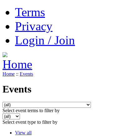
Terms
Privacy
Login / Join
Home
::
Events
Events
Select event terms to filter by
Select event type to filter by
View all