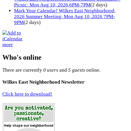
Picnic: Mon Aug 10, 2026 6PM-7PM
(2 days)
Mark Your Calendar! Wilkes East Neighborhood,
2026 Summer Meeting: Mon Aug 10, 2026 7PM-
9PM
(2 days)
more
Who's online
There are currently
0 users
and
5 guests
online.
Wilkes East Neighborhood Newsletter
Click here to download!