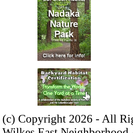
(c) Copyright 2026 - All R
Wilkes East Neighborhood 