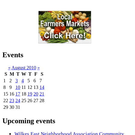
Events
«
August 2010
»
S
M
T
W
T
F
S
1
2
3
4
5
6
7
8
9
10
11
12
13
14
15
16
17
18
19
20
21
22
23
24
25
26
27
28
29
30
31
Upcoming events
Wilkes East Neighborhood Association Community