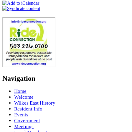
Navigation
Home
Welcome
Wilkes East History
Resident Info
Events
Government
Meetings