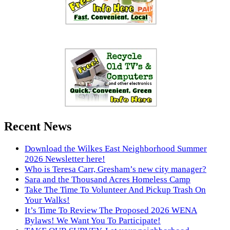
Recent News
Download the Wilkes East Neighborhood Summer
2026 Newsletter here!
Who is Teresa Carr, Gresham’s new city manager?
Sara and the Thousand Acres Homeless Camp
Take The Time To Volunteer And Pickup Trash On
Your Walks!
It’s Time To Review The Proposed 2026 WENA
Bylaws! We Want You To Participate!