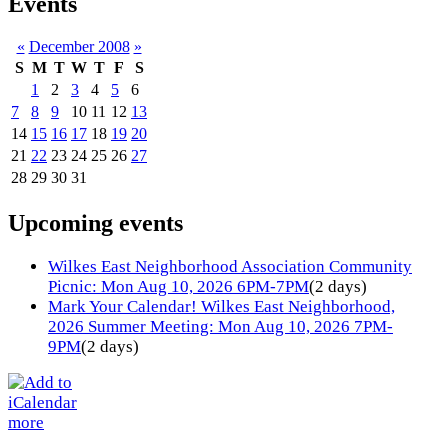
Events
«
December 2008
»
S
M
T
W
T
F
S
1
2
3
4
5
6
7
8
9
10
11
12
13
14
15
16
17
18
19
20
21
22
23
24
25
26
27
28
29
30
31
Upcoming events
Wilkes East Neighborhood Association Community
Picnic: Mon Aug 10, 2026 6PM-7PM
(2 days)
Mark Your Calendar! Wilkes East Neighborhood,
2026 Summer Meeting: Mon Aug 10, 2026 7PM-
9PM
(2 days)
more