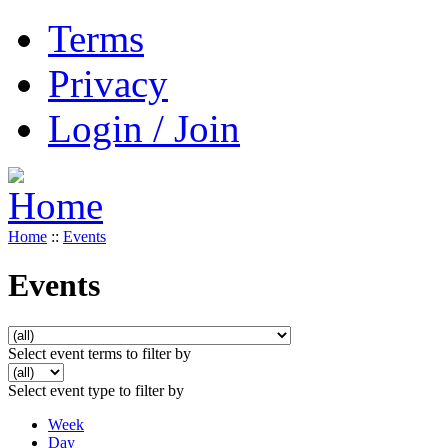
Terms
Privacy
Login / Join
Home
::
Events
Events
Select event terms to filter by
Select event type to filter by
Week
Day