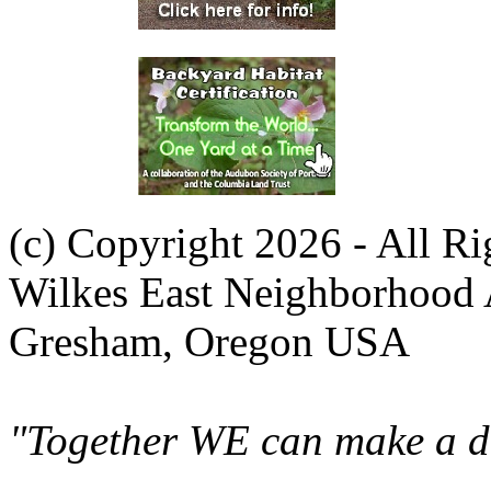
(c) Copyright 2026 - All R
Wilkes East Neighborhood 
Gresham, Oregon USA
"Together WE can make a di