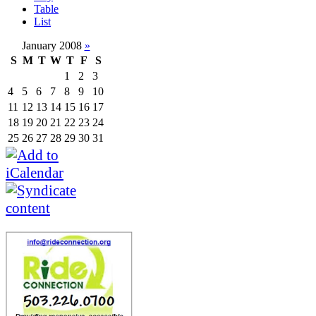
Table
List
January 2008
»
S
M
T
W
T
F
S
1
2
3
4
5
6
7
8
9
10
11
12
13
14
15
16
17
18
19
20
21
22
23
24
25
26
27
28
29
30
31