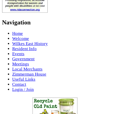
Navigation
Home
Welcome
Wilkes East History
Resident Info
Events
Government
Meetings
Local Merchants
Zimmerman House
Useful Links
Contact
Login / Join