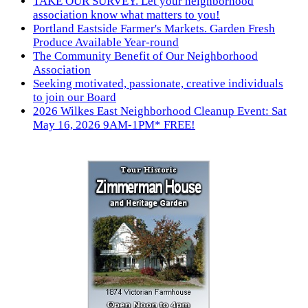
TAKE OUR SURVEY. Let your neighborhood
association know what matters to you!
Portland Eastside Farmer's Markets. Garden Fresh
Produce Available Year-round
The Community Benefit of Our Neighborhood
Association
Seeking motivated, passionate, creative individuals
to join our Board
2026 Wilkes East Neighborhood Cleanup Event: Sat
May 16, 2026 9AM-1PM* FREE!