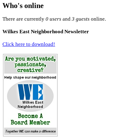
Who's online
There are currently
0 users
and
3 guests
online.
Wilkes East Neighborhood Newsletter
Click here to download!