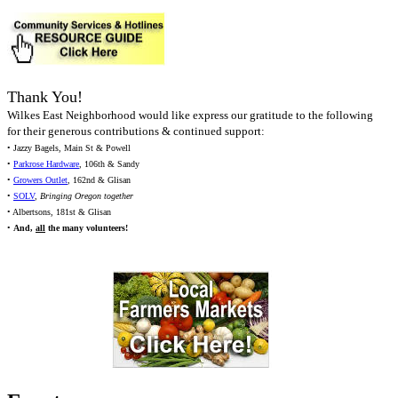
Thank You!
Wilkes East Neighborhood would like express our gratitude to the following
for their generous contributions & continued support:
• Jazzy Bagels, Main St & Powell
•
Parkrose Hardware
, 106th & Sandy
•
Growers Outlet
, 162nd & Glisan
•
SOLV
,
Bringing Oregon together
• Albertsons, 181st & Glisan
•
And,
all
the many volunteers!