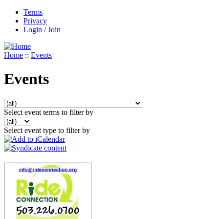
Terms
Privacy
Login / Join
Home
::
Events
Events
Select event terms to filter by
Select event type to filter by