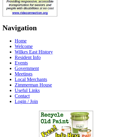
Navigation
Home
Welcome
Wilkes East History
Resident Info
Events
Government
Meetings
Local Merchants
Zimmerman House
Useful Links
Contact
Login / Join