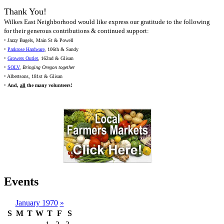
Thank You!
Wilkes East Neighborhood would like express our gratitude to the following
for their generous contributions & continued support:
• Jazzy Bagels, Main St & Powell
•
Parkrose Hardware
, 106th & Sandy
•
Growers Outlet
, 162nd & Glisan
•
SOLV
,
Bringing Oregon together
• Albertsons, 181st & Glisan
•
And,
all
the many volunteers!
Events
January 1970
»
S
M
T
W
T
F
S