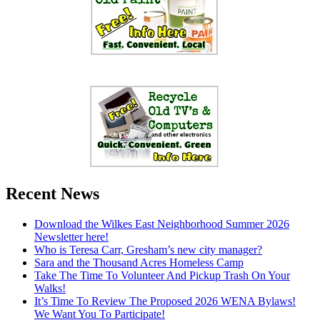
Recent News
Download the Wilkes East Neighborhood Summer 2026
Newsletter here!
Who is Teresa Carr, Gresham’s new city manager?
Sara and the Thousand Acres Homeless Camp
Take The Time To Volunteer And Pickup Trash On Your
Walks!
It’s Time To Review The Proposed 2026 WENA Bylaws!
We Want You To Participate!