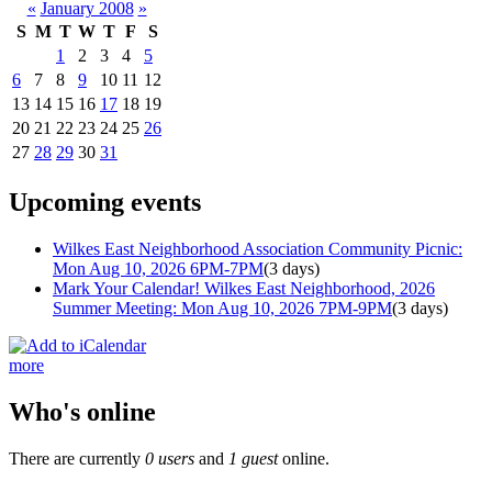
«
January 2008
»
S
M
T
W
T
F
S
1
2
3
4
5
6
7
8
9
10
11
12
13
14
15
16
17
18
19
20
21
22
23
24
25
26
27
28
29
30
31
Upcoming events
Wilkes East Neighborhood Association Community Picnic:
Mon Aug 10, 2026 6PM-7PM
(3 days)
Mark Your Calendar! Wilkes East Neighborhood, 2026
Summer Meeting: Mon Aug 10, 2026 7PM-9PM
(3 days)
more
Who's online
There are currently
0 users
and
1 guest
online.