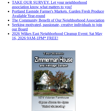
TAKE OUR SURVEY. Let your neighborhood
association know what matters to you!
Portland Eastside Farmer's Markets. Garden Fresh Produce
Available Year-round
The Community Benefit of Our Neighborhood Association
Seeking motivated, passionate, creative individuals to join
our Board
2026 Wilkes East Neighborhood Cleanup Event: Sat May
16, 2026 9AM-1PM* FREE!