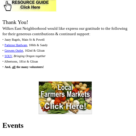
Thank You!
Wilkes East Neighborhood would like express our gratitude to the following
for their generous contributions & continued support:
• Jazzy Bagels, Main St & Powell
•
Parkrose Hardware
, 106th & Sandy
•
Growers Outlet
, 162nd & Glisan
•
SOLV
,
Bringing Oregon together
• Albertsons, 181st & Glisan
•
And,
all
the many volunteers!
Events