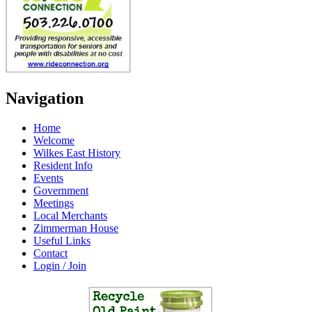
Navigation
Home
Welcome
Wilkes East History
Resident Info
Events
Government
Meetings
Local Merchants
Zimmerman House
Useful Links
Contact
Login / Join