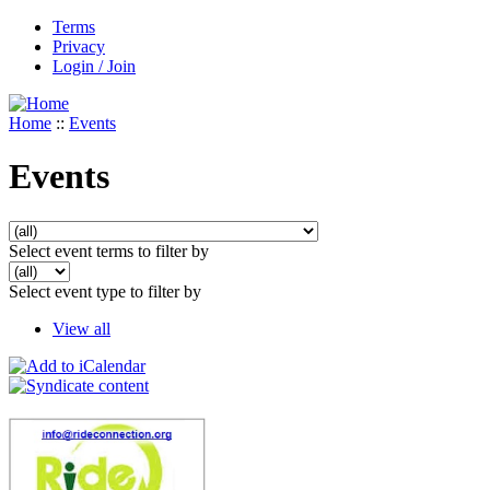
Terms
Privacy
Login / Join
Home
::
Events
Events
Select event terms to filter by
Select event type to filter by
View all