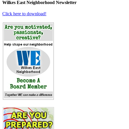
Wilkes East Neighborhood Newsletter
Click here to download!